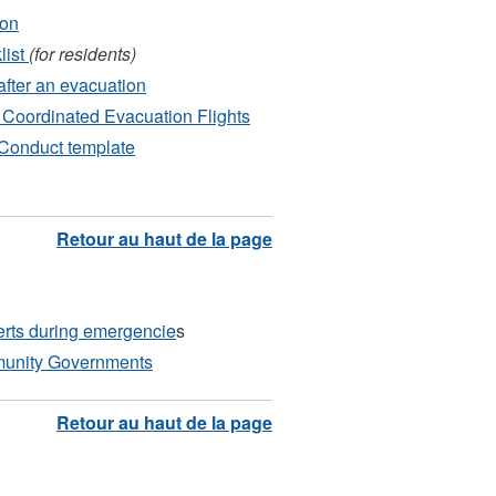
ion
list
(for residents)
after an evacuation
Coordinated Evacuation Flights
Conduct template
erts during emergencie
s
unity Governments