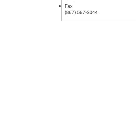
Fax
(867) 587-2044