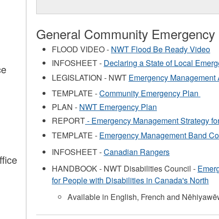
General Community Emergency
FLOOD VIDEO -
NWT Flood Be Ready Video
INFOSHEET -
Declaring a State of Local Emer
ce
LEGISLATION - NWT
Emergency Management 
s
TEMPLATE -
Community Emergency Plan
PLAN -
NWT Emergency Plan
REPORT
- Emergency Management Strategy for
TEMPLATE -
Emergency Management Band Cou
INFOSHEET -
Canadian Rangers
fice
HANDBOOK - NWT Disabilities Council -
Emerg
s
for People with Disabilities in Canada's North
Available in English, French and Nēhiyawē