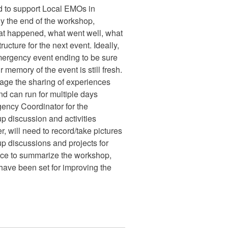
 to support Local EMOs in
By the end of the workshop,
at happened, what went well, what
ructure for the next event. Ideally,
ergency event ending to be sure
r memory of the event is still fresh.
rage the sharing of experiences
nd can run for multiple days
ency Coordinator for the
up discussion and activities
r, will need to record/take pictures
up discussions and projects for
space to summarize the workshop,
t have been set for improving the