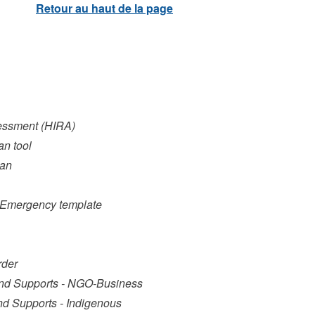
sessment (HIRA)
an tool
lan
al Emergency template
rder
and Supports - NGO-Business
nd Supports - Indigenous