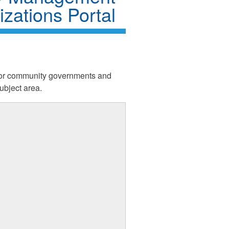
zations Portal
d for community governments and
bject area.