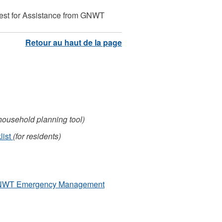
t for Assistance from GNWT
/household planning tool)
list
(for residents)
GNWT Emergency Management