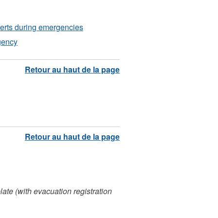
lerts during emergencies
gency
ate (with evacuation registration