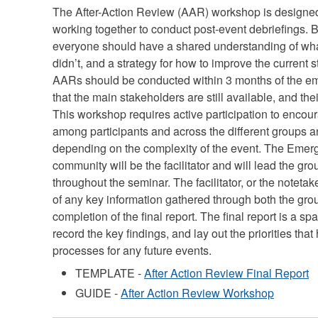
The After-Action Review (AAR) workshop is designed
working together to conduct post-event debriefings. 
everyone should have a shared understanding of wh
didn’t, and a strategy for how to improve the current st
AARs should be conducted within 3 months of the em
that the main stakeholders are still available, and thei
This workshop requires active participation to encou
among participants and across the different groups a
depending on the complexity of the event. The Emerg
community will be the facilitator and will lead the gro
throughout the seminar. The facilitator, or the notetake
of any key information gathered through both the gro
completion of the final report. The final report is a 
record the key findings, and lay out the priorities tha
processes for any future events.
TEMPLATE -
After Action Review Final Report
GUIDE -
After Action Review Workshop