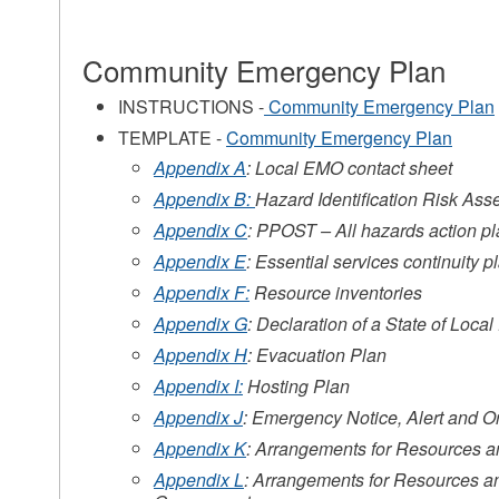
Community Emergency Plan
s
INSTRUCTIONS -
Community Emergency Plan
TEMPLATE -
Community Emergency Plan
Appendix A
: Local EMO contact sheet
Appendix B:
Hazard Identification Risk As
Appendix C
: PPOST – All hazards action pl
Appendix E
: Essential services continuity p
Appendix F:
Resource inventories
Appendix G
: Declaration of a State of Loc
s
Appendix H
: Evacuation Plan
Appendix I:
Hosting Plan
Appendix J
: Emergency Notice, Alert and O
Appendix K
: Arrangements for Resources 
Appendix L
: Arrangements for Resources a