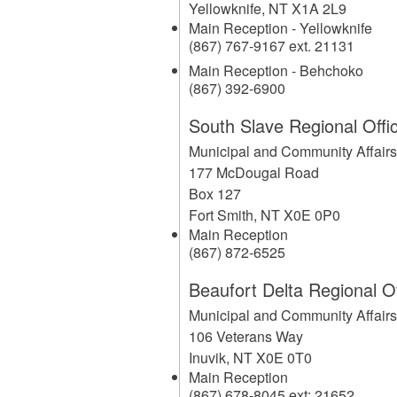
Yellowknife
,
NT
X1A 2L9
Main Reception - Yellowknife
(867) 767-9167 ext. 21131
Main Reception - Behchoko
(867) 392-6900
South Slave Regional Offi
Municipal and Community Affair
177 McDougal Road
Box 127
Fort Smith
,
NT
X0E 0P0
Main Reception
(867) 872-6525
Beaufort Delta Regional Of
Municipal and Community Affair
106 Veterans Way
Inuvik
,
NT
X0E 0T0
Main Reception
(867) 678-8045 ext: 21652