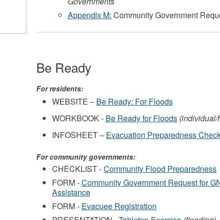
Governments
Appendix M:
Community Government Reques
Be Ready
For residents:
WEBSITE –
Be Ready: For Floods
WORKBOOK -
Be Ready for Floods
(individual
INFOSHEET –
Evacuation Preparedness Check
For community governments:
CHECKLIST -
Community Flood Preparedness
FORM -
Community Government Request for 
Assistance
FORM -
Evacuee Registration
PRESENTATION -
Tabletop Exercise
(flooding)