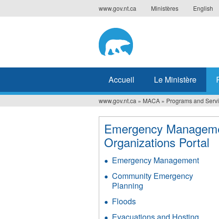
Jump
www.gov.nt.ca
Ministères
English
to
navigation
Accueil
Le Ministère
www.gov.nt.ca
»
MACA
»
Programs and Serv
Vous
êtes
Emergency Managem
Organizations Portal
ici
Emergency Management
Community Emergency
Planning
Floods
Evacuations and Hosting