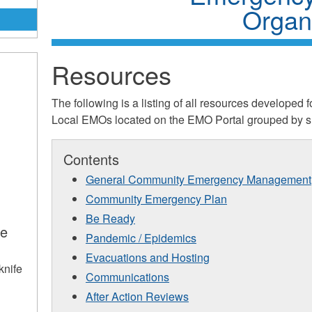
Organi
Resources
The following is a listing of all resources develope
Local EMOs located on the EMO Portal grouped by su
s
Contents
General Community Emergency Management
Community Emergency Plan
Be Ready
ce
Pandemic / Epidemics
s
Evacuations and Hosting
knife
Communications
After Action Reviews