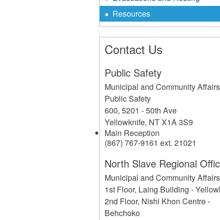
Resources
Contact Us
Public Safety
Municipal and Community Affair
Public Safety
600, 5201 - 50th Ave
Yellowknife
,
NT
X1A 3S9
Main Reception
(867) 767-9161 ext. 21021
North Slave Regional Offi
Municipal and Community Affair
1st Floor, Laing Building - Yellow
2nd Floor, Nishi Khon Centre -
Behchoko