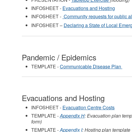
INFOSHEET -
Evacuations and Hosting
INFOSHEET -
Community requests for public a
INFOSHEET –
Declaring a State of Local Emer
Pandemic / Epidemics
TEMPLATE -
Communicable Disease Plan
Evacuations and Hosting
INFOSHEET -
Evacuation Centre Costs
TEMPLATE -
Appendix H
: Evacuation plan templ
form)
TEMPLATE -
Appendix I
: Hosting plan template