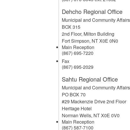
Dehcho Regional Office
Municipal and Community Affair
BOX 315
2nd Floor, Milton Building
Fort Simpson
,
NT
X0E 0N0
Main Reception
(867) 695-7220
Fax
(867) 695-2029
Sahtu Regional Office
Municipal and Community Affair
PO BOX 70
#29 Mackenzie Drive 2nd Floor
Heritage Hotel
Norman Wells
,
NT
X0E 0V0
Main Reception
(867) 587-7100