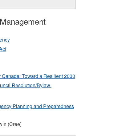
 Management
gency
Act
 Canada: Toward a Resilient 2030
ncil Resolution/Bylaw
ency Planning and Preparedness
win (Cree)