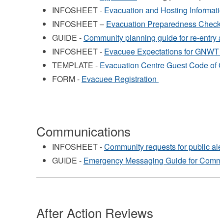
INFOSHEET -
Evacuation and Hosting Informat
INFOSHEET –
Evacuation Preparedness Check
GUIDE -
Community planning guide for re-entry 
INFOSHEET -
Evacuee Expectations for GNWT 
TEMPLATE -
Evacuation Centre Guest Code of 
FORM -
Evacuee Registration
Communications
INFOSHEET -
Community requests for public al
GUIDE -
Emergency Messaging Guide for Comm
After Action Reviews