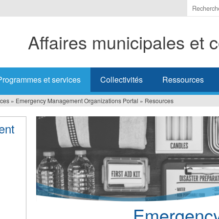
Indiquer
les
termes
Affaires municipales et
à
recherc
Programmes et services
Collectivités
Ressources
ices
»
Emergency Management Organizations Portal
»
Resources
ent
Emergenc