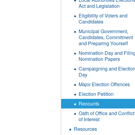
Act and Legislation
Eligibility of Voters and
Candidates
Municipal Government,
Candidates, Commitment
and Preparing Yourself
Nomination Day and Filin
Nomination Papers
Campaigning and Electio
Day
Major Election Offences
Election Petition
Recounts
Oath of Office and Conflict
of Interest
Resources