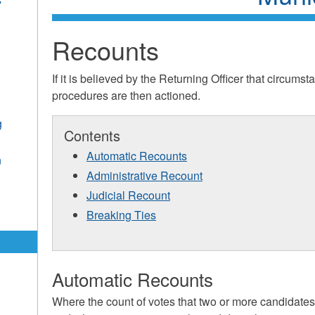
Recounts
If it is believed by the Returning Officer that circums
procedures are then actioned.
g
Contents
Automatic Recounts
n
Administrative Recount
Judicial Recount
Breaking Ties
Automatic Recounts
Where the count of votes that two or more candidates 