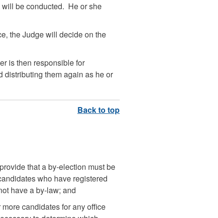
t will be conducted. He or she
e, the Judge will decide on the
cer is then responsible for
 distributing them again as he or
 provide that a by-election must be
 candidates who have registered
 not have a by-law; and
r more candidates for any office