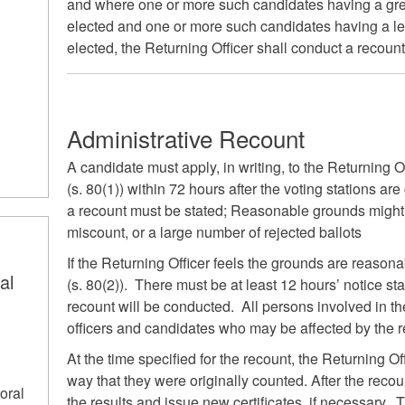
and where one or more such candidates having a grea
elected and one or more such candidates having a le
elected, the Returning Officer shall conduct a recount
Administrative Recount
A candidate must apply, in writing, to the Returning Of
(s. 80(1)) within 72 hours after the voting stations ar
a recount must be stated; Reasonable grounds might i
miscount, or a large number of rejected ballots
If the Returning Officer feels the grounds are reason
al
(s. 80(2)). There must be at least 12 hours’ notice st
recount will be conducted. All persons involved in the
officers and candidates who may be affected by the r
s
At the time specified for the recount, the Returning Of
way that they were originally counted. After the recoun
oral
the results and issue new certificates, if necessary. 