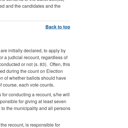
led and the candidates and the
are initially declared, to apply by
r a judicial recount, regardless of
nducted or not (s. 83). Often, this
ned during the count on Election
on of whether ballots should have
of course, each vote counts.
for conducting a recount, s/he will
sponsible for giving at least seven
t to the municipality and all persons
the recount, is responsible for