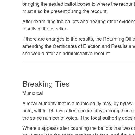
bringing the sealed ballot boxes to where the recoun
must also be present during the recount.
After examining the ballots and hearing other evidenc
results of the election.
If there are changes to the results, the Returning Offi
amending the Certificates of Election and Results and
she would after an administrative recount.
Breaking Ties
Municipal
A local authority that is a municipality may, by bylaw,
held, within 14 days after election day, among those
the same number of votes. If the local authority does
Where it appears after counting the ballots that two o