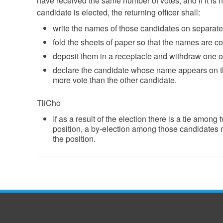
have received the same number of votes, and if it is
candidate is elected, the returning officer shall:
write the names of those candidates on separate
fold the sheets of paper so that the names are c
deposit them in a receptacle and withdraw one o
declare the candidate whose name appears on t
more vote than the other candidate.
TliCho
If as a result of the election there is a tie amon
position, a by-election among those candidates mu
the position.