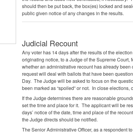
should then be put back, the box(es) locked and sea
public given notice of any changes in the results.
Judicial Recount
Any voter has 14 days after the results of the election 
originating notice, to a Judge of the Supreme Court, fo
whether an administrative recount has already been co
request will deal with ballots that have been questio
Day. The Judge will be asked to focus on the questi
been marked as “spoiled” or not. In close elections, 
If the Judge determines there are reasonable grounds 
set the time and place for it. The applicant will be re
days’ notice of the date, time and place of the recoun
the Judge directs should be notified.
The Senior Administrative Officer, as a respondent to 