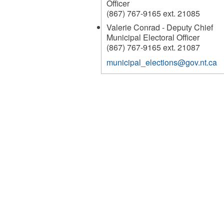
Officer
(867) 767-9165 ext. 21085
Valerie Conrad - Deputy Chief
Municipal Electoral Officer
(867) 767-9165 ext. 21087
municipal_elections@gov.nt.ca