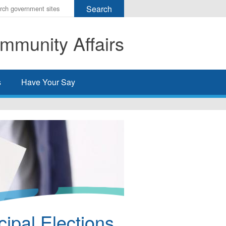
r
ms
mmunity Affairs
h
rch
s
Have Your Say
ipal Elections