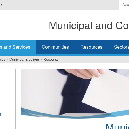
Ente
is
the
ter
Municipal and Co
you
wis
to
sea
s and Services
Communities
Resources
Sector
for.
ices
»
Municipal Elections
»
Recounts
s
Munic
s