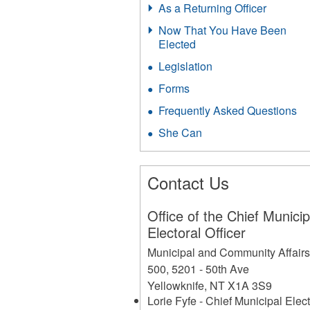
As a Returning Officer
Now That You Have Been
Elected
Legislation
Forms
Frequently Asked Questions
She Can
Contact Us
Office of the Chief Municip
Electoral Officer
Municipal and Community Affair
500, 5201 - 50th Ave
Yellowknife
,
NT
X1A 3S9
Lorie Fyfe - Chief Municipal Elect