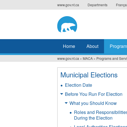
Jump
www.gov.nt.ca
Departments
França
to
navigation
Home
About
Program
www.gov.nt.ca
»
MACA
»
Programs and Serv
You
are
Municipal Elections
here
Election Date
Before You Run For Election
What you Should Know
Roles and Responsibilitie
During the Election
Local Authorities Election