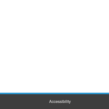
Accessibility