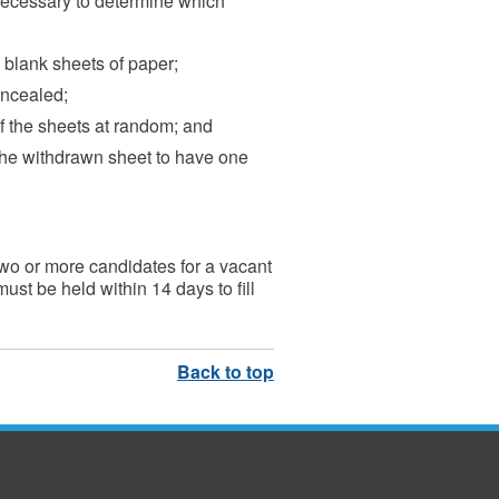
 necessary to determine which
 blank sheets of paper;
oncealed;
f the sheets at random; and
he withdrawn sheet to have one
g two or more candidates for a vacant
st be held within 14 days to fill