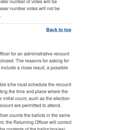
ter number of votes will be
sser number votes will not be
.
ficer for an administrative recount
e closed. The reasons for asking for
nclude a close result, a possible
able s/he must schedule the recount
ating the time and place where the
 initial count, such as the election
ecount are permitted to attend.
ficer counts the ballots in the same
t, the Returning Officer will correct
The contents of the ballot box(es)