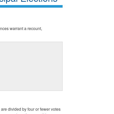
tances warrant a recount,
are divided by four or fewer votes