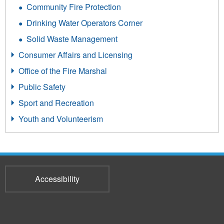
Community Fire Protection
Drinking Water Operators Corner
Solid Waste Management
Consumer Affairs and Licensing
Office of the Fire Marshal
Public Safety
Sport and Recreation
Youth and Volunteerism
Accessibility