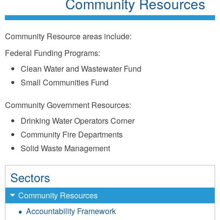
Community Resources
Community Resource areas include:
Federal Funding Programs:
Clean Water and Wastewater Fund
Small Communities Fund
Community Government Resources:
Drinking Water Operators Corner
Community Fire Departments
Solid Waste Management
Sectors
Community Resources
Accountability Framework