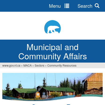
Menu
Search
Jump
to
navigation
Municipal and
Community Affairs
www.gov.nt.ca
»
MACA
»
Sectors
»
Community Resources
You
are
here