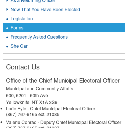
As a Returning Officer
Now That You Have Been Elected
Legislation
Forms
Frequently Asked Questions
She Can
Contact Us
Office of the Chief Municipal Electoral Officer
Municipal and Community Affairs
500, 5201 - 50th Ave
Yellowknife
,
NT
X1A 3S9
Lorie Fyfe - Chief Municipal Electoral Officer
(867) 767-9165 ext. 21085
Valerie Conrad - Deputy Chief Municipal Electoral Officer
(867) 767-9165 ext. 21087