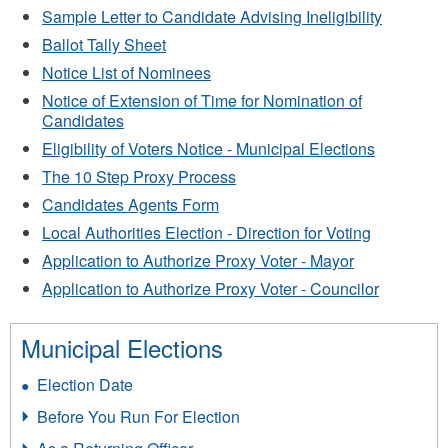
Sample Letter to Candidate Advising Ineligibility
Ballot Tally Sheet
Notice List of Nominees
Notice of Extension of Time for Nomination of
Candidates
Eligibility of Voters Notice - Municipal Elections
The 10 Step Proxy Process
Candidates Agents Form
Local Authorities Election - Direction for Voting
Application to Authorize Proxy Voter - Mayor
Application to Authorize Proxy Voter - Councilor
Municipal Elections
Election Date
Before You Run For Election