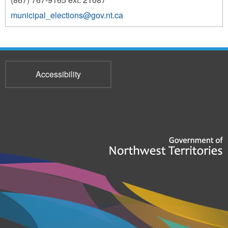
municipal_elections@gov.nt.ca
Accessibility