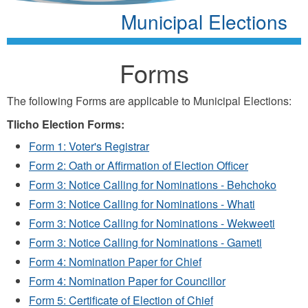
Municipal Elections
Forms
The following Forms are applicable to Municipal Elections:
Tlicho Election Forms:
Form 1: Voter's Registrar
Form 2: Oath or Affirmation of Election Officer
Form 3: Notice Calling for Nominations - Behchoko
Form 3: Notice Calling for Nominations - Whati
Form 3: Notice Calling for Nominations - Wekweeti
Form 3: Notice Calling for Nominations - Gameti
Form 4: Nomination Paper for Chief
Form 4: Nomination Paper for Councillor
Form 5: Certificate of Election of Chief