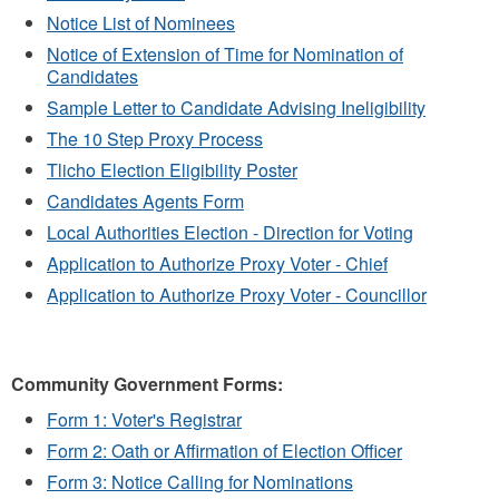
Notice List of Nominees
Notice of Extension of Time for Nomination of
Candidates
Sample Letter to Candidate Advising Ineligibility
The 10 Step Proxy Process
Tlicho Election Eligibility Poster
Candidates Agents Form
Local Authorities Election - Direction for Voting
Application to Authorize Proxy Voter - Chief
Application to Authorize Proxy Voter - Councillor
Community Government Forms:
Form 1: Voter's Registrar
Form 2: Oath or Affirmation of Election Officer
Form 3: Notice Calling for Nominations