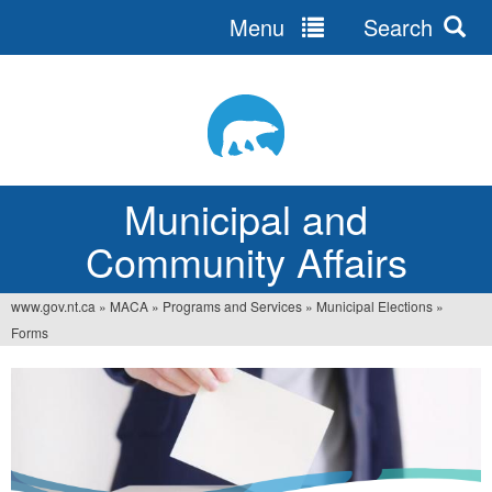
Menu
Search
Jump
to
navigation
Municipal and
Community Affairs
www.gov.nt.ca
»
MACA
»
Programs and Services
»
Municipal Elections
»
You
Forms
are
here