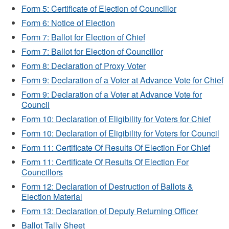
Form 5: Certificate of Election of Councillor
Form 6: Notice of Election
Form 7: Ballot for Election of Chief
Form 7: Ballot for Election of Councillor
Form 8: Declaration of Proxy Voter
Form 9: Declaration of a Voter at Advance Vote for Chief
Form 9: Declaration of a Voter at Advance Vote for
Council
Form 10: Declaration of Eligibility for Voters for Chief
Form 10: Declaration of Eligibility for Voters for Council
Form 11: Certificate Of Results Of Election For Chief
Form 11: Certificate Of Results Of Election For
Councillors
Form 12: Declaration of Destruction of Ballots &
Election Material
Form 13: Declaration of Deputy Returning Officer
Ballot Tally Sheet