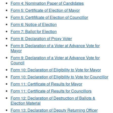
Form 4: Nomination Paper of Candidates
Form 5: Certificate of Election of Mayor
Form 5: Certififcate of Election of Councillor
Form 6: Notice of Election
Form 7: Ballot for Election
Form 8: Declaration of Proxy Voter
Form 9: Declaration of a Voter at Advance Vote for
Mayor
Form 9: Declaration of a Voter at Advance Vote for
Council
Form 10: Declaration of Eligibility to Vote for Mayor
Form 10: Declaration of Eligibility to Vote for Councillor
Form 11: Certificate of Results for Mayor
Form 11: Certificate of Results for Councillors
Form 12: Declaration of Destruction of Ballots &
Election Material
Form 13: Declaration of Deputy Returning Officer