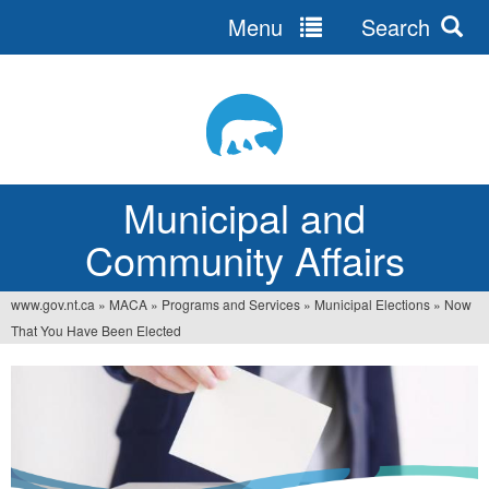
Menu
Search
Jump
to
navigation
Municipal and
Community Affairs
www.gov.nt.ca
»
MACA
»
Programs and Services
»
Municipal Elections
»
Now
You
That You Have Been Elected
are
here