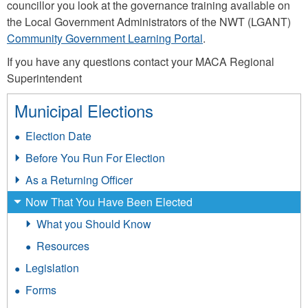
councillor you look at the governance training available on
the Local Government Administrators of the NWT (LGANT)
Community Government Learning Portal
.
If you have any questions contact your MACA Regional
Superintendent
Municipal Elections
Election Date
Before You Run For Election
As a Returning Officer
Now That You Have Been Elected
What you Should Know
Resources
Legislation
Forms