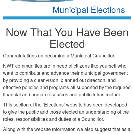
Municipal Elections
Now That You Have Been
Elected
Congratulations on becoming a Municipal Councillor.
NWT communities are in need of citizens like yourself who
want to contribute and advance their municipal government
by providing a clear vision, planned out direction, and
effective policies and programs all supported by the required
financial and human resources and public infrastructure.
This section of the ‘Elections’ website has been developed
to give the public and those elected an understanding of the
roles, responsibilities and duties of a Councillor.
Along with the website information we also suggest that as a