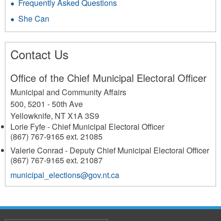
Frequently Asked Questions
She Can
Contact Us
Office of the Chief Municipal Electoral Officer
Municipal and Community Affairs
500, 5201 - 50th Ave
Yellowknife
,
NT
X1A 3S9
Lorie Fyfe - Chief Municipal Electoral Officer
(867) 767-9165 ext. 21085
Valerie Conrad - Deputy Chief Municipal Electoral Officer
(867) 767-9165 ext. 21087
municipal_elections@gov.nt.ca