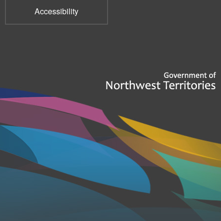
Accessibility