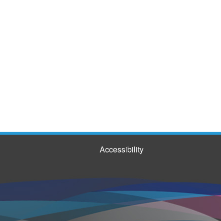
Accessibility