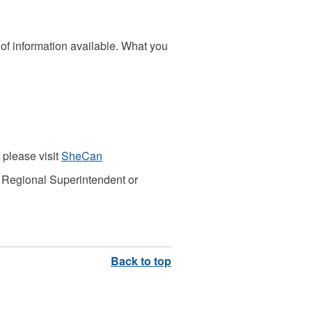
s of information available. What you
please visit
SheCan
 Regional Superintendent or