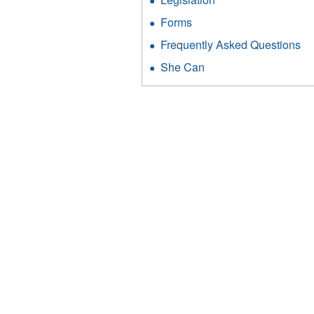
Forms
Frequently Asked Questions
She Can