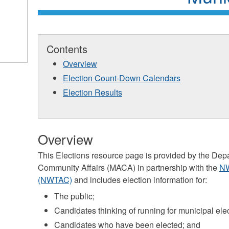
Contents
Overview
Election Count-Down Calendars
Election Results
Overview
This Elections resource page is provided by the Dep
Community Affairs (MACA) in partnership with the
NW
(NWTAC)
and includes election information for:
The public;
Candidates thinking of running for municipal ele
Candidates who have been elected; and