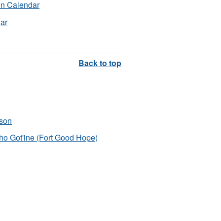
wn Calendar
dar
pson
ho Got'ine (Fort Good Hope)