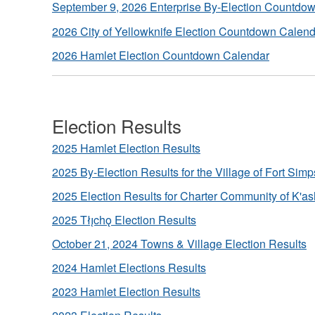
September 9, 2026 Enterprise By-Election Countdo
2026 City of Yellowknife Election Countdown Calen
2026 Hamlet Election Countdown Calendar
Election Results
2025 Hamlet Election Results
2025 By-Election Results for the Village of Fort Sim
2025 Election Results for Charter Community of K'as
2025 Tłı̨chǫ Election Results
October 21, 2024 Towns & Village Election Results
2024 Hamlet Elections Results
2023 Hamlet Election Results