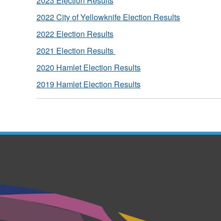
2023 Election Results
2022 City of Yellowknife Election Results
2022 Election Results
2021 Election Results
2020 Hamlet Election Results
2019 Hamlet Election Results