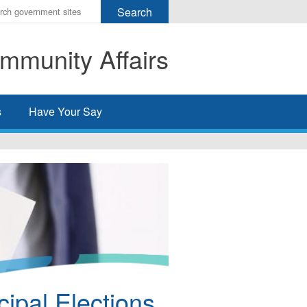
r
ms
mmunity Affairs
h
rch
s
Have Your Say
ipal Elections