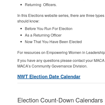
Returning Officers.
In this Elections website series, there are three type
should know:
Before You Run For Election
As a Returning Officer
Now That You Have Been Elected
For resources on
Empowering Women in Leadership 
If you have any questions please contact your MACA
MACA’s Community Governance Division.
NWT Election Date Calendar
Election Count-Down Calendars