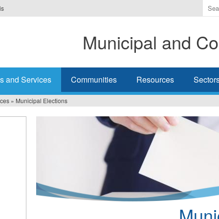
Ente
is
the
ter
Municipal and Co
you
wis
to
sea
s and Services
Communities
Resources
Sector
for.
ices
»
Municipal Elections
Munic