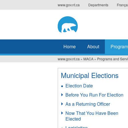
Jump
www.gov.nt.ca
Departments
França
to
navigation
Home
About
Program
www.gov.nt.ca
»
MACA
»
Programs and Serv
You
are
Municipal Elections
here
Election Date
Before You Run For Election
As a Returning Officer
Now That You Have Been
Elected
Legislation