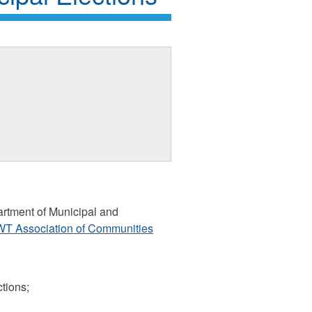
artment of Municipal and
T Association of Communities
ctions;