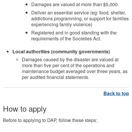
Damages are valued at more than $5,000.
Deliver an essential service (eg: food, shelter,
addictions programming, or support for families
experiencing family violence)
Registered and in good standing with the
requirements of the Societies Act.
Local authorities (community governments)
Damages caused by the disaster are valued at
more than five per cent of the operations and
maintenance budget averaged over three years, as
per audited financial statements.
How to apply
Before to applying to DAP, follow these steps: