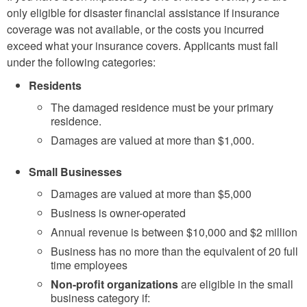
only eligible for disaster financial assistance if insurance
coverage was not available, or the costs you incurred
exceed what your insurance covers. Applicants must fall
under the following categories:
Residents
The damaged residence must be your primary
residence.
Damages are valued at more than $1,000.
Small Businesses
Damages are valued at more than $5,000
Business is owner-operated
Annual revenue is between $10,000 and $2 million
Business has no more than the equivalent of 20 full
time employees
Non-profit organizations
are eligible in the small
business category if: