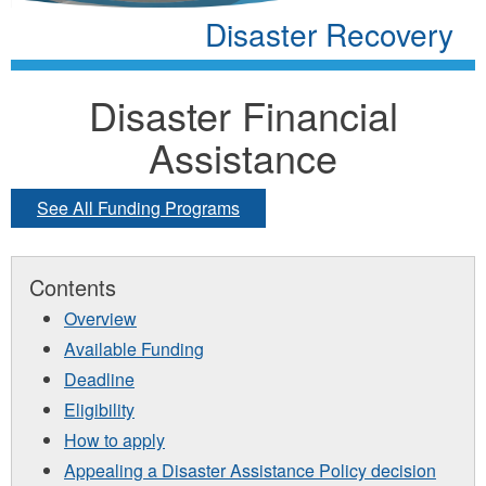
Disaster Recovery
Disaster Financial
Assistance
See All Funding Programs
Contents
Overview
Available Funding
Deadline
Eligibility
How to apply
Appealing a Disaster Assistance Policy decision