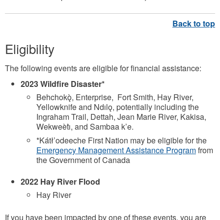
Eligibility
The following events are eligible for financial assistance:
2023 Wildfire Disaster*
Behchokǫ̀, Enterprise, Fort Smith, Hay River,
Yellowknife and Ndılǫ, potentially including the
Ingraham Trail, Dettah, Jean Marie River, Kakisa,
Wekweètı̀, and Sambaa k’e.
*Kátł’odeeche First Nation may be eligible for the
Emergency Management Assistance Program
from
the Government of Canada
2022 Hay River Flood
Hay River
If you have been impacted by one of these events, you are