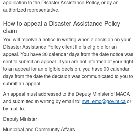
application to the Disaster Assistance Policy, or by an
authorized representative.
How to appeal a Disaster Assistance Policy
claim
You will receive a notice in writing when a decision on your
Disaster Assistance Policy client file is eligible for an
appeal. You have 30 calendar days from the date notice was
sent to submit an appeal. If you are not informed of your right
to an appeal for an eligible decision, you have 90 calendar
days from the date the decision was communicated to you to
submit an appeal.
An appeal must addressed to the Deputy Minister of MACA
and submitted in writing by email to:
nwt_emo@gov.nt.ca
or
by mail to:
Deputy Minister
Municipal and Community Affairs