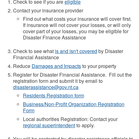
Check to see if you are
eligible
Contact your insurance provider
Find out what costs your insurance will cover first.
If insurance will not cover your losses, or will only
cover part of your losses, you may be eligible for
Disaster Finance Assistance
Check to see what
is and isn't covered
by Disaster
Financial Assistance
Reduce
Damages and Impacts
to your property
Register for Disaster Financial Assistance. Fill out the
registration form and submit it by email to
disasterassistance@gov.nt.ca
Residents Registration form
Business/Non-Profit Organization Registration
Form
Local authorities Registration: Contact your
regional superintendent
to apply.
You will be contacted by disaster assistance officials to