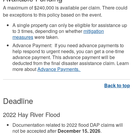
A maximum of $240,000 is available per claim. There could
be exceptions to this policy based on the event.
A single property can only be eligible for assistance up
to 3 times, depending on whether
mitigation
measures
were taken.
Advance Payment: If you need advance payments to
help respond to urgent needs, you can get a one-time
advance payment. This advance payment will be
deducted from the final disaster assistance claim. Learn
more about
Advance Payments.
Deadline
2022 Hay River Flood
Documentation related to 2022 flood DAP claims will
not be accepted after
December 15, 2026
.