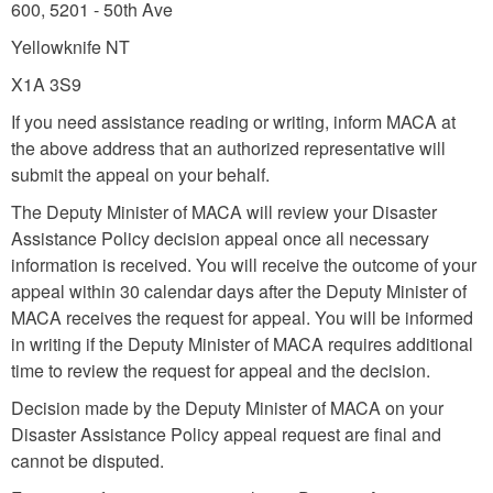
600, 5201 - 50th Ave
Yellowknife NT
X1A 3S9
If you need assistance reading or writing, inform MACA at
the above address that an authorized representative will
submit the appeal on your behalf.
The Deputy Minister of MACA will review your Disaster
Assistance Policy decision appeal once all necessary
information is received. You will receive the outcome of your
appeal within 30 calendar days after the Deputy Minister of
MACA receives the request for appeal. You will be informed
in writing if the Deputy Minister of MACA requires additional
time to review the request for appeal and the decision.
Decision made by the Deputy Minister of MACA on your
Disaster Assistance Policy appeal request are final and
cannot be disputed.