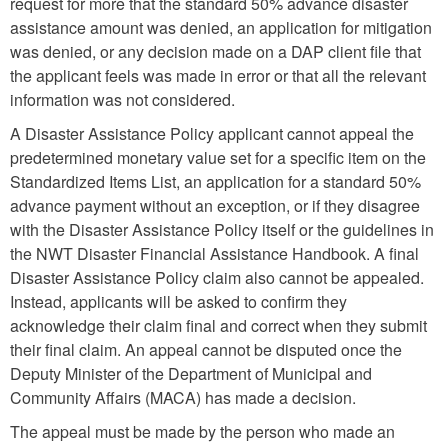
request for more that the standard 50% advance disaster
assistance amount was denied, an application for mitigation
was denied, or any decision made on a DAP client file that
the applicant feels was made in error or that all the relevant
information was not considered.
A Disaster Assistance Policy applicant cannot appeal the
predetermined monetary value set for a specific item on the
Standardized Items List, an application for a standard 50%
advance payment without an exception, or if they disagree
with the Disaster Assistance Policy itself or the guidelines in
the NWT Disaster Financial Assistance Handbook. A final
Disaster Assistance Policy claim also cannot be appealed.
Instead, applicants will be asked to confirm they
acknowledge their claim final and correct when they submit
their final claim. An appeal cannot be disputed once the
Deputy Minister of the Department of Municipal and
Community Affairs (MACA) has made a decision.
The appeal must be made by the person who made an