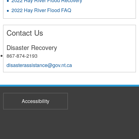
2022 Hay River Flood Recovery
2022 Hay River Flood FAQ
Contact Us
Disaster Recovery
867-874-2193
disasterassistance@gov.nt.ca
Accessibility