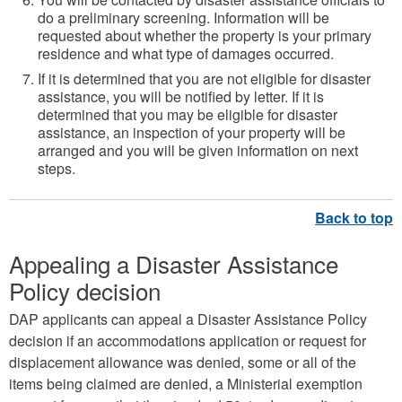
do a preliminary screening. Information will be
requested about whether the property is your primary
residence and what type of damages occurred.
If it is determined that you are not eligible for disaster
assistance, you will be notified by letter. If it is
determined that you may be eligible for disaster
assistance, an inspection of your property will be
arranged and you will be given information on next
steps.
Appealing a Disaster Assistance
Policy decision
DAP applicants can appeal a Disaster Assistance Policy
decision if an accommodations application or request for
displacement allowance was denied, some or all of the
items being claimed are denied, a Ministerial exemption