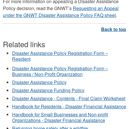
For more information on appealing a Disaster Assistance
Policy decision, read the GNWT’s
Requesting an Appeal
under the GNWT Disaster Assistance Policy FAQ sheet
.
Related links
Disaster Assistance Policy Registration Form –
Resident
Disaster Assistance Policy Registration Form –
Business / Non-Profit Organization
Disaster Assistance Policy
Disaster Assistance Funding Policy
Disaster Assistance - Contents - Final Claim Worksheet
Handbook for Residents - Disaster Financial Assistance
Handbook for Small Businesses and Non-profit
Organizations - Disaster Financial Assistance
Returning home safely after a wildfire