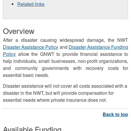
Related links
Overview
After a disaster causing widespread damage, the NWT
Disaster Assistance Policy
and
Disaster Assistance Funding
Policy
allow the GNWT to provide financial assistance to
help individuals, small businesses, non-profit organizations,
and community governments with recovery costs for
essential basic needs.
Disaster assistance will not cover all costs associated with a
disaster in the NWT, but will provide compensation for
essential needs where private insurance does not.
Available Funding