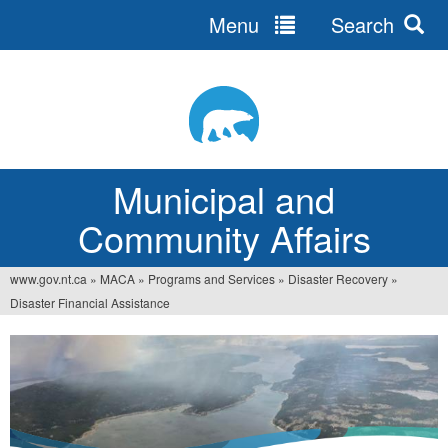
Menu
Search
Jump
to
navigation
Municipal and
Community Affairs
www.gov.nt.ca
»
MACA
»
Programs and Services
»
Disaster Recovery
»
You
Disaster Financial Assistance
are
here