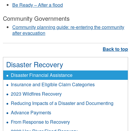
Be Ready – After a flood
Community Governments
Community planning guide: re-entering the community
after evacuation
Disaster Recovery
Disaster Financial Assistance
Insurance and Eligible Claim Categories
2023 Wildfires Recovery
Reducing Impacts of a Disaster and Documenting
Advance Payments
From Response to Recovery