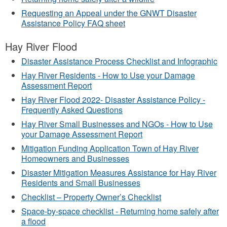
Requesting an Appeal under the GNWT Disaster
Assistance Policy FAQ sheet
Hay River Flood
Disaster Assistance Process Checklist and Infographic
Hay River Residents - How to Use your Damage
Assessment Report
Hay River Flood 2022- Disaster Assistance Policy -
Frequently Asked Questions
Hay River Small Businesses and NGOs - How to Use
your Damage Assessment Report
Mitigation Funding Application Town of Hay River
Homeowners and Businesses
Disaster Mitigation Measures Assistance for Hay River
Residents and Small Businesses
Checklist – Property Owner’s Checklist
Space-by-space checklist - Returning home safely after
a flood