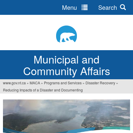
Menu
Search
Jump
to
navigation
Municipal and
Community Affairs
www.gov.nt.ca
»
MACA
»
Programs and Services
»
Disaster Recovery
»
You
Reducing Impacts of a Disaster and Documenting
are
here