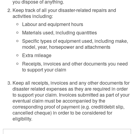
you dispose of anything.
Keep track of all your disaster-related repairs and
activities including:
Labour and equipment hours
Materials used, including quantities
Specific types of equipment used, including make,
model, year, horsepower and attachments
Extra mileage
Receipts, invoices and other documents you need
to support your claim
Keep all receipts, invoices and any other documents for
disaster related expenses as they are required in order
to support your claim. Invoices submitted as part of your
eventual claim must be accompanied by the
corresponding proof of payment (e.g. credit/debit slip,
cancelled cheque) in order to be considered for
eligibility.