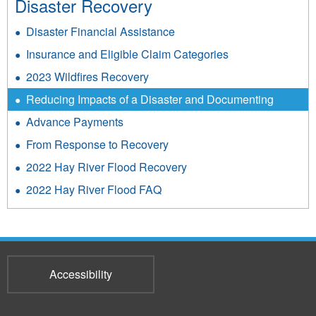
Disaster Recovery
Disaster Financial Assistance
Insurance and Eligible Claim Categories
2023 Wildfires Recovery
Reducing Impacts of a Disaster and Documenting
Advance Payments
From Response to Recovery
2022 Hay River Flood Recovery
2022 Hay River Flood FAQ
Accessibility