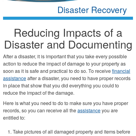
Disaster Recovery
Reducing Impacts of a
Disaster and Documenting
After a disaster, it is important that you take every possible
action to reduce the impact of damage to your property as
soon as it is safe and practical to do so. To receive
financial
assistance
after a disaster, you need to have proper records
in place that show that you did everything you could to
reduce the impact of the damage.
Here is what you need to do to make sure you have proper
records, so you can receive all the
assistance
you are
entitled to:
Take pictures of all damaged property and items before