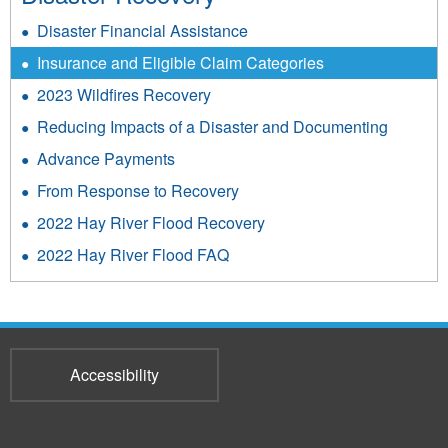
Disaster Financial Assistance
Insurance and Eligible Claim Categories
2023 Wildfires Recovery
Reducing Impacts of a Disaster and Documenting
Advance Payments
From Response to Recovery
2022 Hay River Flood Recovery
2022 Hay River Flood FAQ
Accessibility