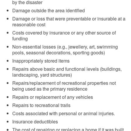
by the disaster
Damage outside the area identified
Damage or loss that were preventable or insurable at a
reasonable cost
Costs covered by insurance or any other source of
funding
Non-essential losses (e.g., jewellery, art, swimming
pools, seasonal decorations, sporting goods)
Inappropriately stored items
Repairs above basic and functional levels (buildings,
landscaping, yard structures)
Repairs/replacement of recreational properties not
being used as the primary residence
Repairs or replacement of any vehicles
Repairs to recreational trails
Costs associated with personal or animal injuries.
Insurance deductibles
The cost of repairing or replacing a home if it was built