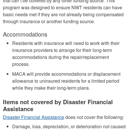
that can’t be covered by any other funding source. This
program was designed to ensure NWT residents can have
basic needs met if they are not already being compensated
through insurance or another funding source.
Accommodations
Residents with insurance will need to work with their
insurance providers to arrange for their long-term
accommodations during the repair/replacement
process.
MACA will provide accommodations or displacement
allowance to uninsured residents for a limited period
while they make their long-term plans.
Items not covered by Disaster Financial
Assistance
Disaster Financial Assistance
does not cover the following:
Damage, loss, depreciation, or deterioration not caused