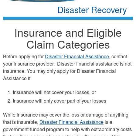
Disaster Recovery
Insurance and Eligible
Claim Categories
Before applying for
Disaster Financial Assistance
, contact
your insurance provider. Disaster financial assistance is not
insurance. You may only apply for Disaster Financial
Assistance if:
Insurance will not cover your losses, or
Insurance will only cover part of your losses
While insurance may cover the loss or damage of anything
that is insurable,
Disaster Financial Assistance
is a
government-funded program to help with extraordinary costs