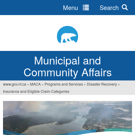
Menu
Search
Jump
to
navigation
Municipal and
Community Affairs
www.gov.nt.ca
»
MACA
»
Programs and Services
»
Disaster Recovery
»
You
Insurance and Eligible Claim Categories
are
here