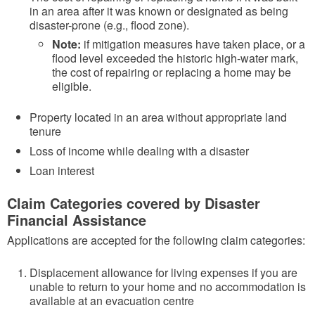
in an area after it was known or designated as being
disaster-prone (e.g., flood zone).
Note:
if mitigation measures have taken place, or a
flood level exceeded the historic high-water mark,
the cost of repairing or replacing a home may be
eligible.
Property located in an area without appropriate land
tenure
Loss of income while dealing with a disaster
Loan interest
Claim Categories covered by Disaster
Financial Assistance
Applications are accepted for the following claim categories:
Displacement allowance for living expenses if you are
unable to return to your home and no accommodation is
available at an evacuation centre