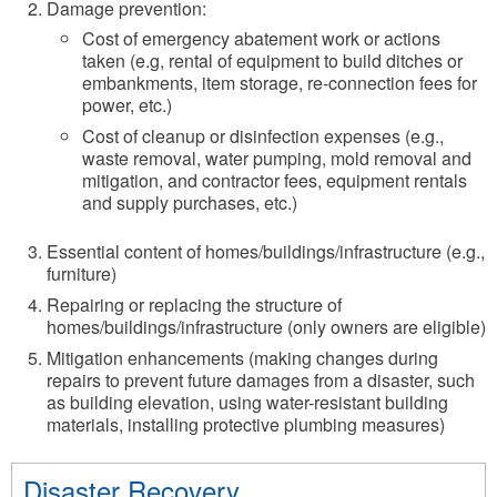
Damage prevention:
Cost of emergency abatement work or actions
taken (e.g, rental of equipment to build ditches or
embankments, item storage, re-connection fees for
power, etc.)
Cost of cleanup or disinfection expenses (e.g.,
waste removal, water pumping, mold removal and
mitigation, and contractor fees, equipment rentals
and supply purchases, etc.)
Essential content of homes/buildings/infrastructure (e.g.,
furniture)
Repairing or replacing the structure of
homes/buildings/infrastructure (only owners are eligible)
Mitigation enhancements (making changes during
repairs to prevent future damages from a disaster, such
as building elevation, using water-resistant building
materials, installing protective plumbing measures)
Disaster Recovery