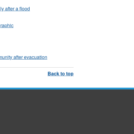
y after a flood
graphic
unity after evacuation