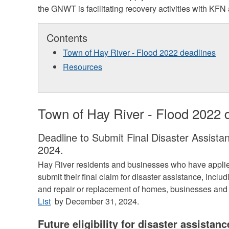
the GNWT is facilitating recovery activities with KFN
Contents
Town of Hay River - Flood 2022 deadlines
Resources
Town of Hay River - Flood 2022 
Deadline to Submit Final Disaster Assist
2024.
Hay River residents and businesses who have applied
submit their final claim for disaster assistance, inclu
and repair or replacement of homes, businesses and
List
by December 31, 2024.
Future eligibility for disaster assistanc