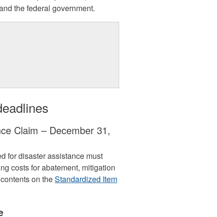
 and the federal government.
deadlines
ance Claim – December 31,
 for disaster assistance must
ding costs for abatement, mitigation
 contents on the
Standardized Item
e