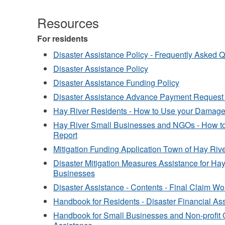
Resources
For residents
Disaster Assistance Policy - Frequently Asked 
Disaster Assistance Policy
Disaster Assistance Funding Policy
Disaster Assistance Advance Payment Request
Hay River Residents - How to Use your Damag
Hay River Small Businesses and NGOs - How 
Report
Mitigation Funding Application Town of Hay R
Disaster Mitigation Measures Assistance for Ha
Businesses
Disaster Assistance - Contents - Final Claim W
Handbook for Residents - Disaster Financial As
Handbook for Small Businesses and Non-profit O