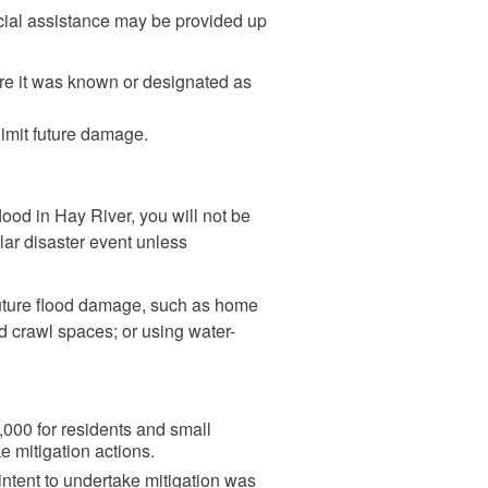
ncial assistance may be provided up
ore it was known or designated as
limit future damage.
od in Hay River, you will not be
ilar disaster event unless
future flood damage, such as home
d crawl spaces; or using water-
00 for residents and small
e mitigation actions.
 intent to undertake mitigation was