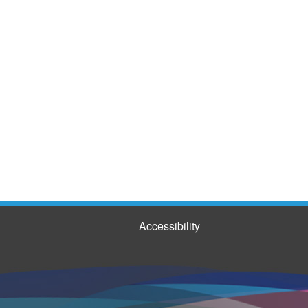
Accessibility