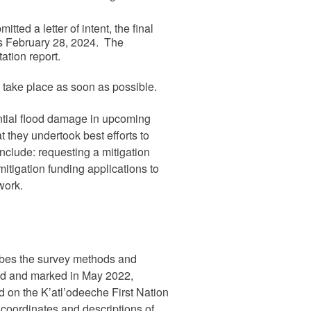
ted a letter of intent, the final
 is February 28, 2024. The
ation report.
 take place as soon as possible.
tential flood damage in upcoming
 they undertook best efforts to
clude: requesting a mitigation
mitigation funding applications to
work.
bes the survey methods and
ied and marked in May 2022,
d on the K’atl’odeeche First Nation
 coordinates and descriptions of