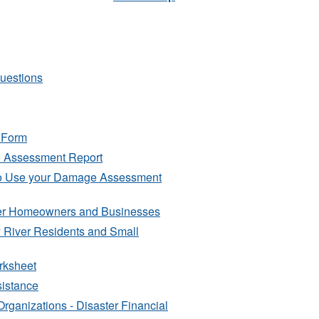
Questions
 Form
e Assessment Report
to Use your Damage Assessment
iver Homeowners and Businesses
y River Residents and Small
orksheet
sistance
rganizations - Disaster Financial