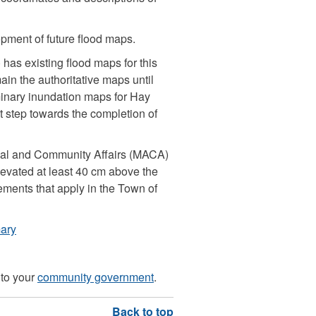
opment of future flood maps.
has existing flood maps for this
in the authoritative maps until
minary inundation maps for Hay
st step towards the completion of
cipal and Community Affairs (MACA)
evated at least 40 cm above the
rements that apply in the Town of
ary
 to your
community government
.