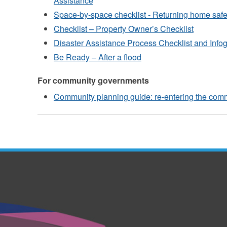
Assistance
Space-by-space checklist - Returning home safel
Checklist – Property Owner’s Checklist
Disaster Assistance Process Checklist and Info
Be Ready – After a flood
For community governments
Community planning guide: re-entering the comm