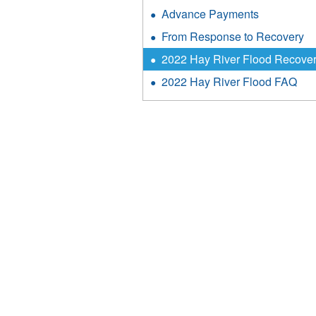
Advance Payments
From Response to Recovery
2022 Hay River Flood Recove
2022 Hay River Flood FAQ