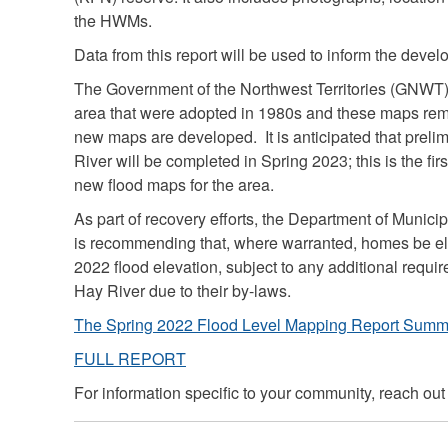
the HWMs.
Data from this report will be used to inform the devel
The Government of the Northwest Territories (GNWT) 
area that were adopted in 1980s and these maps rema
new maps are developed. It is anticipated that preli
River will be completed in Spring 2023; this is the fir
new flood maps for the area.
As part of recovery efforts, the Department of Muni
is recommending that, where warranted, homes be el
2022 flood elevation, subject to any additional requi
Hay River due to their by-laws.
The Spring 2022 Flood Level Mapping Report Summ
FULL REPORT
For information specific to your community, reach out