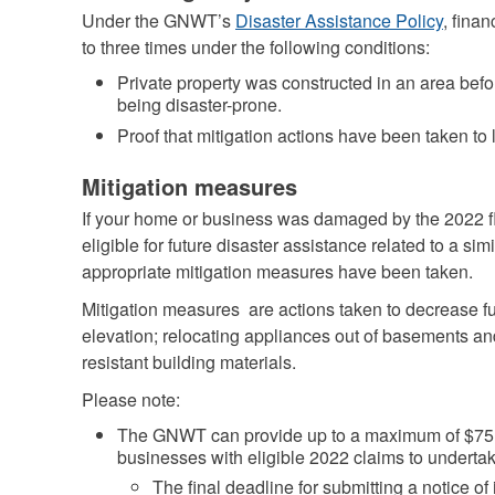
Under the GNWT’s
Disaster Assistance Policy
, fina
to three times under the following conditions:
Private property was constructed in an area bef
being disaster-prone.
Proof that mitigation actions have been taken to 
Mitigation measures
If your home or business was damaged by the 2022 flo
eligible for future disaster assistance related to a sim
appropriate mitigation measures have been taken.
Mitigation measures are actions taken to decrease 
elevation; relocating appliances out of basements an
resistant building materials.
Please note:
The GNWT can provide up to a maximum of $75,0
businesses with eligible 2022 claims to undertak
The final deadline for submitting a notice of