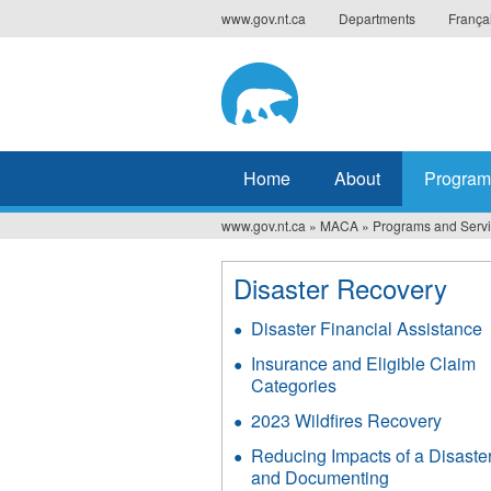
Jump
www.gov.nt.ca
Departments
França
to
navigation
Home
About
Program
www.gov.nt.ca
»
MACA
»
Programs and Serv
You
are
Disaster Recovery
here
Disaster Financial Assistance
Insurance and Eligible Claim
Categories
2023 Wildfires Recovery
Reducing Impacts of a Disaste
and Documenting