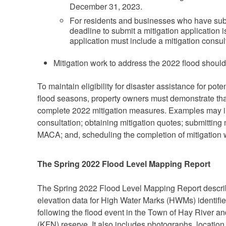
December 31, 2023.
For residents and businesses who have submit
deadline to submit a mitigation application
application must include a mitigation consult
Mitigation work to address the 2022 flood should
To maintain eligibility for disaster assistance for po
flood seasons, property owners must demonstrate that
complete 2022 mitigation measures. Examples may in
consultation; obtaining mitigation quotes; submitting 
MACA; and, scheduling the completion of mitigation 
The Spring 2022 Flood Level Mapping Report
The Spring 2022 Flood Level Mapping Report descri
elevation data for High Water Marks (HWMs) identif
following the flood event in the Town of Hay River an
(KFN) reserve. It also includes photographs, location