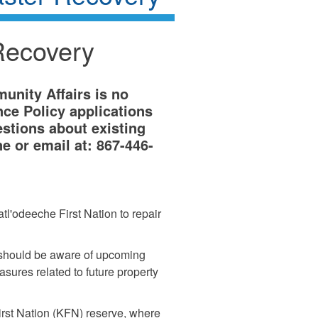
Recovery
nity Affairs is no
ce Policy applications
estions about existing
e or email at: 867-446-
tl'odeeche First Nation to repair
 should be aware of upcoming
sures related to future property
irst Nation (KFN) reserve, where