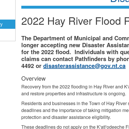
2022 Hay River Flood 
ry
The Department of Municipal and Commu
longer accepting new Disaster Assistan
for the 2022 flood. Individuals with qu
claims can contact Pathfinders by phon
4492 or
disasterassistance@gov.nt.ca
Overview
Recovery from the 2022 flooding in Hay River and K'a
and restore properties and infrastructure is ongoing.
Residents and businesses in the Town of Hay River
deadlines and the importance of taking mitigation mea
protection and disaster assistance eligibility.
These deadlines do not apply on the K'atl'odeeche F