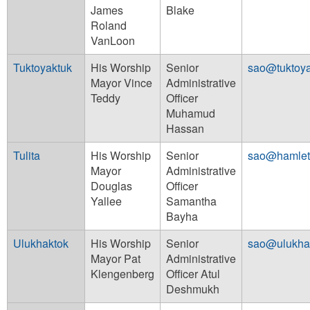
James
Blake
Roland
VanLoon
Tuktoyaktuk
His Worship
Senior
sao@tuktoya
Mayor Vince
Administrative
Teddy
Officer
Muhamud
Hassan
Tulita
His Worship
Senior
sao@hamleto
Mayor
Administrative
Douglas
Officer
Yallee
Samantha
Bayha
Ulukhaktok
His Worship
Senior
sao@ulukha
Mayor Pat
Administrative
Klengenberg
Officer Atul
Deshmukh