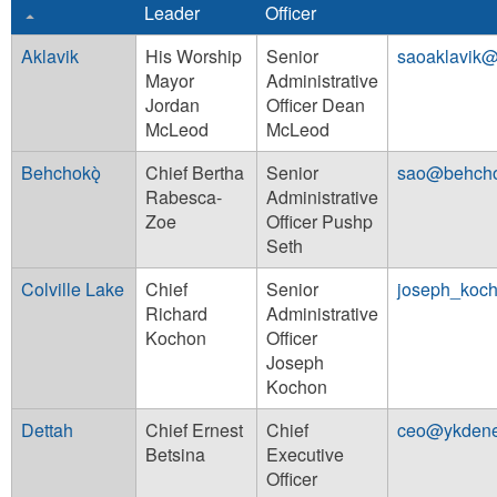
Leader
Officer
Aklavik
His Worship
Senior
saoaklavik@
Mayor
Administrative
Jordan
Officer Dean
McLeod
McLeod
Behchokǫ̀
Chief Bertha
Senior
sao@behcho
Rabesca-
Administrative
Zoe
Officer Pushp
Seth
Colville Lake
Chief
Senior
joseph_koc
Richard
Administrative
Kochon
Officer
Joseph
Kochon
Dettah
Chief Ernest
Chief
ceo@ykden
Betsina
Executive
Officer