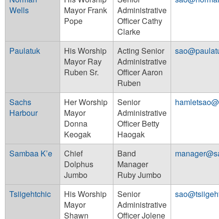
Wells
Mayor Frank
Administrative
Pope
Officer Cathy
Clarke
Paulatuk
His Worship
Acting Senior
sao@paulat
Mayor Ray
Administrative
Ruben Sr.
Officer Aaron
Ruben
Sachs
Her Worship
Senior
hamletsao@
Harbour
Mayor
Administrative
Donna
Officer Betty
Keogak
Haogak
Sambaa K’e
Chief
Band
manager@s
Dolphus
Manager
Jumbo
Ruby Jumbo
Tsiigehtchic
His Worship
Senior
sao@tsiigeh
Mayor
Administrative
Shawn
Officer Jolene