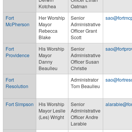
Kotchea
Oatman
Fort
Her Worship
Senior
sao@fortmc
McPherson
Mayor
Administrative
Rebecca
Officer Grant
Blake
Scott
Fort
His Worship
Senior
sao@fortpro
Providence
Mayor
Administrative
Danny
Officer Susan
Beaulieu
Christie
Fort
Administrator
sao@fortreso
Resolution
Tom Beaulieu
Fort Simpson
His Worship
Senior
alarabie@fo
Mayor Leslie
Administrative
(Les) Wright
Officer Andre
Larabie