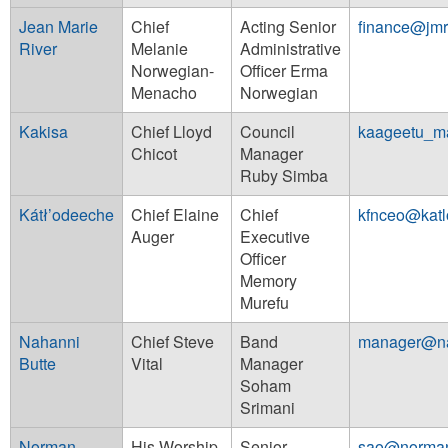
Jean Marie
Chief
Acting Senior
finance@jmr
River
Melanie
Administrative
Norwegian-
Officer Erma
Menacho
Norwegian
Kakisa
Chief Lloyd
Council
kaageetu_m
Chicot
Manager
Ruby Simba
Kátł’odeeche
Chief Elaine
Chief
kfnceo@kat
Auger
Executive
Officer
Memory
Murefu
Nahanni
Chief Steve
Band
manager@n
Butte
Vital
Manager
Soham
Srimani
Norman
His Worship
Senior
sao@norman