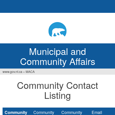
Jump
to
navigation
Municipal and
Community Affairs
www.gov.nt.ca
»
MACA
You
Community Contact
are
Listing
here
Community
Community
Community
Email