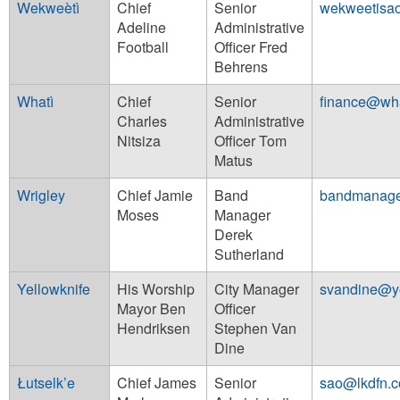
Wekweètì
Chief
Senior
wekweetisa
Adeline
Administrative
Football
Officer Fred
Behrens
Whatì
Chief
Senior
finance@wha
Charles
Administrative
Nitsiza
Officer Tom
Matus
Wrigley
Chief Jamie
Band
bandmanage
Moses
Manager
Derek
Sutherland
Yellowknife
His Worship
City Manager
svandine@ye
Mayor Ben
Officer
Hendriksen
Stephen Van
Dine
Łutselk’e
Chief James
Senior
sao@lkdfn.