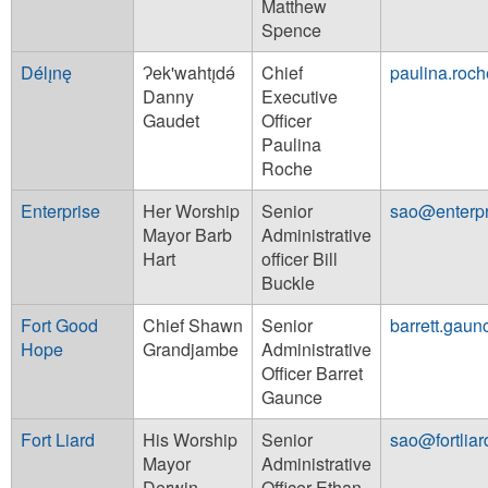
Matthew
Spence
Délı̨nę
Ɂek'wahtı̨dǝ́
Chief
paulina.roc
Danny
Executive
Gaudet
Officer
Paulina
Roche
Enterprise
Her Worship
Senior
sao@enterpr
Mayor Barb
Administrative
Hart
officer Bill
Buckle
Fort Good
Chief Shawn
Senior
barrett.gau
Hope
Grandjambe
Administrative
Officer Barret
Gaunce
Fort Liard
His Worship
Senior
sao@fortlia
Mayor
Administrative
Derwin
Officer Ethan