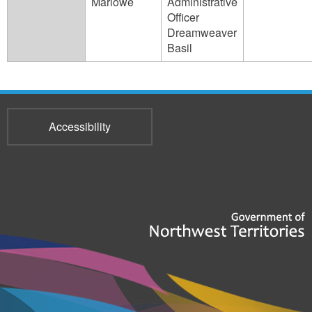
Marlowe
Administrative
Officer
Dreamweaver
Basil
Accessibility