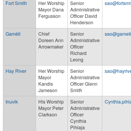
Fort Smith
Her Worship
Senior
sao@fortsmi
Mayor Dana
Administrative
Fergusson
Officer David
Henderson
Gamètì
Chief
Senior
sao@gameti
Doreen Ann
Administrative
Arrowmaker
Officer
Richard
Leong
Hay River
Her Worship
Senior
sao@hayriv
Mayor
Administrative
Kandis
Officer Glenn
Jameson
Smith
Inuvik
His Worship
Senior
Cynthia.pihl
Mayor Peter
Administrative
Clarkson
Officer
Cynthia
Pihlaja