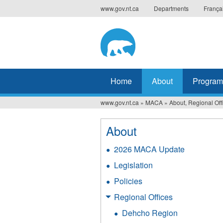
Jump
www.gov.nt.ca
Departments
França
to
navigation
Home
About
Program
www.gov.nt.ca
»
MACA
»
About, Regional Off
You
are
About
here
2026 MACA Update
Legislation
Policies
Regional Offices
Dehcho Region