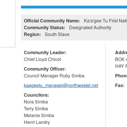
Official Community Name:
Ka'a'gee Tu First Nat
Community Status:
Designated Authority
Region:
South Slave
Community Leader:
Addr
Chief Lloyd Chicot
BOX 
HAY 
Community Officer:
Council Manager Ruby Simba
Phon
kaageetu_manager@northwestel.net
Fax:
Councilors:
Nora Simba
Terry Simba
Melanie Simba
Henri Landry