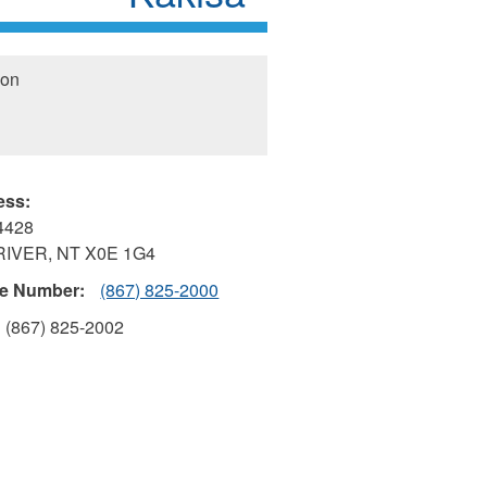
ion
ess:
4428
RIVER
,
NT
X0E 1G4
e Number:
(867) 825-2000
(867) 825-2002