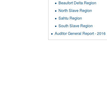
Beaufort Delta Region
North Slave Region
Sahtu Region
South Slave Region
Auditor General Report - 2016