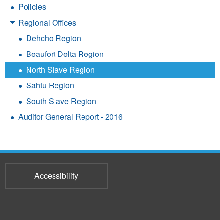
Policies
Regional Offices
Dehcho Region
Beaufort Delta Region
North Slave Region
Sahtu Region
South Slave Region
Auditor General Report - 2016
Accessibility