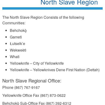
North Slave Region
The North Slave Region Consists of the following
Communities:
Behchokǫ̀
Gametì
Łutselk’e
Wekweètì
Whatì
Yellowknife – City of Yellowknife
Yellowknife – Yellowknives Dene First Nation (Dettah)
North Slave Regional Office:
Phone (867) 767-9167
Yellowknife Office Fax (867) 873-0622
Behchokǫ̀ Sub-Office Fax (867) 392-6312