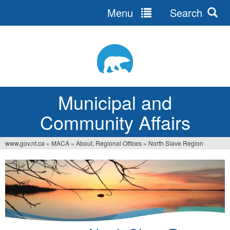
Menu
Search
Jump
to
navigation
Municipal and
Community Affairs
www.gov.nt.ca
»
MACA
»
About, Regional Offices
»
North Slave Region
You
are
here