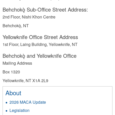
Behchokǫ̀ Sub-Office Street Address:
2nd Floor, Nishi Khon Centre
Behchokǫ̀, NT
Yellowknife Office Street Address
1st Floor, Laing Building, Yellowknife, NT
Behchokǫ̀ and Yellowknife Office
Mailing Address
Box 1320
Yellowknife, NT X1A 2L9
About
2026 MACA Update
Legislation