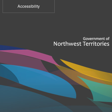
Accessibility