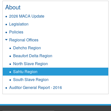
About
2026 MACA Update
Legislation
Policies
Regional Offices
Dehcho Region
Beaufort Delta Region
North Slave Region
Sahtu Region
South Slave Region
Auditor General Report - 2016