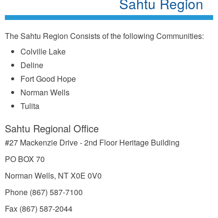
Sahtu Region
The Sahtu Region Consists of the following Communities:
Colville Lake
Deline
Fort Good Hope
Norman Wells
Tulita
Sahtu Regional Office
#27 Mackenzie Drive - 2nd Floor Heritage Building
PO BOX 70
Norman Wells, NT X0E 0V0
Phone (867) 587-7100
Fax (867) 587-2044