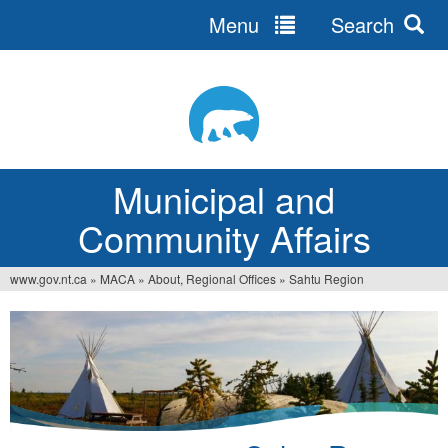
Menu
Search
Jump
to
navigation
Municipal and
Community Affairs
www.gov.nt.ca
»
MACA
»
About, Regional Offices
»
Sahtu Region
You
are
here