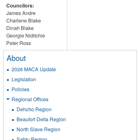
Councilors:
James Andre
Charlene Blake
Dinah Blake
Georgie Niditchie
Peter Ross
About
2026 MACA Update
Legislation
Policies
Regional Offices
Dehcho Region
Beaufort Delta Region
North Slave Region
Sahtu Region