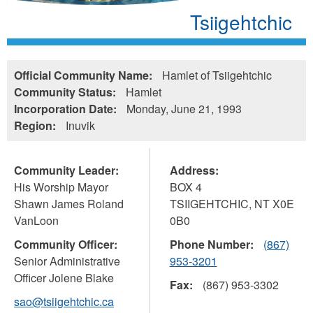
Tsiigehtchic
Official Community Name:
Hamlet of Tsiigehtchic
Community Status:
Hamlet
Incorporation Date:
Monday, June 21, 1993
Region:
Inuvik
Community Leader:
Address:
His Worship Mayor
BOX 4
Shawn James Roland
TSIIGEHTCHIC
,
NT
X0E
VanLoon
0B0
Community Officer:
Phone Number:
(867)
Senior Administrative
953-3201
Officer Jolene Blake
Fax:
(867) 953-3302
sao@tsiigehtchic.ca