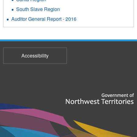
South Slave Region
Auditor General Report - 2016
Accessibility