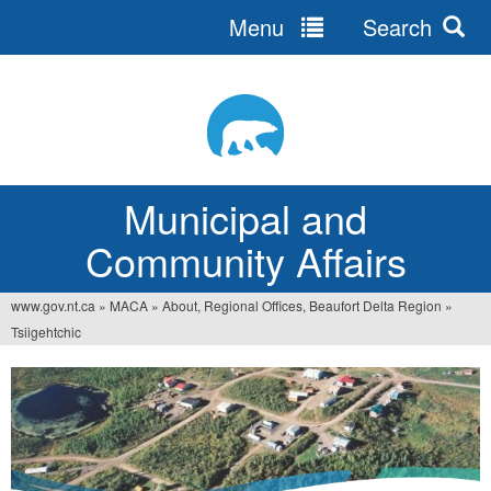
Menu
Search
Jump
to
navigation
Municipal and
Community Affairs
www.gov.nt.ca
»
MACA
»
About, Regional Offices, Beaufort Delta Region
»
You
Tsiigehtchic
are
here