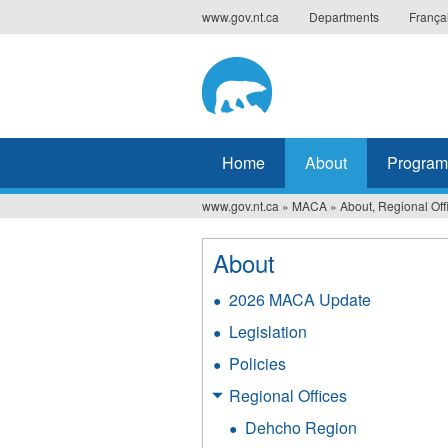
Jump
www.gov.nt.ca
Departments
França
to
navigation
Home
About
Program
www.gov.nt.ca
»
MACA
»
About, Regional Off
You
are
About
here
2026 MACA Update
Legislation
Policies
Regional Offices
Dehcho Region