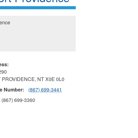
dence
ess:
290
 PROVIDENCE
,
NT
X0E 0L0
e Number:
(867) 699-3441
(867) 699-3360