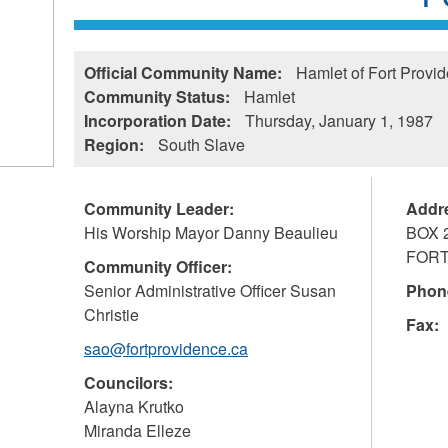
Official Community Name:
Hamlet of Fort Provi
Community Status:
Hamlet
Incorporation Date:
Thursday, January 1, 1987
Region:
South Slave
Community Leader:
Addr
His Worship Mayor Danny Beaulieu
BOX 
FORT
Community Officer:
Senior Administrative Officer Susan
Phon
Christie
Fax:
sao@fortprovidence.ca
Councilors:
Alayna Krutko
Miranda Elleze