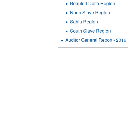
Beaufort Delta Region
North Slave Region
Sahtu Region
South Slave Region
Auditor General Report - 2016