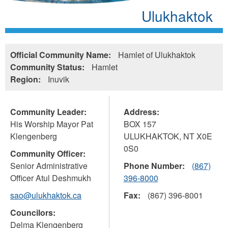
Ulukhaktok
Official Community Name:
Hamlet of Ulukhaktok
Community Status:
Hamlet
Region:
Inuvik
Community Leader:
Address:
His Worship Mayor Pat
BOX 157
Klengenberg
ULUKHAKTOK
,
NT
X0E
0S0
Community Officer:
Senior Administrative
Phone Number:
(867)
Officer Atul Deshmukh
396-8000
sao@ulukhaktok.ca
Fax:
(867) 396-8001
Councilors:
Delma Klengenberg