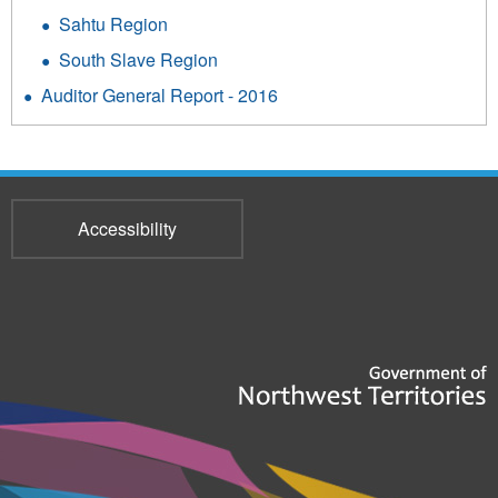
Sahtu Region
South Slave Region
Auditor General Report - 2016
Accessibility