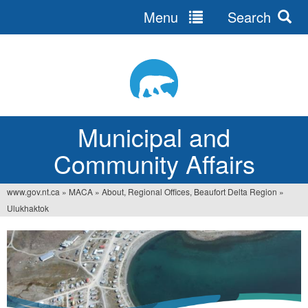
Menu
Search
Jump
to
navigation
Municipal and
Community Affairs
www.gov.nt.ca
»
MACA
»
About, Regional Offices, Beaufort Delta Region
»
You
Ulukhaktok
are
here