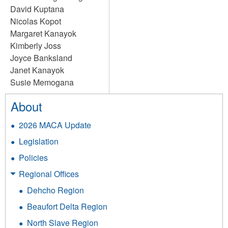
David Kuptana
Nicolas Kopot
Margaret Kanayok
Kimberly Joss
Joyce Banksland
Janet Kanayok
Susie Memogana
About
2026 MACA Update
Legislation
Policies
Regional Offices
Dehcho Region
Beaufort Delta Region
North Slave Region