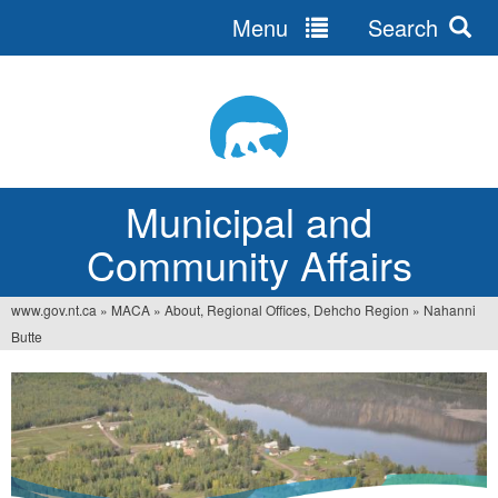
Menu
Search
Jump
to
navigation
Municipal and
Community Affairs
www.gov.nt.ca
»
MACA
»
About, Regional Offices, Dehcho Region
»
Nahanni
You
Butte
are
here