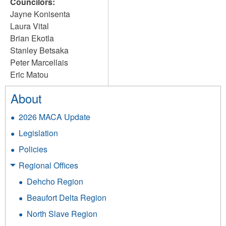
Councilors:
Jayne Konisenta
Laura Vital
Brian Ekotla
Stanley Betsaka
Peter Marcellais
Eric Matou
About
2026 MACA Update
Legislation
Policies
Regional Offices
Dehcho Region
Beaufort Delta Region
North Slave Region