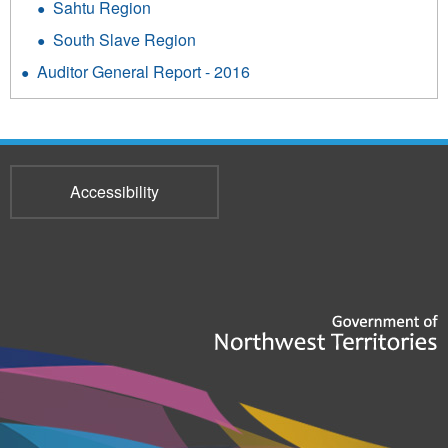
Sahtu Region
South Slave Region
Auditor General Report - 2016
Accessibility