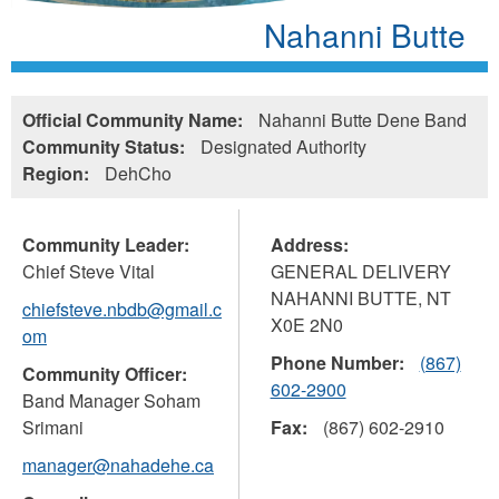
Nahanni Butte
Official Community Name:
Nahanni Butte Dene Band
Community Status:
Designated Authority
Region:
DehCho
Community Leader:
Address:
Chief Steve Vital
GENERAL DELIVERY
NAHANNI BUTTE
,
NT
chiefsteve.nbdb@gmail.c
X0E 2N0
om
Phone Number:
(867)
Community Officer:
602-2900
Band Manager Soham
Srimani
Fax:
(867) 602-2910
manager@nahadehe.ca