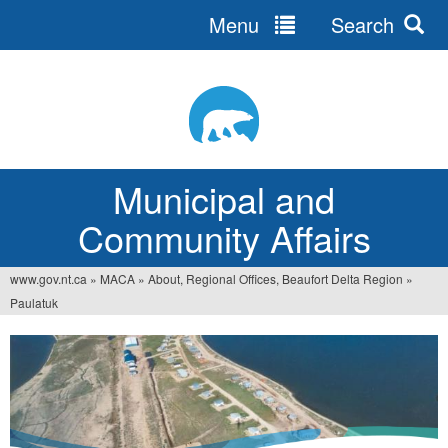
Menu
Search
Jump
to
navigation
Municipal and
Community Affairs
www.gov.nt.ca
»
MACA
»
About, Regional Offices, Beaufort Delta Region
»
You
Paulatuk
are
here