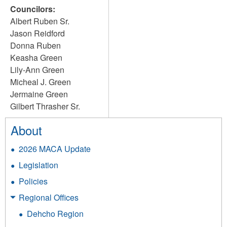
Councilors:
Albert Ruben Sr.
Jason Reidford
Donna Ruben
Keasha Green
Lily-Ann Green
Micheal J. Green
Jermaine Green
Gilbert Thrasher Sr.
About
2026 MACA Update
Legislation
Policies
Regional Offices
Dehcho Region