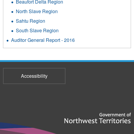
Beaufort Delta Region
North Slave Region
Sahtu Region
South Slave Region
Auditor General Report - 2016
Accessibility