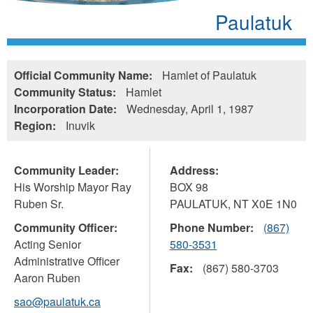
Paulatuk
Official Community Name:
Hamlet of Paulatuk
Community Status:
Hamlet
Incorporation Date:
Wednesday, April 1, 1987
Region:
Inuvik
Community Leader:
Address:
His Worship Mayor Ray
BOX 98
Ruben Sr.
PAULATUK
,
NT
X0E 1N0
Community Officer:
Phone Number:
(867)
Acting Senior
580-3531
Administrative Officer
Fax:
(867) 580-3703
Aaron Ruben
sao@paulatuk.ca