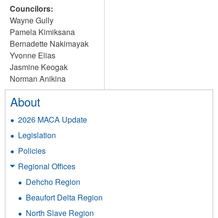
Councilors:
Wayne Gully
Pamela Kimiksana
Bernadette Nakimayak
Yvonne Elias
Jasmine Keogak
Norman Anikina
About
2026 MACA Update
Legislation
Policies
Regional Offices
Dehcho Region
Beaufort Delta Region
North Slave Region