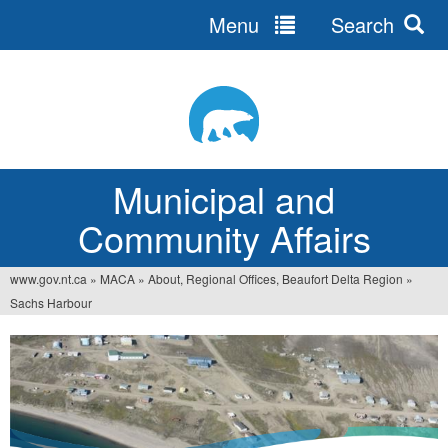
Menu
Search
Jump
to
navigation
Municipal and
Community Affairs
www.gov.nt.ca
»
MACA
»
About, Regional Offices, Beaufort Delta Region
»
You
Sachs Harbour
are
here