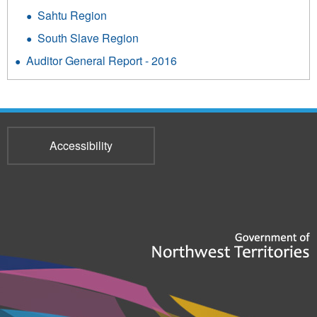
Sahtu Region
South Slave Region
Auditor General Report - 2016
Accessibility