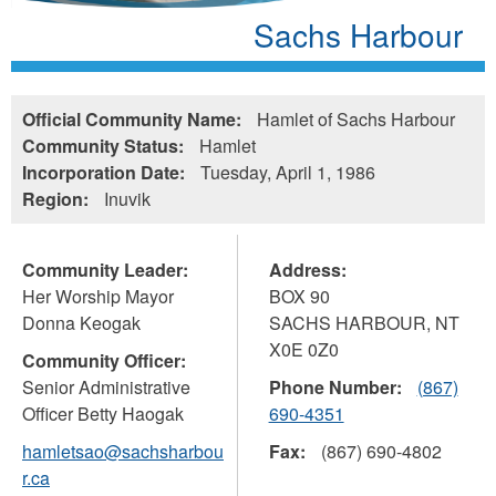
Sachs Harbour
Official Community Name:
Hamlet of Sachs Harbour
Community Status:
Hamlet
Incorporation Date:
Tuesday, April 1, 1986
Region:
Inuvik
Community Leader:
Address:
Her Worship Mayor
BOX 90
Donna Keogak
SACHS HARBOUR
,
NT
X0E 0Z0
Community Officer:
Senior Administrative
Phone Number:
(867)
Officer Betty Haogak
690-4351
hamletsao@sachsharbou
Fax:
(867) 690-4802
r.ca