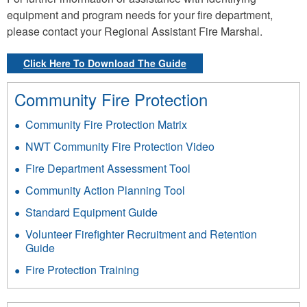
equipment and program needs for your fire department,
please contact your Regional Assistant Fire Marshal.
Click Here To Download The Guide
Community Fire Protection
Community Fire Protection Matrix
NWT Community Fire Protection Video
Fire Department Assessment Tool
Community Action Planning Tool
Standard Equipment Guide
Volunteer Firefighter Recruitment and Retention
Guide
Fire Protection Training