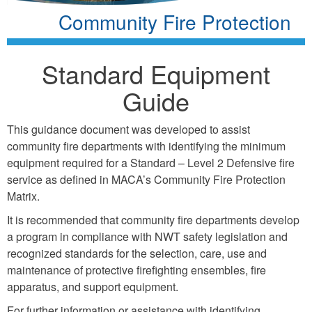
Community Fire Protection
Standard Equipment
Guide
This guidance document was developed to assist
community fire departments with identifying the minimum
equipment required for a Standard – Level 2 Defensive fire
service as defined in MACA’s Community Fire Protection
Matrix.
It is recommended that community fire departments develop
a program in compliance with NWT safety legislation and
recognized standards for the selection, care, use and
maintenance of protective firefighting ensembles, fire
apparatus, and support equipment.
For further information or assistance with identifying