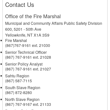
Contact Us
Office of the Fire Marshal
Municipal and Community Affairs Public Safety Division
600, 5201 - 50th Ave
Yellowknife
,
NT
X1A 3S9
Fire Marshal
(867)767-9161 ext. 21030
Senior Technical Officer
(867) 767-9161 ext. 21028
Senior Policy Analyst
(867) 767-9161 ext. 21027
Sahtu Region
(867) 587-7115
South Slave Region
(867) 872-8280
North Slave Region
(867) 767-9167 ext. 21133