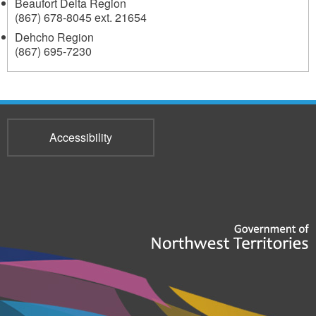
Beaufort Delta Region
(867) 678-8045 ext. 21654
Dehcho Region
(867) 695-7230
Accessibility