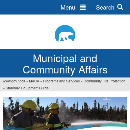
Menu
Search
Jump
to
navigation
Municipal and
Community Affairs
www.gov.nt.ca
»
MACA
»
Programs and Services
»
Community Fire Protection
You
»
Standard Equipment Guide
are
here