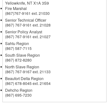
Yellowknife
,
NT
X1A 3S9
Fire Marshal
(867)767-9161 ext. 21030
Senior Technical Officer
(867) 767-9161 ext. 21028
Senior Policy Analyst
(867) 767-9161 ext. 21027
Sahtu Region
(867) 587-7115
South Slave Region
(867) 872-8280
North Slave Region
(867) 767-9167 ext. 21133
Beaufort Delta Region
(867) 678-8045 ext. 21654
Dehcho Region
(867) 695-7230