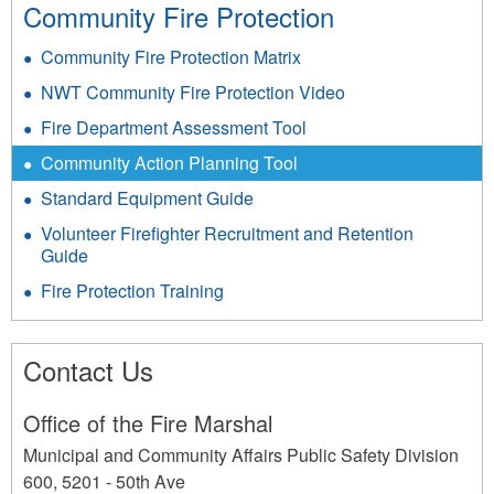
Community Fire Protection
Community Fire Protection Matrix
NWT Community Fire Protection Video
Fire Department Assessment Tool
Community Action Planning Tool
Standard Equipment Guide
Volunteer Firefighter Recruitment and Retention
Guide
Fire Protection Training
Contact Us
Office of the Fire Marshal
Municipal and Community Affairs Public Safety Division
600, 5201 - 50th Ave