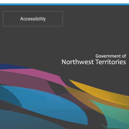
Accessibility