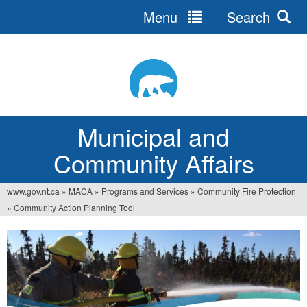
Menu
Search
Jump
to
navigation
Municipal and
Community Affairs
www.gov.nt.ca
»
MACA
»
Programs and Services
»
Community Fire Protection
You
»
Community Action Planning Tool
are
here