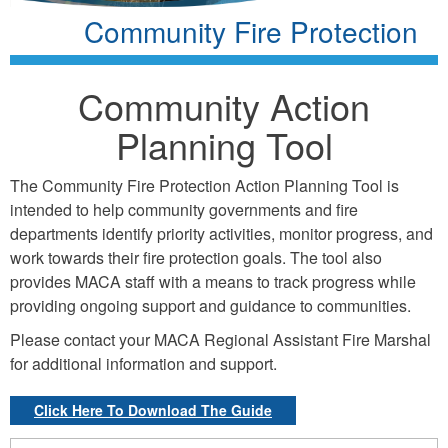
Community Fire Protection
Community Action
Planning Tool
The Community Fire Protection Action Planning Tool is
intended to help community governments and fire
departments identify priority activities, monitor progress, and
work towards their fire protection goals. The tool also
provides MACA staff with a means to track progress while
providing ongoing support and guidance to communities.
Please contact your MACA Regional Assistant Fire Marshal
for additional information and support.
Click Here To Download The Guide