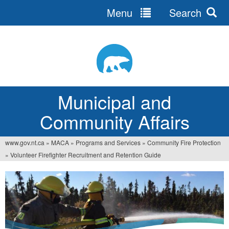
Menu
Search
Jump
to
navigation
Municipal and
Community Affairs
www.gov.nt.ca
»
MACA
»
Programs and Services
»
Community Fire Protection
You
»
Volunteer Firefighter Recruitment and Retention Guide
are
here