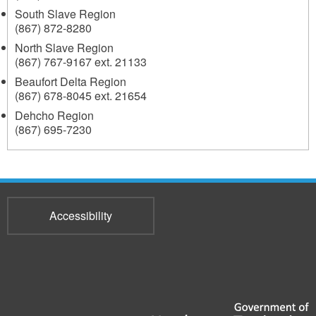
South Slave Region
(867) 872-8280
North Slave Region
(867) 767-9167 ext. 21133
Beaufort Delta Region
(867) 678-8045 ext. 21654
Dehcho Region
(867) 695-7230
Accessibility