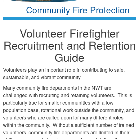
Community Fire Protection
Volunteer Firefighter
Recruitment and Retention
Guide
Volunteers play an important role in contributing to safe,
sustainable, and vibrant community.
Many community fire departments in the NWT are
challenged with recruiting and retaining volunteers. This is
particularly true for smaller communities with a low
population base, rotational work outside the community, and
volunteers who are called upon for many different roles
within the community. Without a sufficient number of trained
volunteers, community fire departments are limited in their