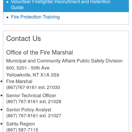
Volunteer Firefighter Recruitment and Retention
Guide
Fire Protection Training
Contact Us
Office of the Fire Marshal
Municipal and Community Affairs Public Safety Division
600, 5201 - 50th Ave
Yellowknife
,
NT
X1A 3S9
Fire Marshal
(867)767-9161 ext. 21030
Senior Technical Officer
(867) 767-9161 ext. 21028
Senior Policy Analyst
(867) 767-9161 ext. 21027
Sahtu Region
(867) 587-7115