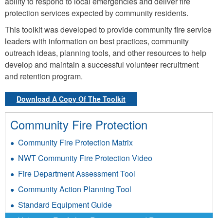
ability to respond to local emergencies and deliver fire
protection services expected by community residents.
This toolkit was developed to provide community fire service
leaders with information on best practices, community
outreach ideas, planning tools, and other resources to help
develop and maintain a successful volunteer recruitment
and retention program.
Download A Copy Of The Toolkit
Community Fire Protection
Community Fire Protection Matrix
NWT Community Fire Protection Video
Fire Department Assessment Tool
Community Action Planning Tool
Standard Equipment Guide