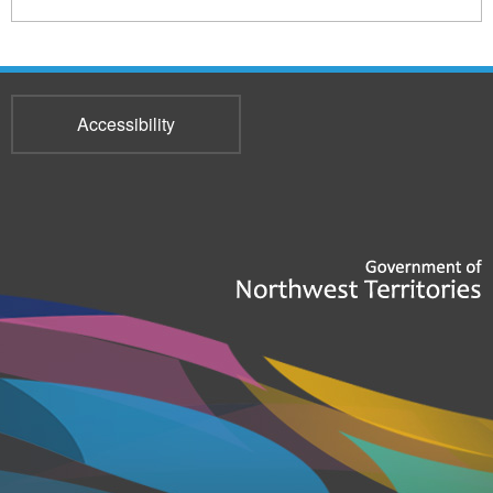
Accessibility