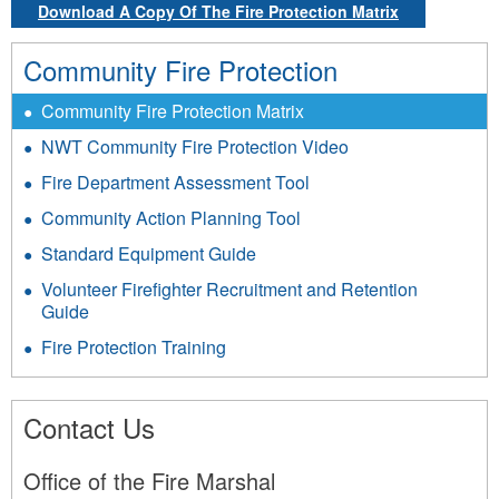
Download A Copy Of The Fire Protection Matrix
Community Fire Protection
Community Fire Protection Matrix
NWT Community Fire Protection Video
Fire Department Assessment Tool
Community Action Planning Tool
Standard Equipment Guide
Volunteer Firefighter Recruitment and Retention
Guide
Fire Protection Training
Contact Us
Office of the Fire Marshal