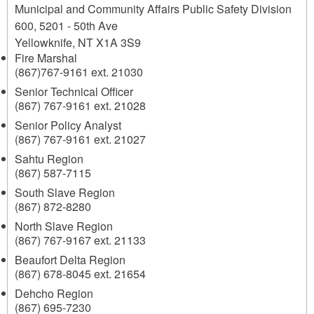
Municipal and Community Affairs Public Safety Division
600, 5201 - 50th Ave
Yellowknife
,
NT
X1A 3S9
Fire Marshal
(867)767-9161 ext. 21030
Senior Technical Officer
(867) 767-9161 ext. 21028
Senior Policy Analyst
(867) 767-9161 ext. 21027
Sahtu Region
(867) 587-7115
South Slave Region
(867) 872-8280
North Slave Region
(867) 767-9167 ext. 21133
Beaufort Delta Region
(867) 678-8045 ext. 21654
Dehcho Region
(867) 695-7230