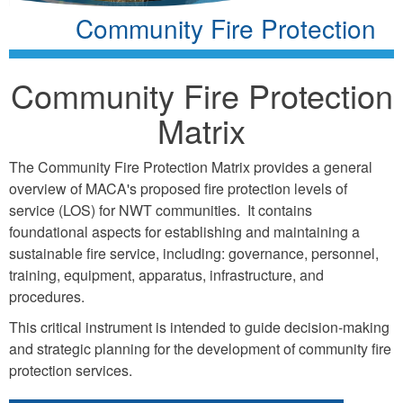
Community Fire Protection
Community Fire Protection
Matrix
The Community Fire Protection Matrix provides a general
overview of MACA's proposed fire protection levels of
service (LOS) for NWT communities. It contains
foundational aspects for establishing and maintaining a
sustainable fire service, including: governance, personnel,
training, equipment, apparatus, infrastructure, and
procedures.
This critical instrument is intended to guide decision-making
and strategic planning for the development of community fire
protection services.