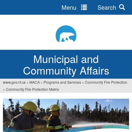
Menu
Search
Jump
to
navigation
Municipal and
Community Affairs
www.gov.nt.ca
»
MACA
»
Programs and Services
»
Community Fire Protection
You
»
Community Fire Protection Matrix
are
here