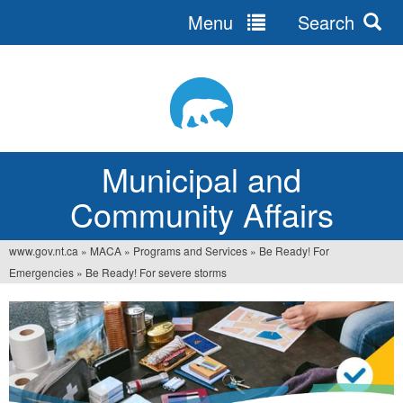
Menu
Search
Jump
to
navigation
Municipal and
Community Affairs
www.gov.nt.ca
»
MACA
»
Programs and Services
»
Be Ready! For
You
Emergencies
»
Be Ready! For severe storms
are
here