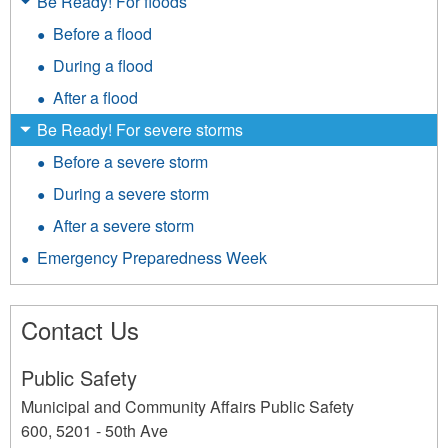
Be Ready! For floods
Before a flood
During a flood
After a flood
Be Ready! For severe storms
Before a severe storm
During a severe storm
After a severe storm
Emergency Preparedness Week
Contact Us
Public Safety
Municipal and Community Affairs Public Safety
600, 5201 - 50th Ave