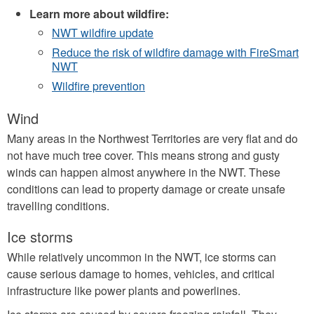
Learn more about wildfire:
NWT wildfire update
Reduce the risk of wildfire damage with FireSmart
NWT
Wildfire prevention
Wind
Many areas in the Northwest Territories are very flat and do
not have much tree cover. This means strong and gusty
winds can happen almost anywhere in the NWT. These
conditions can lead to property damage or create unsafe
travelling conditions.
Ice storms
While relatively uncommon in the NWT, ice storms can
cause serious damage to homes, vehicles, and critical
infrastructure like power plants and powerlines.