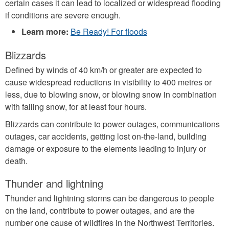
certain cases it can lead to localized or widespread flooding
if conditions are severe enough.
Learn more:
Be Ready! For floods
Blizzards
Defined by winds of 40 km/h or greater are expected to
cause widespread reductions in visibility to 400 metres or
less, due to blowing snow, or blowing snow in combination
with falling snow, for at least four hours.
Blizzards can contribute to power outages, communications
outages, car accidents, getting lost on-the-land, building
damage or exposure to the elements leading to injury or
death.
Thunder and lightning
Thunder and lightning storms can be dangerous to people
on the land, contribute to power outages, and are the
number one cause of wildfires in the Northwest Territories.