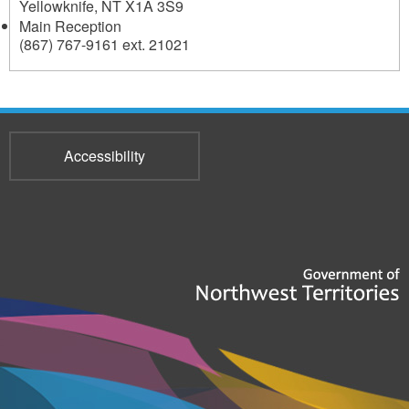
Yellowknife
,
NT
X1A 3S9
Main Reception
(867) 767-9161 ext. 21021
Accessibility