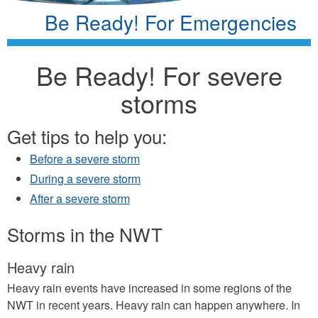
Be Ready! For Emergencies
Be Ready! For severe
storms
Get tips to help you:
Before a severe storm
During a severe storm
After a severe storm
Storms in the NWT
Heavy rain
Heavy rain events have increased in some regions of the
NWT in recent years. Heavy rain can happen anywhere. In