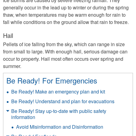
Ice storms are caused by severe freezing rainfall. They
generally occur in the lead up to winter or during the spring
thaw, when temperatures may be warm enough for rain to
fall while conditions on the ground allow that rain to freeze.
Hail
Pellets of ice falling from the sky, which can range in size
from small to large. With enough hail, serious damage can
occur to property. Hail most often occurs over spring and
summer.
Be Ready! For Emergencies
Be Ready! Make an emergency plan and kit
Be Ready! Understand and plan for evacuations
Be Ready! Stay up-to-date with public safety
information
Avoid Misinformation and Disinformation