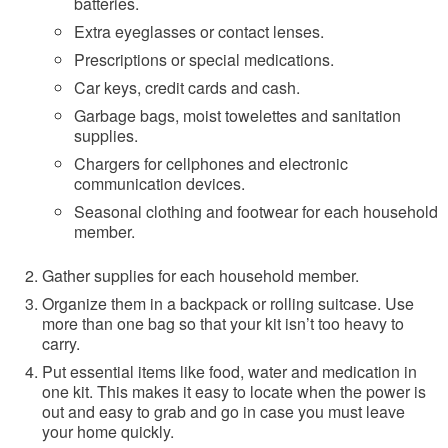
batteries.
Extra eyeglasses or contact lenses.
Prescriptions or special medications.
Car keys, credit cards and cash.
Garbage bags, moist towelettes and sanitation
supplies.
Chargers for cellphones and electronic
communication devices.
Seasonal clothing and footwear for each household
member.
Gather supplies for each household member.
Organize them in a backpack or rolling suitcase. Use
more than one bag so that your kit isn’t too heavy to
carry.
Put essential items like food, water and medication in
one kit. This makes it easy to locate when the power is
out and easy to grab and go in case you must leave
your home quickly.