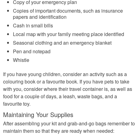
Copy of your emergency plan
Copies of important documents, such as insurance
papers and identification
Cash in small bills
Local map with your family meeting place identified
Seasonal clothing and an emergency blanket
Pen and notepad
Whistle
If you have young children, consider an activity such as a
colouring book or a favourite book. If you have pets to take
with you, consider where their travel container is, as well as
food for a couple of days, a leash, waste bags, and a
favourite toy.
Maintaining Your Supplies
After assembling your kit and grab-and-go bags remember to
maintain them so that they are ready when needed: