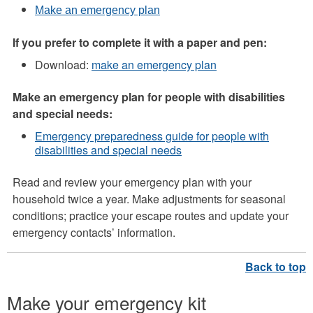
Make an emergency plan
If you prefer to complete it with a paper and pen:
Download:
make an emergency plan
Make an emergency plan for people with disabilities
and special needs:
Emergency preparedness guide for people with
disabilities and special needs
Read and review your emergency plan with your
household twice a year. Make adjustments for seasonal
conditions; practice your escape routes and update your
emergency contacts’ information.
Make your emergency kit