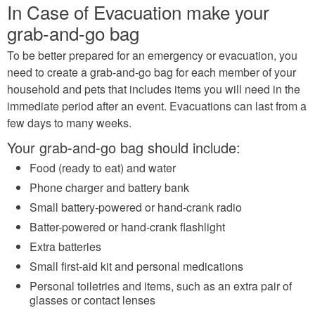
In Case of Evacuation make your
grab-and-go bag
To be better prepared for an emergency or evacuation, you
need to create a grab-and-go bag for each member of your
household and pets that includes items you will need in the
immediate period after an event. Evacuations can last from a
few days to many weeks.
Your grab-and-go bag should include:
Food (ready to eat) and water
Phone charger and battery bank
Small battery-powered or hand-crank radio
Batter-powered or hand-crank flashlight
Extra batteries
Small first-aid kit and personal medications
Personal toiletries and items, such as an extra pair of
glasses or contact lenses