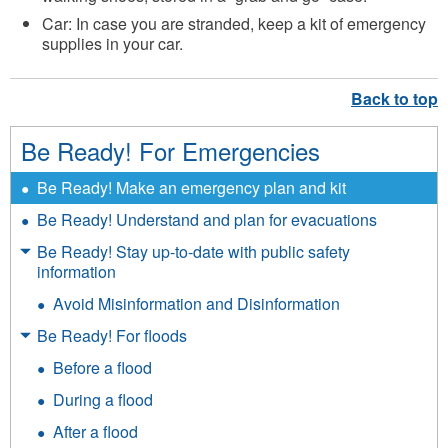
Car: In case you are stranded, keep a kit of emergency
supplies in your car.
Be Ready! For Emergencies
Be Ready! Make an emergency plan and kit
Be Ready! Understand and plan for evacuations
Be Ready! Stay up-to-date with public safety
information
Avoid Misinformation and Disinformation
Be Ready! For floods
Before a flood
During a flood
After a flood