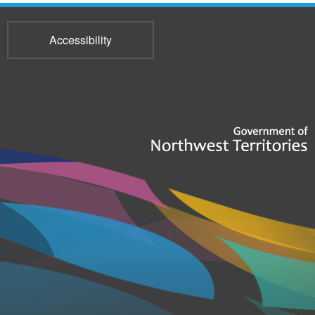
Accessibility