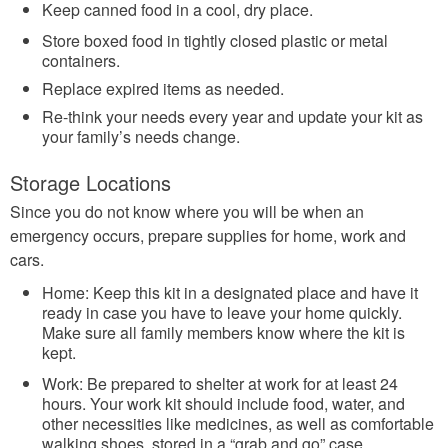
Keep canned food in a cool, dry place.
Store boxed food in tightly closed plastic or metal
containers.
Replace expired items as needed.
Re-think your needs every year and update your kit as
your family’s needs change.
Storage Locations
Since you do not know where you will be when an
emergency occurs, prepare supplies for home, work and
cars.
Home: Keep this kit in a designated place and have it
ready in case you have to leave your home quickly.
Make sure all family members know where the kit is
kept.
Work: Be prepared to shelter at work for at least 24
hours. Your work kit should include food, water, and
other necessities like medicines, as well as comfortable
walking shoes, stored in a “grab and go” case.