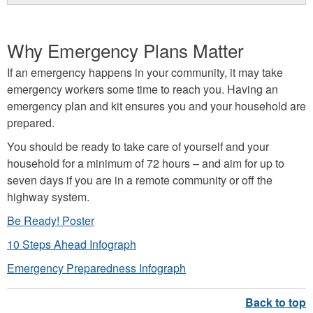
Why Emergency Plans Matter
If an emergency happens in your community, it may take
emergency workers some time to reach you. Having an
emergency plan and kit ensures you and your household are
prepared.
You should be ready to take care of yourself and your
household for a minimum of 72 hours – and aim for up to
seven days if you are in a remote community or off the
highway system.
Be Ready! Poster
10 Steps Ahead Infograph
Emergency Preparedness Infograph