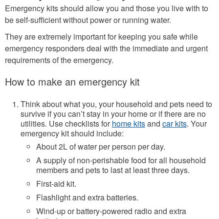
Emergency kits should allow you and those you live with to
be self-sufficient without power or running water.
They are extremely important for keeping you safe while
emergency responders deal with the immediate and urgent
requirements of the emergency.
How to make an emergency kit
Think about what you, your household and pets need to
survive if you can’t stay in your home or if there are no
utilities. Use checklists for
home kits
and
car kits
. Your
emergency kit should include:
About 2L of water per person per day.
A supply of non-perishable food for all household
members and pets to last at least three days.
First-aid kit.
Flashlight and extra batteries.
Wind-up or battery-powered radio and extra