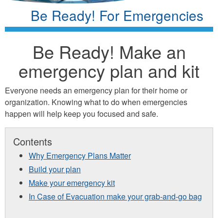
Be Ready! For Emergencies
Be Ready! Make an
emergency plan and kit
Everyone needs an emergency plan for their home or
organization. Knowing what to do when emergencies
happen will help keep you focused and safe.
Contents
Why Emergency Plans Matter
Build your plan
Make your emergency kit
In Case of Evacuation make your grab-and-go bag