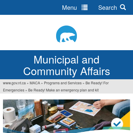
Menu
Search
Jump
to
navigation
Municipal and
Community Affairs
www.gov.nt.ca
»
MACA
»
Programs and Services
»
Be Ready! For
You
Emergencies
»
Be Ready! Make an emergency plan and kit
are
here