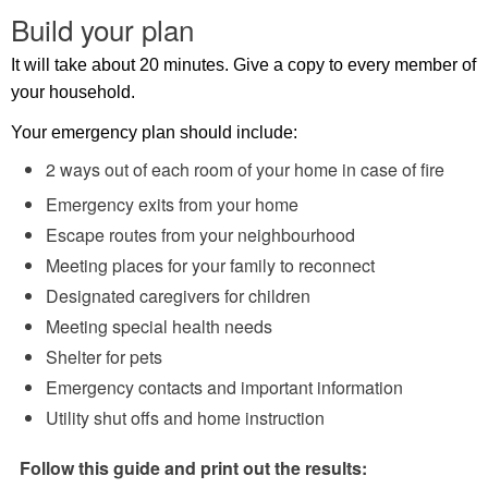
Build your plan
It will take about 20 minutes. Give a copy to every member of
your household.
Your emergency plan should include:
2 ways out of each room of your home in case of fire
Emergency exits from your home
Escape routes from your neighbourhood
Meeting places for your family to reconnect
Designated caregivers for children
Meeting special health needs
Shelter for pets
Emergency contacts and important information
Utility shut offs and home instruction
Follow this guide and print out the results: