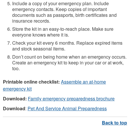
Include a copy of your emergency plan. Include
emergency contacts. Keep copies of important
documents such as passports, birth certificates and
insurance records.
Store the kit in an easy-to-reach place. Make sure
everyone knows where it is.
Check your kit every 6 months. Replace expired items
and stock seasonal items.
Don’t count on being home when an emergency occurs.
Create an emergency kit to keep in your car or at work,
too.
Printable online checklist:
Assemble an at-home
emergency kit
Download:
Family emergency preparedness brochure
Download
:
Pet And Service Animal Preparedness