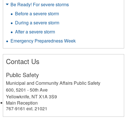
Be Ready! For severe storms
Before a severe storm
During a severe storm
After a severe storm
Emergency Preparedness Week
Contact Us
Public Safety
Municipal and Community Affairs Public Safety
600, 5201 - 50th Ave
Yellowknife
,
NT
X1A 3S9
Main Reception
767-9161 ext. 21021