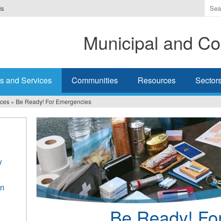
Ente
is
the
ter
Municipal and Co
you
wis
to
sea
s and Services
Communities
Resources
Sector
for.
ices
»
Be Ready! For Emergencies
y
an
Be Ready! Fo
h