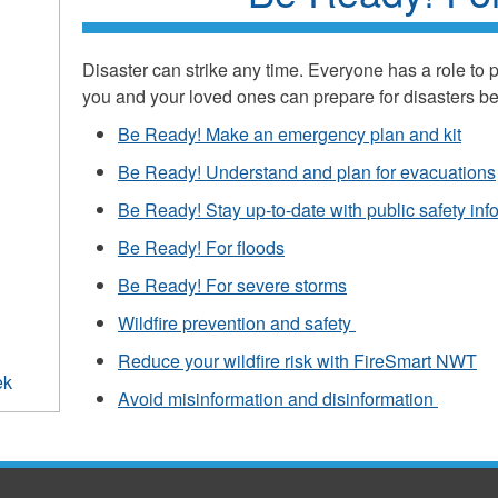
Disaster can strike any time. Everyone has a role to 
you and your loved ones can prepare for disasters b
Be Ready! Make an emergency plan and kit
Be Ready! Understand and plan for evacuations
Be Ready! Stay up-to-date with public safety inf
Be Ready! For floods
Be Ready! For severe storms
Wildfire prevention and safety
Reduce your wildfire risk with FireSmart NWT
ek
Avoid misinformation and disinformation