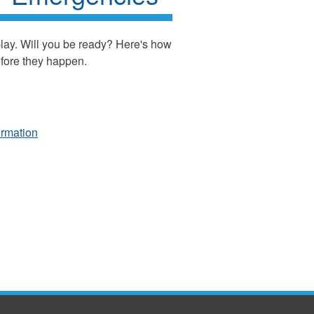
play. Will you be ready? Here's how
efore they happen.
ormation