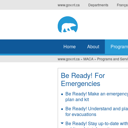
Jump
www.gov.nt.ca
Departments
França
to
navigation
Home
About
Program
www.gov.nt.ca
»
MACA
»
Programs and Serv
You
are
Be Ready! For
Emergencies
here
Be Ready! Make an emergenc
plan and kit
Be Ready! Understand and pl
for evacuations
Be Ready! Stay up-to-date wit