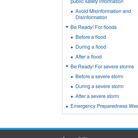
public safety information
Avoid Misinformation and
Disinformation
Be Ready! For floods
Before a flood
During a flood
After a flood
Be Ready! For severe storms
Before a severe storm
During a severe storm
After a severe storm
Emergency Preparedness We