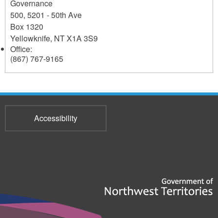
Governance
500, 5201 - 50th Ave
Box 1320
Yellowknife
,
NT
X1A 3S9
Office:
(867) 767-9165
Accessibility