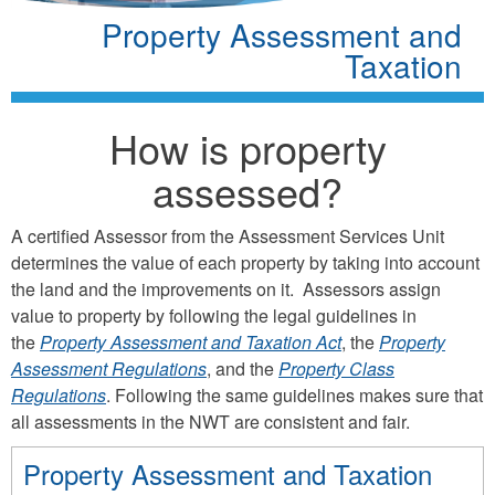
Property Assessment and
Taxation
How is property
assessed?
A certified Assessor from the Assessment Services Unit
determines the value of each property by taking into account
the land and the improvements on it. Assessors assign
value to property by following the legal guidelines in
the
Property Assessment and Taxation Act
, the
Property
Assessment Regulations
, and the
Property Class
Regulations
. Following the same guidelines makes sure that
all assessments in the NWT are consistent and fair.
Property Assessment and Taxation