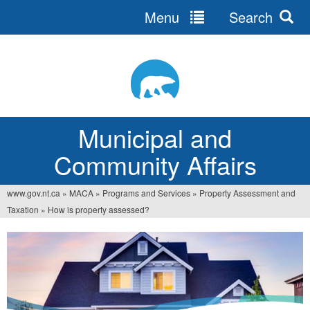
Menu
Search
Jump
to
navigation
Municipal and
Community Affairs
www.gov.nt.ca
»
MACA
»
Programs and Services
»
Property Assessment and
You
Taxation
»
How is property assessed?
are
here