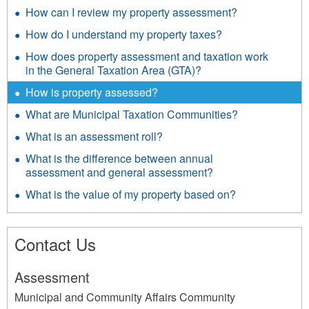
How can I review my property assessment?
How do I understand my property taxes?
How does property assessment and taxation work
in the General Taxation Area (GTA)?
How is property assessed?
What are Municipal Taxation Communities?
What is an assessment roll?
What is the difference between annual
assessment and general assessment?
What is the value of my property based on?
Contact Us
Assessment
Municipal and Community Affairs Community