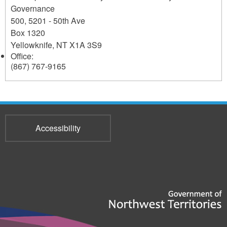
Governance
500, 5201 - 50th Ave
Box 1320
Yellowknife
,
NT
X1A 3S9
Office:
(867) 767-9165
Accessibility