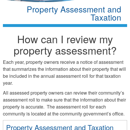
Property Assessment and
Taxation
How can I review my
property assessment?
Each year, property owners receive a notice of assessment
that summarizes the information about their property that will
be included in the annual assessment roll for that taxation
year.
All assessed property owners can review their community’s
assessment roll to make sure that the information about their
property is accurate. The assessment roll for each
community is located at the community government’s office.
Property Assessment and Taxation