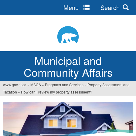
Menu
Search
Jump
to
navigation
Municipal and
Community Affairs
www.gov.nt.ca
»
MACA
»
Programs and Services
»
Property Assessment and
You
Taxation
»
How can I review my property assessment?
are
here