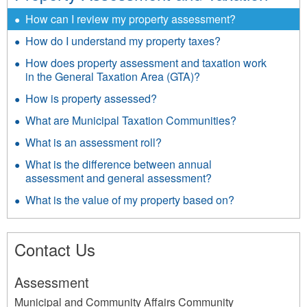
How can I review my property assessment?
How do I understand my property taxes?
How does property assessment and taxation work
in the General Taxation Area (GTA)?
How is property assessed?
What are Municipal Taxation Communities?
What is an assessment roll?
What is the difference between annual
assessment and general assessment?
What is the value of my property based on?
Contact Us
Assessment
Municipal and Community Affairs Community