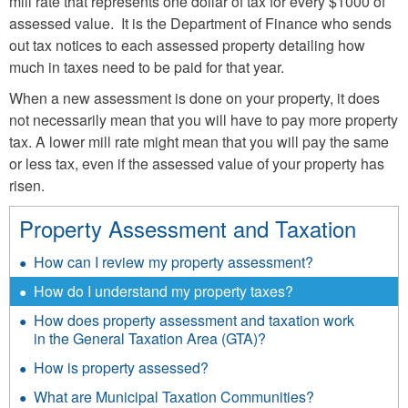
mill rate that represents one dollar of tax for every $1000 of
assessed value. It is the Department of Finance who sends
out tax notices to each assessed property detailing how
much in taxes need to be paid for that year.
When a new assessment is done on your property, it does
not necessarily mean that you will have to pay more property
tax. A lower mill rate might mean that you will pay the same
or less tax, even if the assessed value of your property has
risen.
Property Assessment and Taxation
How can I review my property assessment?
How do I understand my property taxes?
How does property assessment and taxation work
in the General Taxation Area (GTA)?
How is property assessed?
What are Municipal Taxation Communities?