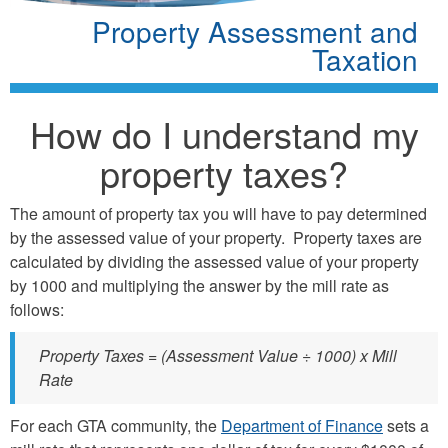
Property Assessment and
Taxation
How do I understand my
property taxes?
The amount of property tax you will have to pay determined
by the assessed value of your property. Property taxes are
calculated by dividing the assessed value of your property
by 1000 and multiplying the answer by the mill rate as
follows:
Property Taxes = (Assessment Value ÷ 1000) x Mill
Rate
For each GTA community, the
Department of Finance
sets a