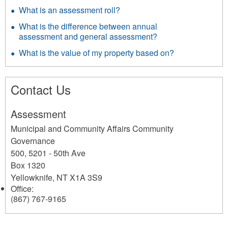
What is an assessment roll?
What is the difference between annual
assessment and general assessment?
What is the value of my property based on?
Contact Us
Assessment
Municipal and Community Affairs Community
Governance
500, 5201 - 50th Ave
Box 1320
Yellowknife
,
NT
X1A 3S9
Office:
(867) 767-9165