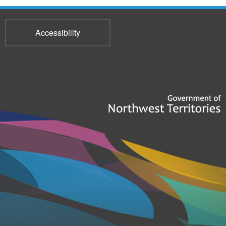
Accessibility