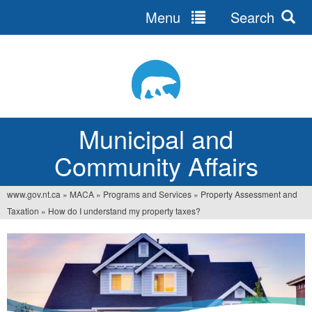
Menu
Search
Jump
to
navigation
Municipal and
Community Affairs
www.gov.nt.ca
»
MACA
»
Programs and Services
»
Property Assessment and
You
Taxation
»
How do I understand my property taxes?
are
here