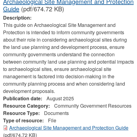
Archaeological Site Management and Protection
Guide
(pdf/674.72 KB)
Description:
This guide on Archaeological Site Management and
Protection is intended to inform community governments
about their role in considering archaeological sites during
the land use planning and development process, ensure
community governments understand the connection
between community land use planning and potential impacts
to archaeological sites, ensure archaeological site
management is factored into decision-making in the
community planning process and when considering land
development proposals.
Publication date:
August 2025
Resource Category:
Community Government Resources
Resource Type:
Documents
Type of resource:
File
Archaeological Site Management and Protection Guide
(pdf/674.72 KB)