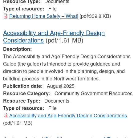
Resource Type:
Documents
Type of resource:
File
Returning Home Safely – Whatì
(pdf/339.8 KB)
Accessibility and Age-Friendly Design
Considerations
(pdf/1.61 MB)
Description:
The Accessibility and Age-Friendly Design Considerations
Guide (the guide) is intended to provide guidance and
direction to people involved in the planning, design, and
building process in the Northwest Territories.
Publication date:
August 2025
Resource Category:
Community Government Resources
Resource Type:
Documents
Type of resource:
File
Accessibility and Age-Friendly Design Considerations
(pdf/1.61 MB)