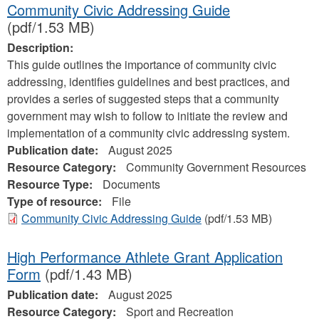
Community Civic Addressing Guide
(pdf/1.53 MB)
Description:
This guide outlines the importance of community civic
addressing, identifies guidelines and best practices, and
provides a series of suggested steps that a community
government may wish to follow to initiate the review and
implementation of a community civic addressing system.
Publication date:
August 2025
Resource Category:
Community Government Resources
Resource Type:
Documents
Type of resource:
File
Community Civic Addressing Guide
(pdf/1.53 MB)
High Performance Athlete Grant Application
Form
(pdf/1.43 MB)
Publication date:
August 2025
Resource Category:
Sport and Recreation