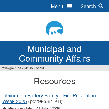
Menu
Search
Jump
to
navigation
Municipal and
Community Affairs
www.gov.nt.ca
»
MACA
»
About
You
Resources
are
here
Lithium-ion Battery Safety - Fire Prevention
Week 2025
(pdf/995.61 KB)
Publication date:
October 2025