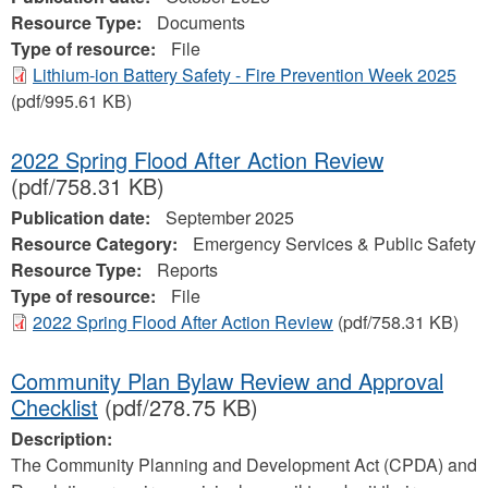
Resource Type:
Documents
Type of resource:
File
Lithium-ion Battery Safety - Fire Prevention Week 2025
(pdf/995.61 KB)
2022 Spring Flood After Action Review
(pdf/758.31 KB)
Publication date:
September 2025
Resource Category:
Emergency Services & Public Safety
Resource Type:
Reports
Type of resource:
File
2022 Spring Flood After Action Review
(pdf/758.31 KB)
Community Plan Bylaw Review and Approval
Checklist
(pdf/278.75 KB)
Description:
The Community Planning and Development Act (CPDA) and