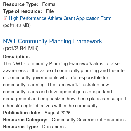
Resource Type:
Forms
Type of resource:
File
High Performance Athlete Grant Application Form
(pdf/1.43 MB)
NWT Community Planning Framework
(pdf/2.84 MB)
Description:
The NWT Community Planning Framework aims to raise
awareness of the value of community planning and the role
of community governments who are responsible for
community planning. The framework illustrates how
community plans and development goals shape land
management and emphasizes how these plans can support
other strategic initiatives within the community.
Publication date:
August 2025
Resource Category:
Community Government Resources
Resource Type:
Documents