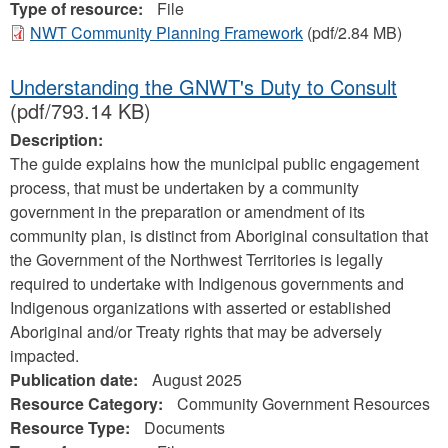
Type of resource:
File
NWT Community Planning Framework
(pdf/2.84 MB)
Understanding the GNWT's Duty to Consult
(pdf/793.14 KB)
Description:
The guide explains how the municipal public engagement
process, that must be undertaken by a community
government in the preparation or amendment of its
community plan, is distinct from Aboriginal consultation that
the Government of the Northwest Territories is legally
required to undertake with Indigenous governments and
Indigenous organizations with asserted or established
Aboriginal and/or Treaty rights that may be adversely
impacted.
Publication date:
August 2025
Resource Category:
Community Government Resources
Resource Type:
Documents