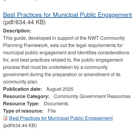
Best Practices for Municipal Public Engagement
(pdf/634.44 KB)
Description:
This guide, developed in support of the NWT Community
Planning Framework, sets out the legal requirements for
municipal public engagement and identifies considerations
for, and best practices related to, the public engagement
process that must be undertaken by a community
government during the preparation or amendment of its
community plan.
Publication date:
August 2025
Resource Category:
Community Government Resources
Resource Type:
Documents
Type of resource:
File
Best Practices for Municipal Public Engagement
(pdf/634.44 KB)