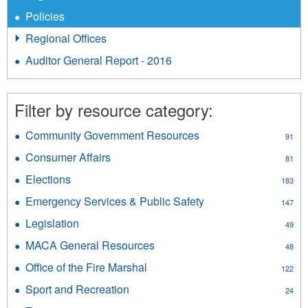
Policies
Regional Offices
Auditor General Report - 2016
Filter by resource category:
Community Government Resources
Apply
91
Community
Consumer Affairs
Apply
81
Government
Consumer
Resources
Elections
Apply
183
Affairs
filter
Elections
filter
Emergency Services & Public Safety
Apply
147
filter
Emergency
Legislation
Apply
49
Services
Legislation
&
MACA General Resources
Apply
48
filter
Public
MACA
Office of the Fire Marshal
Apply
Safety
122
General
Office
filter
Resources
Sport and Recreation
Apply
24
of
filter
Sport