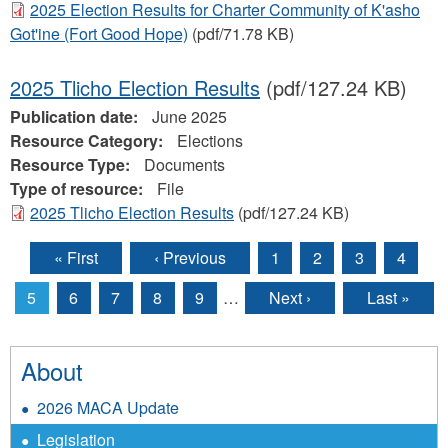
2025 Election Results for Charter Community of K'asho
Got'ine (Fort Good Hope)
(pdf/71.78 KB)
2025 Tlicho Election Results
(pdf/127.24 KB)
Publication date:
June 2025
Resource Category:
Elections
Resource Type:
Documents
Type of resource:
File
2025 Tlicho Election Results
(pdf/127.24 KB)
« First
‹ Previous
1
2
3
4
Pages
5
6
7
8
9
…
Next ›
Last »
About
2026 MACA Update
Legislation