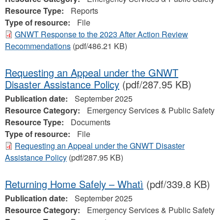
Resource Type:
Reports
Type of resource:
File
GNWT Response to the 2023 After Action Review
Recommendations
(pdf/486.21 KB)
Requesting an Appeal under the GNWT
Disaster Assistance Policy
(pdf/287.95 KB)
Publication date:
September 2025
Resource Category:
Emergency Services & Public Safety
Resource Type:
Documents
Type of resource:
File
Requesting an Appeal under the GNWT Disaster
Assistance Policy
(pdf/287.95 KB)
Returning Home Safely – Whatì
(pdf/339.8 KB)
Publication date:
September 2025
Resource Category:
Emergency Services & Public Safety