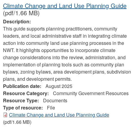
Climate Change and Land Use Planning Guide
(pdf/1.66 MB)
Description:
This guide supports planning practitioners, community
leaders, and local administrative staff in integrating climate
action into community land use planning processes in the
NWT. It highlights opportunities to incorporate climate
change considerations into the review, administration, and
implementation of planning tools such as community plan
bylaws, zoning bylaws, area development plans, subdivision
plans, and development permits.
Publication date:
August 2025
Resource Category:
Community Government Resources
Resource Type:
Documents
Type of resource:
File
Climate Change and Land Use Planning Guide
(pdf/1.66 MB)