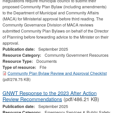
Regulations require municipal council to submit their
proposed Community Plan Bylaw (including amendments)
to the Department of Municipal and Community Affairs
(MACA) for Ministerial approval before third reading. The
Community Governance Division of MACA reviews
submitted Community Plan Bylaws on behalf of the Director
of Planning before forwarding advice to the Minister on their
approval.
Publication date:
September 2025
Resource Category:
Community Government Resources
Resource Type:
Documents
Type of resource:
File
Community Plan Bylaw Review and Approval Checklist
(pdf/278.75 KB)
GNWT Response to the 2023 After Action
Review Recommendations
(pdf/486.21 KB)
Publication date:
September 2025
Resource Category:
Emergency Services & Public Safety