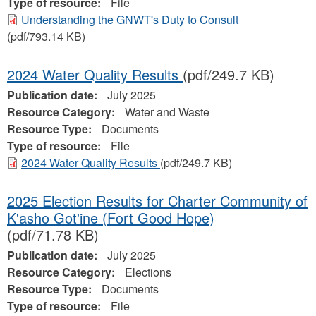
Type of resource:
File
Understanding the GNWT's Duty to Consult
(pdf/793.14 KB)
2024 Water Quality Results
(pdf/249.7 KB)
Publication date:
July 2025
Resource Category:
Water and Waste
Resource Type:
Documents
Type of resource:
File
2024 Water Quality Results
(pdf/249.7 KB)
2025 Election Results for Charter Community of
K'asho Got'ine (Fort Good Hope)
(pdf/71.78 KB)
Publication date:
July 2025
Resource Category:
Elections
Resource Type:
Documents
Type of resource:
File