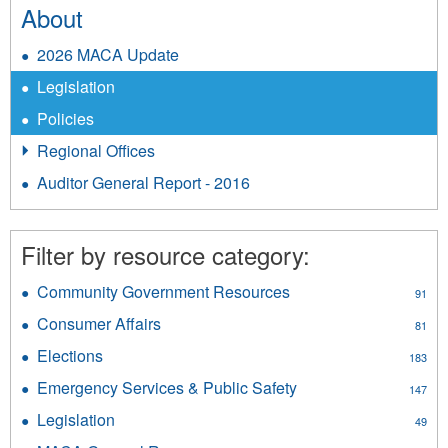
About
2026 MACA Update
Legislation
Policies
Regional Offices
Auditor General Report - 2016
Filter by resource category:
Community Government Resources
Apply
91
Community
Consumer Affairs
Apply
81
Government
Consumer
Resources
Elections
Apply
183
Affairs
filter
Elections
filter
Emergency Services & Public Safety
Apply
147
filter
Emergency
Legislation
Apply
49
Services
Legislation
&