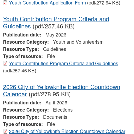
Youth Contribution Application Form
(pdf/272.64 KB)
Youth Contribution Program Criteria and
Guidelines
(pdf/257.46 KB)
Publication date:
May 2026
Resource Category:
Youth and Volunteerism
Resource Type:
Guidelines
Type of resource:
File
Youth Contribution Program Criteria and Guidelines
(pdf/257.46 KB)
2026 City of Yellowknife Election Countdown
Calendar
(pdf/278.95 KB)
Publication date:
April 2026
Resource Category:
Elections
Resource Type:
Documents
Type of resource:
File
2026 City of Yellowknife Election Countdown Calendar