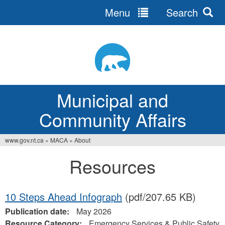
Menu
Search
Jump
to
navigation
Municipal and
Community Affairs
www.gov.nt.ca
»
MACA
»
About
You
Resources
are
here
10 Steps Ahead Infograph
(pdf/207.65 KB)
Publication date:
May 2026
Resource Category:
Emergency Services & Public Safety