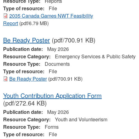
Resource Type:
Reports
Type of resource:
File
2035 Canada Games NWT Feasibility
Report
(pdf/6.79 MB)
Be Ready Poster
(pdf/700.91 KB)
Publication date:
May 2026
Resource Category:
Emergency Services & Public Safety
Resource Type:
Documents
Type of resource:
File
Be Ready Poster
(pdf/700.91 KB)
Youth Contribution Application Form
(pdf/272.64 KB)
Publication date:
May 2026
Resource Category:
Youth and Volunteerism
Resource Type:
Forms
Type of resource:
File