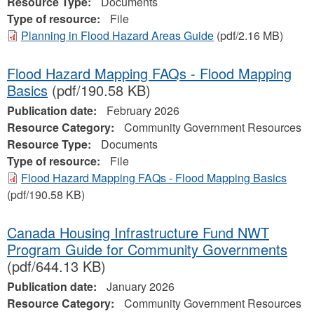
Resource Type:
Documents
Type of resource:
File
Planning in Flood Hazard Areas Guide
(pdf/2.16 MB)
Flood Hazard Mapping FAQs - Flood Mapping
Basics
(pdf/190.58 KB)
Publication date:
February 2026
Resource Category:
Community Government Resources
Resource Type:
Documents
Type of resource:
File
Flood Hazard Mapping FAQs - Flood Mapping Basics
(pdf/190.58 KB)
Canada Housing Infrastructure Fund NWT
Program Guide for Community Governments
(pdf/644.13 KB)
Publication date:
January 2026
Resource Category:
Community Government Resources