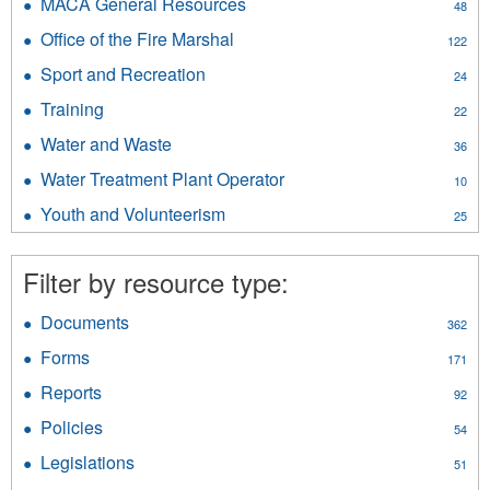
MACA General Resources
Apply
48
filter
Public
MACA
Office of the Fire Marshal
Apply
Safety
122
General
Office
filter
Resources
Sport and Recreation
Apply
24
of
filter
Sport
the
Training
Apply
22
and
Fire
Training
Recreation
Water and Waste
Apply
Marshal
36
filter
filter
Water
filter
Water Treatment Plant Operator
Apply
10
and
Water
Waste
Youth and Volunteerism
Apply
25
Treatment
filter
Youth
Plant
and
Operator
Filter by resource type:
Volunteerism
filter
filter
Documents
Apply
362
Documents
Forms
Apply
171
filter
Forms
Reports
Apply
92
filter
Reports
Policies
Apply
54
filter
Policies
Legislations
Apply
51
filter
Legislations