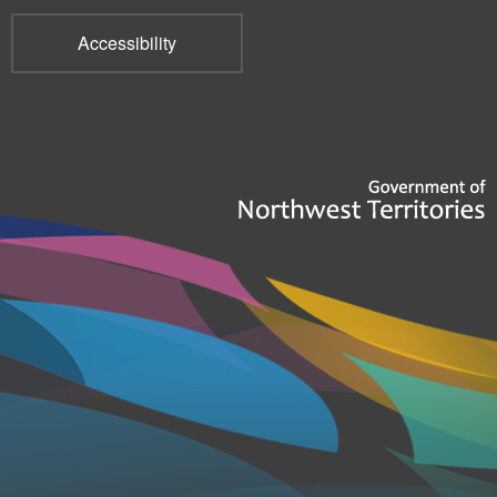
Accessibility