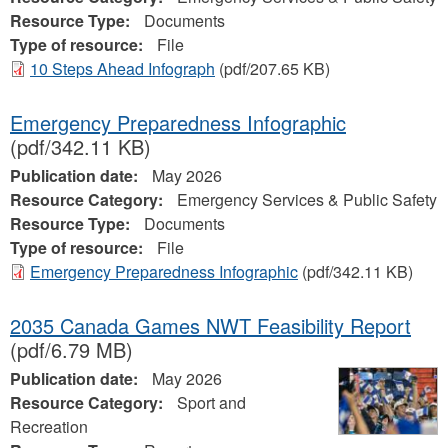
Resource Type:
Documents
Type of resource:
File
10 Steps Ahead Infograph
(pdf/207.65 KB)
Emergency Preparedness Infographic
(pdf/342.11 KB)
Publication date:
May 2026
Resource Category:
Emergency Services & Public Safety
Resource Type:
Documents
Type of resource:
File
Emergency Preparedness Infographic
(pdf/342.11 KB)
2035 Canada Games NWT Feasibility Report
(pdf/6.79 MB)
Publication date:
May 2026
Resource Category:
Sport and
Recreation