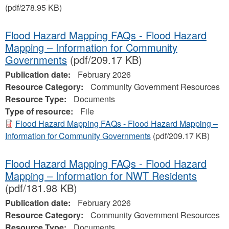
(pdf/278.95 KB)
Flood Hazard Mapping FAQs - Flood Hazard
Mapping – Information for Community
Governments
(pdf/209.17 KB)
Publication date:
February 2026
Resource Category:
Community Government Resources
Resource Type:
Documents
Type of resource:
File
Flood Hazard Mapping FAQs - Flood Hazard Mapping –
Information for Community Governments
(pdf/209.17 KB)
Flood Hazard Mapping FAQs - Flood Hazard
Mapping – Information for NWT Residents
(pdf/181.98 KB)
Publication date:
February 2026
Resource Category:
Community Government Resources
Resource Type:
Documents