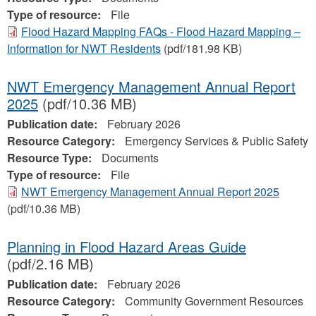
Type of resource:
File
Flood Hazard Mapping FAQs - Flood Hazard Mapping –
Information for NWT Residents
(pdf/181.98 KB)
NWT Emergency Management Annual Report
2025
(pdf/10.36 MB)
Publication date:
February 2026
Resource Category:
Emergency Services & Public Safety
Resource Type:
Documents
Type of resource:
File
NWT Emergency Management Annual Report 2025
(pdf/10.36 MB)
Planning in Flood Hazard Areas Guide
(pdf/2.16 MB)
Publication date:
February 2026
Resource Category:
Community Government Resources