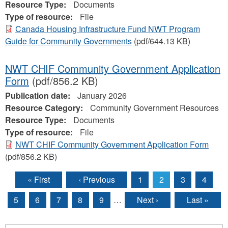
Resource Type:
Documents
Type of resource:
File
Canada Housing Infrastructure Fund NWT Program
Guide for Community Governments
(pdf/644.13 KB)
NWT CHIF Community Government Application
Form
(pdf/856.2 KB)
Publication date:
January 2026
Resource Category:
Community Government Resources
Resource Type:
Documents
Type of resource:
File
NWT CHIF Community Government Application Form
(pdf/856.2 KB)
« First
‹ Previous
1
2
3
4
Pages
5
6
7
8
9
…
Next ›
Last »