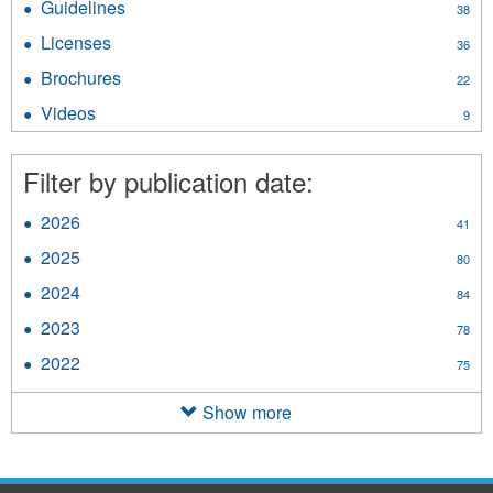
Guidelines
Apply
38
filter
Guidelines
Licenses
Apply
36
filter
Licenses
Brochures
Apply
22
filter
Brochures
Videos
Apply
9
filter
Videos
filter
Filter by publication date:
2026
Apply
41
2026
2025
Apply
80
filter
2025
2024
Apply
84
filter
2024
2023
Apply
78
filter
2023
2022
Apply
75
filter
2022
filter
Show more