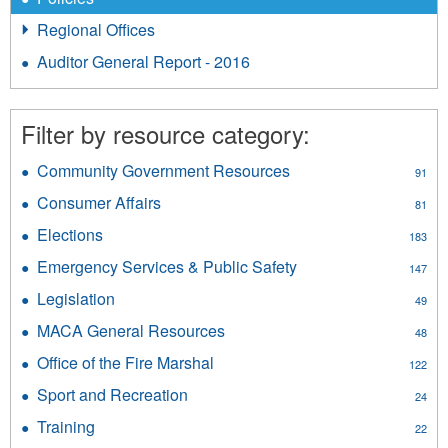
Regional Offices
Auditor General Report - 2016
Filter by resource category:
Community Government Resources
Apply
91
Community
Consumer Affairs
Apply
81
Government
Consumer
Resources
Elections
Apply
183
Affairs
filter
Elections
filter
Emergency Services & Public Safety
Apply
147
filter
Emergency
Legislation
Apply
49
Services
Legislation
&
MACA General Resources
Apply
48
filter
Public
MACA
Office of the Fire Marshal
Apply
Safety
122
General
Office
filter
Resources
Sport and Recreation
Apply
24
of
filter
Sport
the
Training
Apply
22
and
Fire
Training