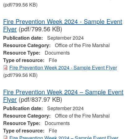
(pdf/799.56 KB)
Fire Prevention Week 2024 - Sample Event
Flyer
(pdf/799.56 KB)
Publication date:
September 2024
Resource Category:
Office of the Fire Marshal
Resource Type:
Documents
Type of resource:
File
Fire Prevention Week 2024 - Sample Event Flyer
(pdf/799.56 KB)
Fire Prevention Week 2024 – Sample Event
Flyer
(pdf/837.97 KB)
Publication date:
September 2024
Resource Category:
Office of the Fire Marshal
Resource Type:
Documents
Type of resource:
File
Fire Prevention Week 2024 – Sample Event Flyer