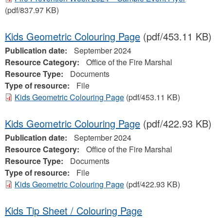
(pdf/837.97 KB)
Kids Geometric Colouring Page
(pdf/453.11 KB)
Publication date:
September 2024
Resource Category:
Office of the Fire Marshal
Resource Type:
Documents
Type of resource:
File
Kids Geometric Colouring Page
(pdf/453.11 KB)
Kids Geometric Colouring Page
(pdf/422.93 KB)
Publication date:
September 2024
Resource Category:
Office of the Fire Marshal
Resource Type:
Documents
Type of resource:
File
Kids Geometric Colouring Page
(pdf/422.93 KB)
Kids Tip Sheet / Colouring Page