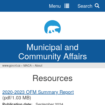
Menu
Search
Jump
to
navigation
Municipal and
Community Affairs
www.gov.nt.ca
»
MACA
»
About
You
Resources
are
here
2020-2023 OFM Summary Report
(pdf/1.03 MB)
Publication date:
September 2024