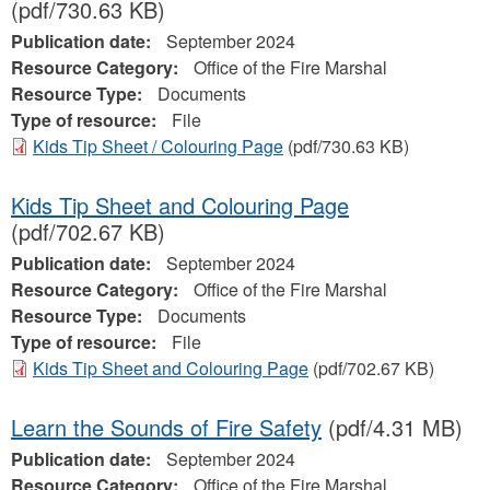
(pdf/730.63 KB)
Publication date:
September 2024
Resource Category:
Office of the Fire Marshal
Resource Type:
Documents
Type of resource:
File
Kids Tip Sheet / Colouring Page
(pdf/730.63 KB)
Kids Tip Sheet and Colouring Page
(pdf/702.67 KB)
Publication date:
September 2024
Resource Category:
Office of the Fire Marshal
Resource Type:
Documents
Type of resource:
File
Kids Tip Sheet and Colouring Page
(pdf/702.67 KB)
Learn the Sounds of Fire Safety
(pdf/4.31 MB)
Publication date:
September 2024
Resource Category:
Office of the Fire Marshal