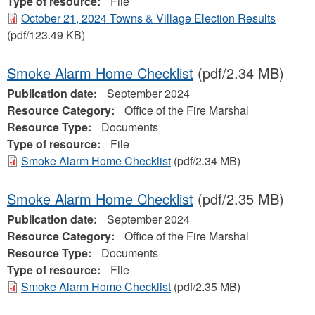
Type of resource:
File
October 21, 2024 Towns & Village Election Results
(pdf/123.49 KB)
Smoke Alarm Home Checklist
(pdf/2.34 MB)
Publication date:
September 2024
Resource Category:
Office of the Fire Marshal
Resource Type:
Documents
Type of resource:
File
Smoke Alarm Home Checklist
(pdf/2.34 MB)
Smoke Alarm Home Checklist
(pdf/2.35 MB)
Publication date:
September 2024
Resource Category:
Office of the Fire Marshal
Resource Type:
Documents
Type of resource:
File
Smoke Alarm Home Checklist
(pdf/2.35 MB)