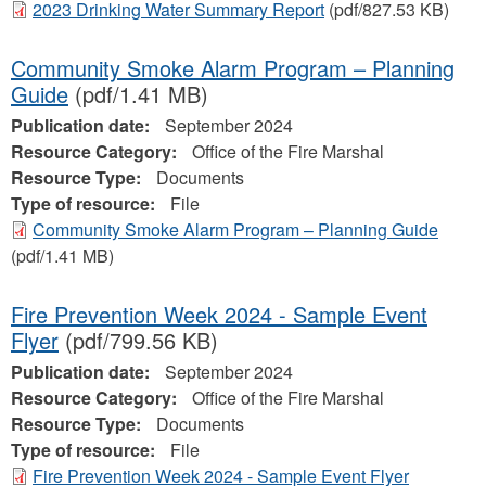
2023 Drinking Water Summary Report
(pdf/827.53 KB)
Community Smoke Alarm Program – Planning
Guide
(pdf/1.41 MB)
Publication date:
September 2024
Resource Category:
Office of the Fire Marshal
Resource Type:
Documents
Type of resource:
File
Community Smoke Alarm Program – Planning Guide
(pdf/1.41 MB)
Fire Prevention Week 2024 - Sample Event
Flyer
(pdf/799.56 KB)
Publication date:
September 2024
Resource Category:
Office of the Fire Marshal
Resource Type:
Documents
Type of resource:
File
Fire Prevention Week 2024 - Sample Event Flyer