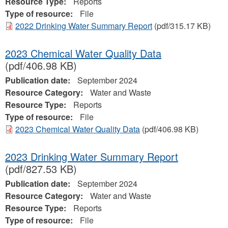
Resource Type:
Reports
Type of resource:
File
2022 Drinking Water Summary Report
(pdf/315.17 KB)
2023 Chemical Water Quality Data
(pdf/406.98 KB)
Publication date:
September 2024
Resource Category:
Water and Waste
Resource Type:
Reports
Type of resource:
File
2023 Chemical Water Quality Data
(pdf/406.98 KB)
2023 Drinking Water Summary Report
(pdf/827.53 KB)
Publication date:
September 2024
Resource Category:
Water and Waste
Resource Type:
Reports
Type of resource:
File