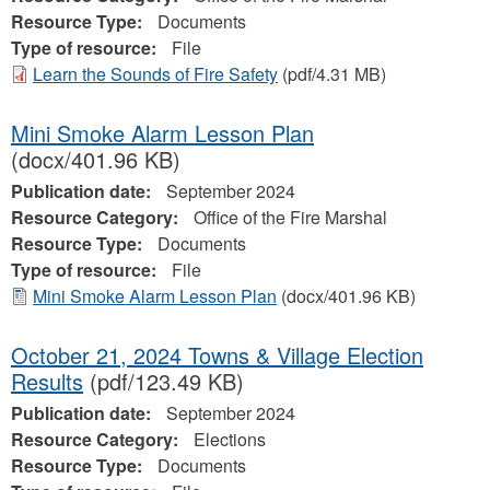
Resource Type:
Documents
Type of resource:
File
Learn the Sounds of Fire Safety
(pdf/4.31 MB)
Mini Smoke Alarm Lesson Plan
(docx/401.96 KB)
Publication date:
September 2024
Resource Category:
Office of the Fire Marshal
Resource Type:
Documents
Type of resource:
File
Mini Smoke Alarm Lesson Plan
(docx/401.96 KB)
October 21, 2024 Towns & Village Election
Results
(pdf/123.49 KB)
Publication date:
September 2024
Resource Category:
Elections
Resource Type:
Documents