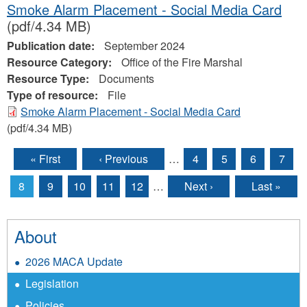
Smoke Alarm Placement - Social Media Card
(pdf/4.34 MB)
Publication date:
September 2024
Resource Category:
Office of the Fire Marshal
Resource Type:
Documents
Type of resource:
File
Smoke Alarm Placement - Social Media Card
(pdf/4.34 MB)
« First
‹ Previous
…
4
5
6
7
Pages
8
9
10
11
12
…
Next ›
Last »
About
2026 MACA Update
Legislation
Policies