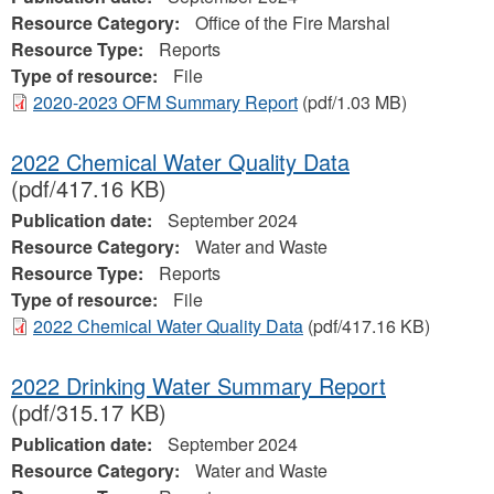
Resource Category:
Office of the Fire Marshal
Resource Type:
Reports
Type of resource:
File
2020-2023 OFM Summary Report
(pdf/1.03 MB)
2022 Chemical Water Quality Data
(pdf/417.16 KB)
Publication date:
September 2024
Resource Category:
Water and Waste
Resource Type:
Reports
Type of resource:
File
2022 Chemical Water Quality Data
(pdf/417.16 KB)
2022 Drinking Water Summary Report
(pdf/315.17 KB)
Publication date:
September 2024
Resource Category:
Water and Waste