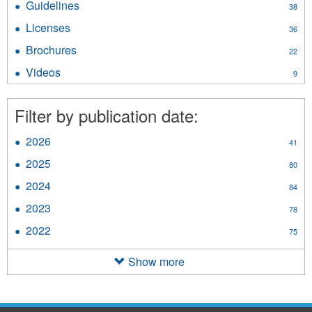
Guidelines
Apply
38
filter
Guidelines
Licenses
Apply
36
filter
Licenses
Brochures
Apply
22
filter
Brochures
Videos
Apply
9
filter
Videos
filter
Filter by publication date:
2026
Apply
41
2026
2025
Apply
80
filter
2025
2024
Apply
84
filter
2024
2023
Apply
78
filter
2023
2022
Apply
75
filter
2022
filter
Show more