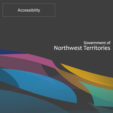
Accessibility