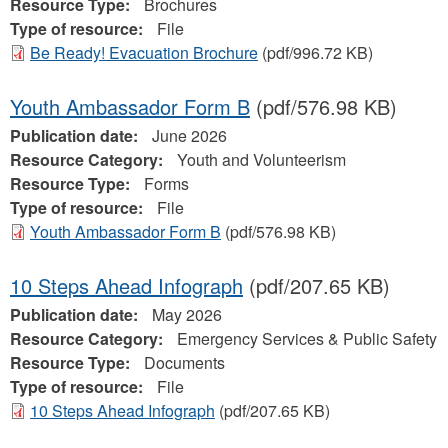
Resource Type:
Brochures
Type of resource:
File
Be Ready! Evacuation Brochure
(pdf/996.72 KB)
Youth Ambassador Form B
(pdf/576.98 KB)
Publication date:
June 2026
Resource Category:
Youth and Volunteerism
Resource Type:
Forms
Type of resource:
File
Youth Ambassador Form B
(pdf/576.98 KB)
10 Steps Ahead Infograph
(pdf/207.65 KB)
Publication date:
May 2026
Resource Category:
Emergency Services & Public Safety
Resource Type:
Documents
Type of resource:
File
10 Steps Ahead Infograph
(pdf/207.65 KB)