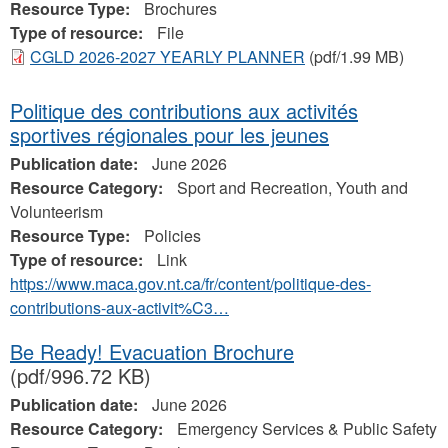
Resource Type:
Brochures
Type of resource:
File
CGLD 2026-2027 YEARLY PLANNER
(pdf/1.99 MB)
Politique des contributions aux activités
sportives régionales pour les jeunes
Publication date:
June 2026
Resource Category:
Sport and Recreation, Youth and
Volunteerism
Resource Type:
Policies
Type of resource:
Link
https://www.maca.gov.nt.ca/fr/content/politique-des-
contributions-aux-activit%C3…
Be Ready! Evacuation Brochure
(pdf/996.72 KB)
Publication date:
June 2026
Resource Category:
Emergency Services & Public Safety