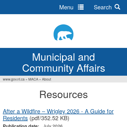
Menu
Search
Jump
to
navigation
Municipal and
Community Affairs
www.gov.nt.ca
»
MACA
»
About
You
Resources
are
here
After a Wildfire – Wrigley 2026 - A Guide for
Residents
(pdf/352.52 KB)
Publication date:
July 2026