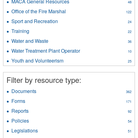
&
MACA General Resources
Apply
48
filter
Public
MACA
Office of the Fire Marshal
Apply
Safety
122
General
Office
filter
Resources
Sport and Recreation
Apply
24
of
filter
Sport
the
Training
Apply
22
and
Fire
Training
Recreation
Water and Waste
Apply
Marshal
36
filter
filter
Water
filter
Water Treatment Plant Operator
Apply
10
and
Water
Waste
Youth and Volunteerism
Apply
25
Treatment
filter
Youth
Plant
and
Operator
Filter by resource type:
Volunteerism
filter
filter
Documents
Apply
362
Documents
Forms
Apply
171
filter
Forms
Reports
Apply
92
filter
Reports
Policies
Apply
54
filter
Policies
Legislations
Apply
51
filter
Legislations