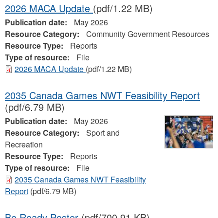
2026 MACA Update
(pdf/1.22 MB)
Publication date:
May 2026
Resource Category:
Community Government Resources
Resource Type:
Reports
Type of resource:
File
2026 MACA Update
(pdf/1.22 MB)
2035 Canada Games NWT Feasibility Report
(pdf/6.79 MB)
Publication date:
May 2026
Resource Category:
Sport and
Recreation
Resource Type:
Reports
Type of resource:
File
2035 Canada Games NWT Feasibility
Report
(pdf/6.79 MB)
Be Ready Poster
(pdf/700.91 KB)