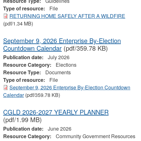
Resource Type:
Guidelines
Type of resource:
File
RETURNING HOME SAFELY AFTER A WILDFIRE
(pdf/1.34 MB)
September 9, 2026 Enterprise By-Election
Countdown Calendar
(pdf/359.78 KB)
Publication date:
July 2026
Resource Category:
Elections
Resource Type:
Documents
Type of resource:
File
September 9, 2026 Enterprise By-Election Countdown
Calendar
(pdf/359.78 KB)
CGLD 2026-2027 YEARLY PLANNER
(pdf/1.99 MB)
Publication date:
June 2026
Resource Category:
Community Government Resources