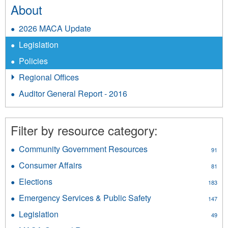
About
2026 MACA Update
Legislation
Policies
Regional Offices
Auditor General Report - 2016
Filter by resource category:
Community Government Resources
Apply
91
Community
Consumer Affairs
Apply
81
Government
Consumer
Resources
Elections
Apply
183
Affairs
filter
Elections
filter
Emergency Services & Public Safety
Apply
147
filter
Emergency
Legislation
Apply
49
Services
Legislation