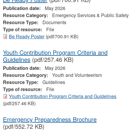
Publication date:
May 2026
Resource Category:
Emergency Services & Public Safety
Resource Type:
Documents
Type of resource:
File
Be Ready Poster
(pdf/700.91 KB)
Youth Contribution Program Criteria and
Guidelines
(pdf/257.46 KB)
Publication date:
May 2026
Resource Category:
Youth and Volunteerism
Resource Type:
Guidelines
Type of resource:
File
Youth Contribution Program Criteria and Guidelines
(pdf/257.46 KB)
Emergency Preparedness Brochure
(pdf/552.72 KB)