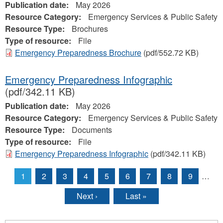
Publication date:
May 2026
Resource Category:
Emergency Services & Public Safety
Resource Type:
Brochures
Type of resource:
File
Emergency Preparedness Brochure
(pdf/552.72 KB)
Emergency Preparedness Infographic
(pdf/342.11 KB)
Publication date:
May 2026
Resource Category:
Emergency Services & Public Safety
Resource Type:
Documents
Type of resource:
File
Emergency Preparedness Infographic
(pdf/342.11 KB)
1
2
3
4
5
6
7
8
9
…
Pages
Next ›
Last »