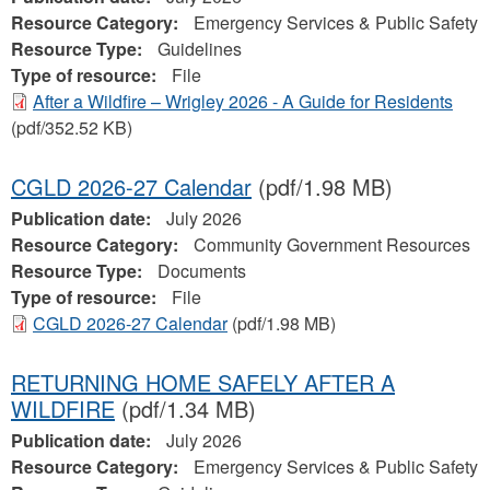
Resource Category:
Emergency Services & Public Safety
Resource Type:
Guidelines
Type of resource:
File
After a Wildfire – Wrigley 2026 - A Guide for Residents
(pdf/352.52 KB)
CGLD 2026-27 Calendar
(pdf/1.98 MB)
Publication date:
July 2026
Resource Category:
Community Government Resources
Resource Type:
Documents
Type of resource:
File
CGLD 2026-27 Calendar
(pdf/1.98 MB)
RETURNING HOME SAFELY AFTER A
WILDFIRE
(pdf/1.34 MB)
Publication date:
July 2026
Resource Category:
Emergency Services & Public Safety