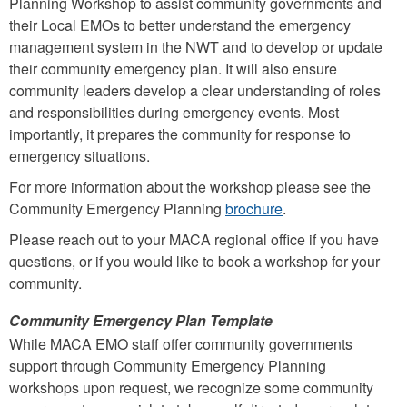
Planning Workshop to assist community governments and
their Local EMOs to better understand the emergency
management system in the NWT and to develop or update
their community emergency plan. It will also ensure
community leaders develop a clear understanding of roles
and responsibilities during emergency events. Most
importantly, it prepares the community for response to
emergency situations.
For more information about the workshop please see the
Community Emergency Planning
brochure
.
Please reach out to your MACA regional office if you have
questions, or if you would like to book a workshop for your
community.
Community Emergency Plan Template
While MACA EMO staff offer community governments
support through Community Emergency Planning
workshops upon request, we recognize some community