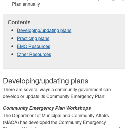
Plan annually
Contents
Developing/updating plans
Practicing plans
EMO Resources
Other Resources
Developing/updating plans
There are several ways a community government can
develop or update its Community Emergency Plan:
Community Emergency Plan Workshops
The Department of Municipal and Community Affairs
(MACA) has developed the Community Emergency