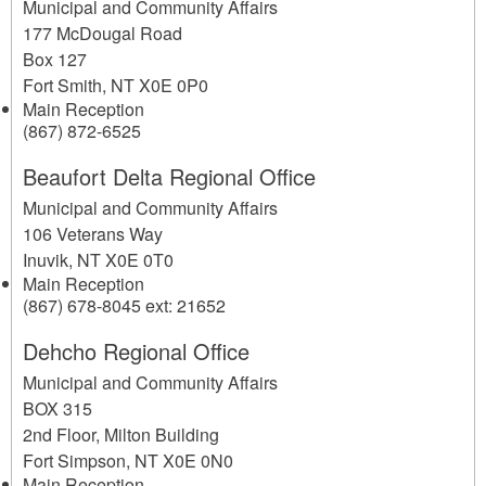
Municipal and Community Affairs
177 McDougal Road
Box 127
Fort Smith
,
NT
X0E 0P0
Main Reception
(867) 872-6525
Beaufort Delta Regional Office
Municipal and Community Affairs
106 Veterans Way
Inuvik
,
NT
X0E 0T0
Main Reception
(867) 678-8045 ext: 21652
Dehcho Regional Office
Municipal and Community Affairs
BOX 315
2nd Floor, Milton Building
Fort Simpson
,
NT
X0E 0N0
Main Reception