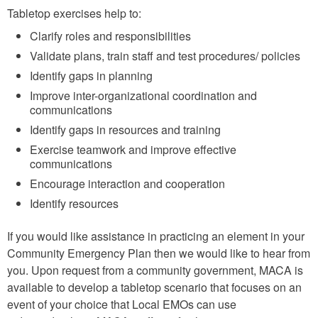
Tabletop exercises help to:
Clarify roles and responsibilities
Validate plans, train staff and test procedures/ policies
Identify gaps in planning
Improve inter-organizational coordination and
communications
Identify gaps in resources and training
Exercise teamwork and improve effective
communications
Encourage interaction and cooperation
Identify resources
If you would like assistance in practicing an element in your
Community Emergency Plan then we would like to hear from
you. Upon request from a community government, MACA is
available to develop a tabletop scenario that focuses on an
event of your choice that Local EMOs can use