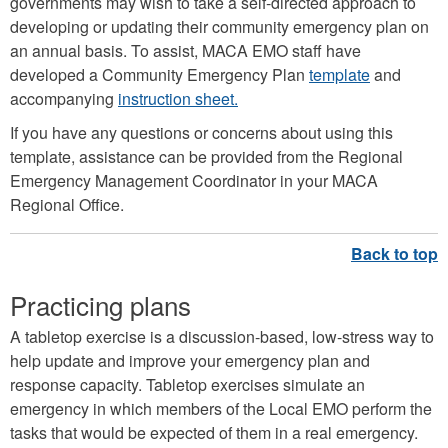
governments may wish to take a self-directed approach to
developing or updating their community emergency plan on
an annual basis. To assist, MACA EMO staff have
developed a Community Emergency Plan
template
and
accompanying
instruction sheet.
If you have any questions or concerns about using this
template, assistance can be provided from the Regional
Emergency Management Coordinator in your MACA
Regional Office.
Practicing plans
A tabletop exercise is a discussion-based, low-stress way to
help update and improve your emergency plan and
response capacity. Tabletop exercises simulate an
emergency in which members of the Local EMO perform the
tasks that would be expected of them in a real emergency.