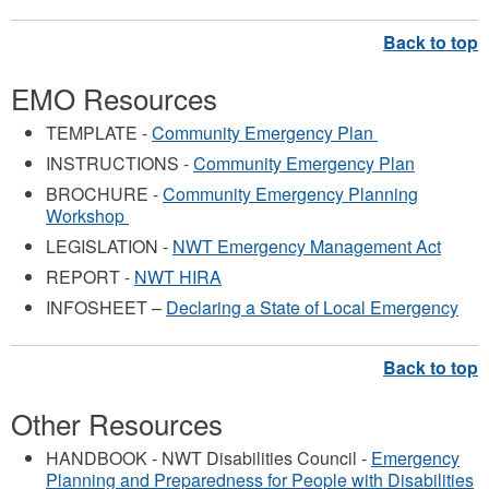
EMO Resources
TEMPLATE -
Community Emergency Plan
INSTRUCTIONS -
Community Emergency Plan
BROCHURE -
Community Emergency Planning
Workshop
LEGISLATION -
NWT Emergency Management Act
REPORT -
NWT HIRA
INFOSHEET –
Declaring a State of Local Emergency
Other Resources
HANDBOOK - NWT Disabilities Council -
Emergency
Planning and Preparedness for People with Disabilities