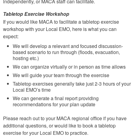
independently, or MACA staff can facilitate.
Tabletop Exercise Workshop
If you would like MACA to facilitate a tabletop exercise
workshop with your Local EMO, here is what you can
expect:
We will develop a relevant and focused discussion-
based scenario to run through (floods, evacuation,
hosting etc.)
We can organize virtually or in person as time allows
We will guide your team through the exercise
Tabletop exercises generally take just 2-3 hours of your
Local EMO’s time
We can generate a final report providing
recommendations for your plan update
Please reach out to your MACA regional office if you have
additional questions, or would like to book a tabletop
exercise for your Local EMO to practice.