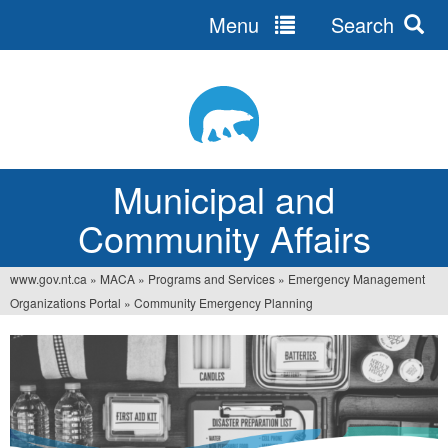
Menu
Search
Jump
to
navigation
Municipal and
Community Affairs
www.gov.nt.ca
»
MACA
»
Programs and Services
»
Emergency Management
You
Organizations Portal
»
Community Emergency Planning
are
here