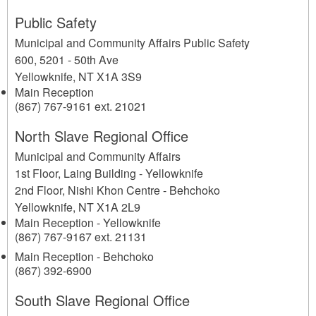
Public Safety
Municipal and Community Affairs Public Safety
600, 5201 - 50th Ave
Yellowknife
,
NT
X1A 3S9
Main Reception
(867) 767-9161 ext. 21021
North Slave Regional Office
Municipal and Community Affairs
1st Floor, Laing Building - Yellowknife
2nd Floor, Nishi Khon Centre - Behchoko
Yellowknife
,
NT
X1A 2L9
Main Reception - Yellowknife
(867) 767-9167 ext. 21131
Main Reception - Behchoko
(867) 392-6900
South Slave Regional Office