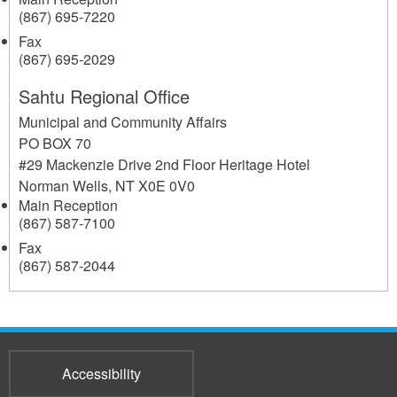
(867) 695-7220
Fax
(867) 695-2029
Sahtu Regional Office
Municipal and Community Affairs
PO BOX 70
#29 Mackenzie Drive 2nd Floor Heritage Hotel
Norman Wells
,
NT
X0E 0V0
Main Reception
(867) 587-7100
Fax
(867) 587-2044
Accessibility