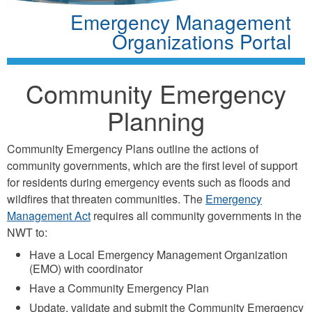
Emergency Management
Organizations Portal
Community Emergency
Planning
Community Emergency Plans outline the actions of
community governments, which are the first level of support
for residents during emergency events such as floods and
wildfires that threaten communities. The
Emergency
Management Act
requires all community governments in the
NWT to:
Have a Local Emergency Management Organization
(EMO) with coordinator
Have a Community Emergency Plan
Update, validate and submit the Community Emergency