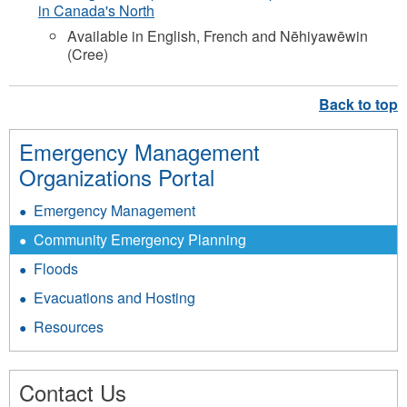
in Canada's North
Available in English, French and Nēhiyawēwin
(Cree)
Emergency Management
Organizations Portal
Emergency Management
Community Emergency Planning
Floods
Evacuations and Hosting
Resources
Contact Us