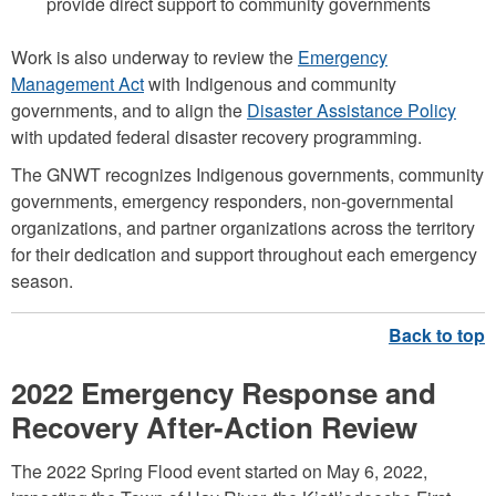
provide direct support to community governments
Work is also underway to review the
Emergency
Management Act
with Indigenous and community
governments, and to align the
Disaster Assistance Policy
with updated federal disaster recovery programming.
The GNWT recognizes Indigenous governments, community
governments, emergency responders, non-governmental
organizations, and partner organizations across the territory
for their dedication and support throughout each emergency
season.
2022 Emergency Response and
Recovery After-Action Review
The 2022 Spring Flood event started on May 6, 2022,