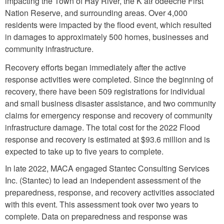
impacting the Town of Hay River, the K’atł’odeeche First
Nation Reserve, and surrounding areas. Over 4,000
residents were impacted by the flood event, which resulted
in damages to approximately 500 homes, businesses and
community infrastructure.
Recovery efforts began immediately after the active
response activities were completed. Since the beginning of
recovery, there have been 509 registrations for individual
and small business disaster assistance, and two community
claims for emergency response and recovery of community
infrastructure damage. The total cost for the 2022 Flood
response and recovery is estimated at $93.6 million and is
expected to take up to five years to complete.
In late 2022, MACA engaged Stantec Consulting Services
Inc. (Stantec) to lead an independent assessment of the
preparedness, response, and recovery activities associated
with this event. This assessment took over two years to
complete. Data on preparedness and response was