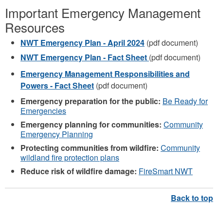
Important Emergency Management
Resources
NWT Emergency Plan - April 2024
(pdf document)
NWT Emergency Plan - Fact Sheet
(pdf document)
Emergency Management Responsibilities and
Powers - Fact Sheet
(pdf document)
Emergency preparation for the public:
Be Ready for
Emergencies
Emergency planning for communities:
Community
Emergency Planning
Protecting communities from wildfire:
Community
wildland fire protection plans
Reduce risk of wildfire damage:
FireSmart NWT