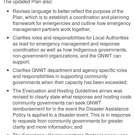
The updated Plan also:
u
Revises language to better reflect the purpose of the
r
Plan, which is to establish a coordination and planning
e
framework for emergencies and outline how emergency
management partners work together;
Clarifies roles and responsibilities for Local Authorities
as lead for emergency management and response
coordination as well as how Indigenous governments,
non-government organizations, and the GNWT can
support;
Clarifies GNWT department and agency specific roles
and responsibilities in supporting community
governments when their capacity has been exceeded;
The Evacuation and Hosting Guidelines annex was
revised to clearly state what response and hosting costs
community governments can seek GNWT
reimbursement for in the event the Disaster Assistance
Policy is applied to a disaster event. This is in response
to requests from community governments for greater
clarity and more information; and