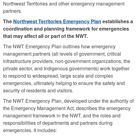
Northwest Territories and other emergency management
partners.
The
Northwest Territories Emergency Plan
establishes a
coordination and planning framework for emergencies
that may affect all or part of the NWT.
The NWT Emergency Plan outlines how emergency
management partners (all levels of government, critical
infrastructure providers, non-government organizations, the
private sector, and Indigenous governments) work together
to respond to widespread, large scale and complex
emergencies, ultimately helping to ensure the safety and
security of residents and visitors.
The NWT Emergency Plan, developed under the authority of
the Emergency Management Act, describes the emergency
management framework in the NWT, and the roles and
responsibilities of departments and partners during
emergencies. It includes: