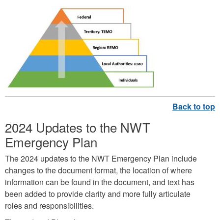
R
e
s
p
o
n
s
2024 Updates to the NWT
e
Emergency Plan
S
t
The 2024 updates to the NWT Emergency Plan include
r
changes to the document format, the location of where
information can be found in the document, and text has
u
been added to provide clarity and more fully articulate
c
roles and responsibilities.
t