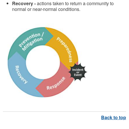
Recovery -
actions taken to return a community to
normal or near-normal conditions.
C
o
m
p
r
e
h
e
n
s
i
v