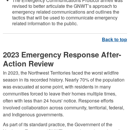
The Emergency Communications Protocol annex was
revised to better articulate the GNWT’s approach to
emergency related communications and outlines the
tactics that will be used to communicate emergency
related information to the public.
2023 Emergency Response After-
Action Review
In 2023, the Northwest Territories faced the worst wildfire
season in its recorded history. Nearly 70% of the population
was evacuated at some point, with residents in many
communities forced to leave their homes multiple times,
often with less than 24 hours' notice. Response efforts
involved collaboration across community, territorial, federal,
and Indigenous governments.
As part of its standard practice, the Government of the