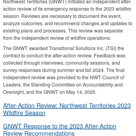
Northwest Territories (GNWT) initiated an independent after-
action review of its emergency response to the 2023 wildfire
season. Reviews are necessary to document the event,
analyze outcomes, and recommend changes and updates to
existing plans and processes. This review was separate
from the independent review of wildfire operations.
The GNWT awarded Transitional Solutions Inc. (TSI) the
contract to conduct the after-action review. Feedback was
collected through interviews, community sessions, and
survey responses during summer and fall 2024. The final
independent review was provided to the NWT Council of
Leaders, the Standing Committee on Accountability and
Oversight, and the GNWT on May 14, 2025.
After-Action Review: Northwest Territories 2023
Wildfire Season
GNWT Response to the 2023 After-Action
Review Recommendations