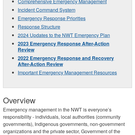
Comprehensive Emergency Management
Incident Command System
Emergency Response Priorities
Response Structure
2024 Updates to the NWT Emergency Plan
2023 Emergency Response After-Action
Review
2022 Emergency Response and Recovery
After-Action Review
Important Emergency Management Resources
Overview
Emergency management in the NWT is everyone’s
responsibility - individuals, local authorities (community
governments), Indigenous governments, non-government
organizations and the private sector, Government of the