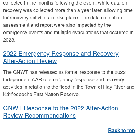
collected in the months following the event, while data on
recovery was collected more than a year later, allowing time
for recovery activities to take place. The data collection,
assessment and report were also impacted by the
emergency events and multiple evacuations that occurred in
2023.
2022 Emergency Response and Recovery
After-Action Review
The GNWT has released its formal response to the 2022
independent AAR of emergency response and recovery
activities in relation to the flood in the Town of Hay River and
Kátł’odeeche First Nation Reserve.
GNWT Response to the 2022 After-Action
Review Recommendations