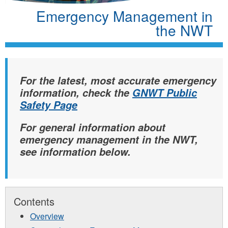
Emergency Management in
the NWT
For the latest, most accurate emergency
information, check the
GNWT Public
Safety Page
For general information about
emergency management in the NWT,
see information below.
Contents
Overview