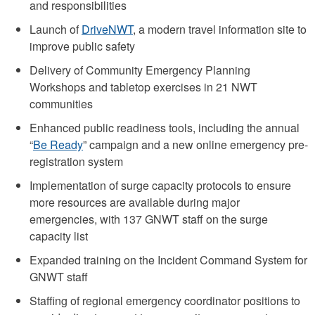
and responsibilities
Launch of
DriveNWT
, a modern travel information site to
improve public safety
Delivery of Community Emergency Planning
Workshops and tabletop exercises in 21 NWT
communities
Enhanced public readiness tools, including the annual
“
Be Ready
” campaign and a new online emergency pre-
registration system
Implementation of surge capacity protocols to ensure
more resources are available during major
emergencies, with 137 GNWT staff on the surge
capacity list
Expanded training on the Incident Command System for
GNWT staff
Staffing of regional emergency coordinator positions to