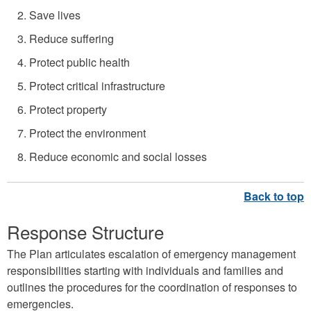
e
Save lives
m
Reduce suffering
e
Protect public health
n
Protect critical infrastructure
t
Protect property
G
Protect the environment
r
a
Reduce economic and social losses
p
h
i
Response Structure
c
The Plan articulates escalation of emergency management
responsibilities starting with individuals and families and
outlines the procedures for the coordination of responses to
emergencies.