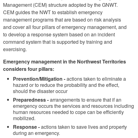
Management (CEM) structure adopted by the GNWT.
CEM guides the NWT to establish emergency
management programs that are based on risk analysis
and cover all four pillars of emergency management, and
to develop a response system based on an incident
command system that is supported by training and
exercising.
Emergency management in the Northwest Territories
considers four pillars:
Prevention/Mitigation -
actions taken to eliminate a
hazard or to reduce the probability and the effect,
should the disaster occur
Preparedness -
arrangements to ensure that if an
emergency occurs the services and resources including
human resources needed to cope can be efficiently
mobilized.
Response -
actions taken to save lives and property
during an emergency.