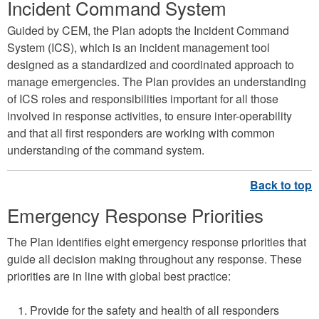
Incident Command System
e
E
Guided by CEM, the Plan adopts the Incident Command
System (ICS), which is an incident management tool
m
designed as a standardized and coordinated approach to
e
manage emergencies. The Plan provides an understanding
r
of ICS roles and responsibilities important for all those
g
involved in response activities, to ensure inter-operability
and that all first responders are working with common
e
understanding of the command system.
n
c
y
Emergency Response Priorities
M
The Plan identifies eight emergency response priorities that
a
guide all decision making throughout any response. These
n
priorities are in line with global best practice:
a
g
Provide for the safety and health of all responders