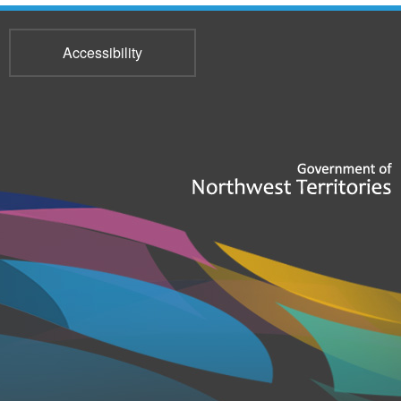
Accessibility