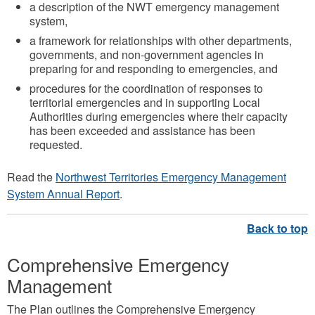
a description of the NWT emergency management
system,
a framework for relationships with other departments,
governments, and non-government agencies in
preparing for and responding to emergencies, and
procedures for the coordination of responses to
territorial emergencies and in supporting Local
Authorities during emergencies where their capacity
has been exceeded and assistance has been
requested.
Read the
Northwest Territories Emergency Management
System Annual Report
.
Comprehensive Emergency
Management
The Plan outlines the Comprehensive Emergency