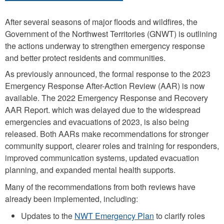
After several seasons of major floods and wildfires, the
Government of the Northwest Territories (GNWT) is outlining
the actions underway to strengthen emergency response
and better protect residents and communities.
As previously announced, the formal response to the 2023
Emergency Response After-Action Review (AAR) is now
available. The 2022 Emergency Response and Recovery
AAR Report. which was delayed due to the widespread
emergencies and evacuations of 2023, is also being
released. Both AARs make recommendations for stronger
community support, clearer roles and training for responders,
improved communication systems, updated evacuation
planning, and expanded mental health supports.
Many of the recommendations from both reviews have
already been implemented, including:
Updates to the
NWT Emergency Plan
to clarify roles