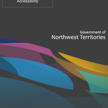
Accessibility