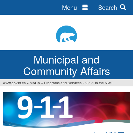
Menu
Search
Jump
to
navigation
Municipal and
Community Affairs
www.gov.nt.ca
»
MACA
»
Programs and Services
»
9-1-1 in the NWT
You
are
here