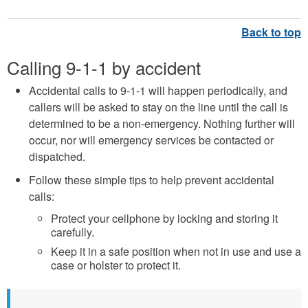
Calling 9-1-1 by accident
Accidental calls to 9-1-1 will happen periodically, and
callers will be asked to stay on the line until the call is
determined to be a non-emergency. Nothing further will
occur, nor will emergency services be contacted or
dispatched.
Follow these simple tips to help prevent accidental
calls:
Protect your cellphone by locking and storing it
carefully.
Keep it in a safe position when not in use and use a
case or holster to protect it.