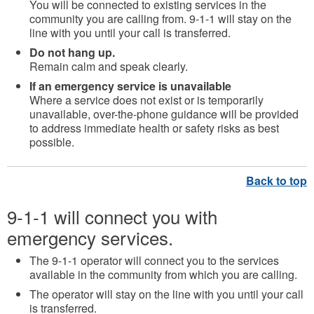
You will be connected to
existing services in the
community you are calling from.
9-1-1 will stay on the
line with you until your call is transferred.
Do not hang up.
Remain calm and speak clearly.
If an emergency service is unavailable
Where a service does not exist or is temporarily
unavailable, over-the-phone guidance will be provided
to address immediate health or safety risks as best
possible.
9-1-1 will connect you with
emergency services.
The 9-1-1 operator will connect you to the services
available in the community from which you are calling.
The operator will stay on the line with you until your call
is transferred.