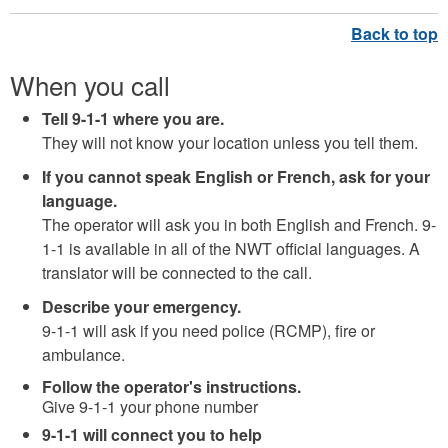
When you call
Tell 9-1-1 where you are
.
They will not know your location unless you tell them.
If you cannot speak English or French, ask for your
language.
The operator will ask you in both English and French. 9-
1-1 is available in all of the NWT official languages. A
translator will be connected to the call.
Describe your emergency.
9-1-1 will ask if you need police (RCMP), fire or
ambulance.
Follow the operator's instructions.
Give 9-1-1 your phone number
9-1-1 will connect you to help