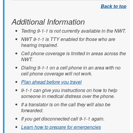
Additional Information
Texting 9-1-1 is not currently available in the NWT.
NWT 9-1-1 is TTY enabled for those who are
hearing impaired.
Cell phone coverage is limited in areas across the
NWT.
Dialing 9-1-1 on a cell phone in an area with no
cell phone coverage will not work.
Plan ahead before you travel
9-1-1 can give you instructions on how to help
someone in medical distress over the phone.
If a translator is on the call they will also be
forwarded.
If you get disconnected call 9-1-1 again.
Learn how to prepare for emergencies