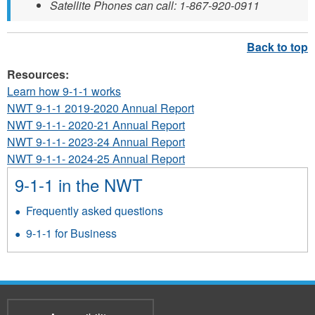
Satellite Phones can call: 1-867-920-0911
Resources:
Learn how 9-1-1 works
NWT 9-1-1 2019-2020 Annual Report
NWT 9-1-1- 2020-21 Annual Report
NWT 9-1-1- 2023-24 Annual Report
NWT 9-1-1- 2024-25 Annual Report
9-1-1 in the NWT
Frequently asked questions
9-1-1 for Business