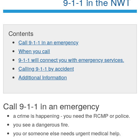
9-1-1 in the NWT
Contents
Call 9-1-1 in an emergency
When you call
9-1-1 will connect you with emergency services.
Calling 9-1-1 by accident
Additional Information
Call 9-1-1 in an emergency
a crime is happening - you need the RCMP or police.
you see a dangerous fire.
you or someone else needs urgent medical help.