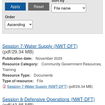
Sort by
Order
Session 7-Water Supply (NWT-DFT)
(pdf/29.34 MB)
Publication date:
November 2025
Resource Category:
Community Government Resources,
Training
Resource Type:
Documents
Type of resource:
File
Session 7-Water Supply (NWT-DFT)
(pdf/29.34 MB)
Session 8-Defensive Operations (NWT-DFT)
(pdf/43.85 MB)