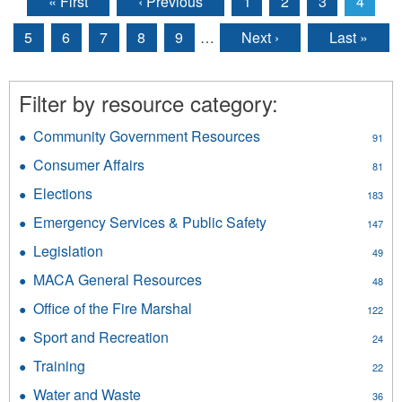
« First
‹ Previous
1
2
3
4
Pages
5
6
7
8
9
…
Next ›
Last »
Filter by resource category:
Community Government Resources
Apply
91
Community
Consumer Affairs
Apply
81
Government
Consumer
Resources
Elections
Apply
183
Affairs
filter
Elections
filter
Emergency Services & Public Safety
Apply
147
filter
Emergency
Legislation
Apply
49
Services
Legislation
&
MACA General Resources
Apply
48
filter
Public
MACA
Office of the Fire Marshal
Apply
Safety
122
General
Office
filter
Resources
Sport and Recreation
Apply
24
of
filter
Sport
the
Training
Apply
22
and
Fire
Training
Recreation
Water and Waste
Apply
Marshal
36
filter