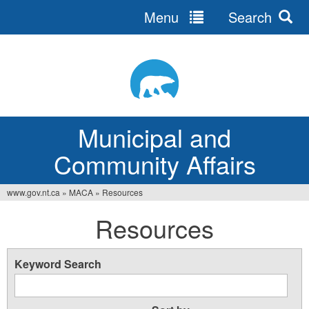
Menu
Search
Jump
to
navigation
Municipal and
Community Affairs
www.gov.nt.ca
»
MACA
»
Resources
You
Resources
are
here
Keyword Search