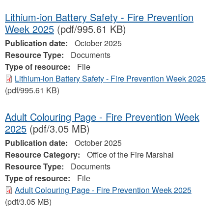
Lithium-ion Battery Safety - Fire Prevention
Week 2025
(pdf/995.61 KB)
Publication date:
October 2025
Resource Type:
Documents
Type of resource:
File
Lithium-ion Battery Safety - Fire Prevention Week 2025
(pdf/995.61 KB)
Adult Colouring Page - Fire Prevention Week
2025
(pdf/3.05 MB)
Publication date:
October 2025
Resource Category:
Office of the Fire Marshal
Resource Type:
Documents
Type of resource:
File
Adult Colouring Page - Fire Prevention Week 2025
(pdf/3.05 MB)