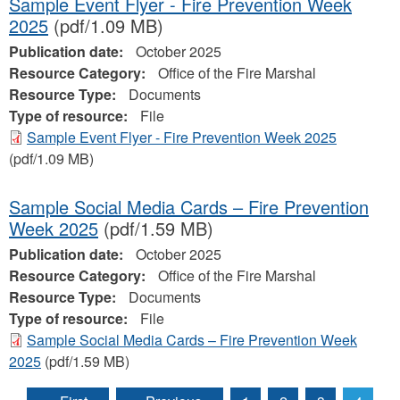
Sample Event Flyer - Fire Prevention Week
2025
(pdf/1.09 MB)
Publication date:
October 2025
Resource Category:
Office of the Fire Marshal
Resource Type:
Documents
Type of resource:
File
Sample Event Flyer - Fire Prevention Week 2025
(pdf/1.09 MB)
Sample Social Media Cards – Fire Prevention
Week 2025
(pdf/1.59 MB)
Publication date:
October 2025
Resource Category:
Office of the Fire Marshal
Resource Type:
Documents
Type of resource:
File
Sample Social Media Cards – Fire Prevention Week
2025
(pdf/1.59 MB)