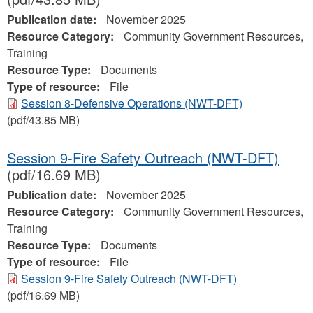
Publication date:
November 2025
Resource Category:
Community Government Resources,
Training
Resource Type:
Documents
Type of resource:
File
Session 8-Defensive Operations (NWT-DFT)
(pdf/43.85 MB)
Session 9-Fire Safety Outreach (NWT-DFT)
(pdf/16.69 MB)
Publication date:
November 2025
Resource Category:
Community Government Resources,
Training
Resource Type:
Documents
Type of resource:
File
Session 9-Fire Safety Outreach (NWT-DFT)
(pdf/16.69 MB)