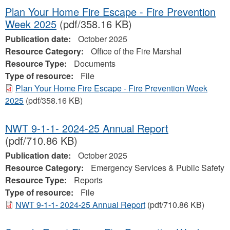
Plan Your Home Fire Escape - Fire Prevention
Week 2025
(pdf/358.16 KB)
Publication date:
October 2025
Resource Category:
Office of the Fire Marshal
Resource Type:
Documents
Type of resource:
File
Plan Your Home Fire Escape - Fire Prevention Week
2025
(pdf/358.16 KB)
NWT 9-1-1- 2024-25 Annual Report
(pdf/710.86 KB)
Publication date:
October 2025
Resource Category:
Emergency Services & Public Safety
Resource Type:
Reports
Type of resource:
File
NWT 9-1-1- 2024-25 Annual Report
(pdf/710.86 KB)