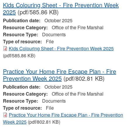
Kids Colouring Sheet - Fire Prevention Week
2025
(pdf/585.86 KB)
Publication date:
October 2025
Resource Category:
Office of the Fire Marshal
Resource Type:
Documents
Type of resource:
File
Kids Colouring Sheet - Fire Prevention Week 2025
(pdf/585.86 KB)
Practice Your Home Fire Escape Plan - Fire
Prevention Week 2025
(pdf/802.81 KB)
Publication date:
October 2025
Resource Category:
Office of the Fire Marshal
Resource Type:
Documents
Type of resource:
File
Practice Your Home Fire Escape Plan - Fire Prevention
Week 2025
(pdf/802.81 KB)