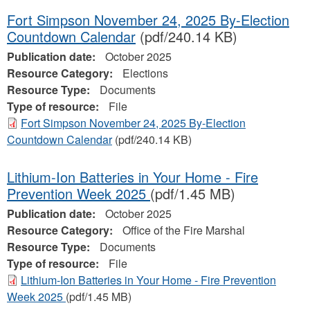
Fort Simpson November 24, 2025 By-Election
Countdown Calendar
(pdf/240.14 KB)
Publication date:
October 2025
Resource Category:
Elections
Resource Type:
Documents
Type of resource:
File
Fort Simpson November 24, 2025 By-Election
Countdown Calendar
(pdf/240.14 KB)
Lithium-Ion Batteries in Your Home - Fire
Prevention Week 2025
(pdf/1.45 MB)
Publication date:
October 2025
Resource Category:
Office of the Fire Marshal
Resource Type:
Documents
Type of resource:
File
Lithium-Ion Batteries in Your Home - Fire Prevention
Week 2025
(pdf/1.45 MB)