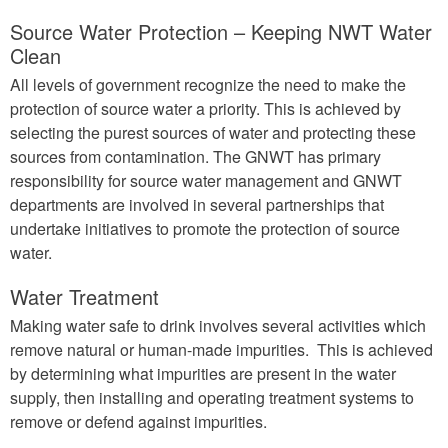
Source Water Protection – Keeping NWT Water
Clean
All levels of government recognize the need to make the
protection of source water a priority. This is achieved by
selecting the purest sources of water and protecting these
sources from contamination. The GNWT has primary
responsibility for source water management and GNWT
departments are involved in several partnerships that
undertake initiatives to promote the protection of source
water.
Water Treatment
Making water safe to drink involves several activities which
remove natural or human-made impurities. This is achieved
by determining what impurities are present in the water
supply, then installing and operating treatment systems to
remove or defend against impurities.