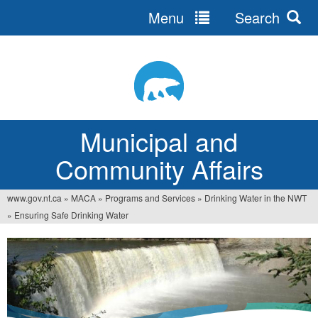
Menu
Search
Jump
to
navigation
Municipal and
Community Affairs
www.gov.nt.ca
»
MACA
»
Programs and Services
»
Drinking Water in the NWT
You
»
Ensuring Safe Drinking Water
are
here