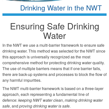
Drinking Water in the NWT
Ensuring Safe Drinking
Water
In the NWT we use a multi-barrier framework to ensure safe
drinking water. This method was selected for the NWT since
this approach is universally recognized as the most
comprehensive method for protecting drinking water quality.
The use of multiple barriers means that if one barrier fails,
there are back-up systems and processes to block the flow of
any harmful impurities.
The NWT multi-barrier framework is based on a three-layer
approach, each representing a fundamental line of
defence:
keeping NWT water clean
,
making drinking water
safe
, and
proving drinking water is safe
.