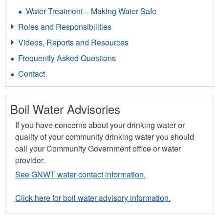
Water Treatment – Making Water Safe
Roles and Responsibilities
Videos, Reports and Resources
Frequently Asked Questions
Contact
Boil Water Advisories
If you have concerns about your drinking water or
quality of your community drinking water you should
call your Community Government office or water
provider.
See GNWT water contact information.
Click here for boil water advisory information.