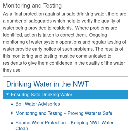
Monitoring and Testing
As a final protection against unsafe drinking water, there are
a number of safeguards which help to verify the quality of
water being provided to residents. Where problems are
identified, action is taken to correct them. Ongoing
monitoring of water system operations and regular testing of
water provide early notice of such problems. The results of
this monitoring and testing must be communicated to
residents to give them confidence in the quality of the water
they use.
Drinking Water in the NWT
Ensuring Safe Drinking Water
Boil Water Advisories
Monitoring and Testing – Proving Water is Safe
Source Water Protection – Keeping NWT Water
Clean