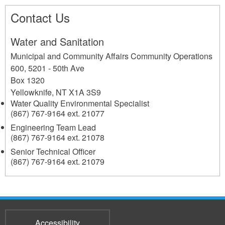
Contact Us
Water and Sanitation
Municipal and Community Affairs Community Operations
600, 5201 - 50th Ave
Box 1320
Yellowknife
,
NT
X1A 3S9
Water Quality Environmental Specialist
(867) 767-9164 ext. 21077
Engineering Team Lead
(867) 767-9164 ext. 21078
Senior Technical Officer
(867) 767-9164 ext. 21079
Accessibility