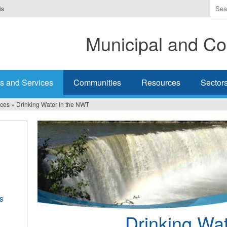
Ente
is
the
ter
Municipal and Co
you
wis
to
sea
s and Services
Communities
Resources
Sector
for.
ices
»
Drinking Water in the NWT
s
Drinking Wa