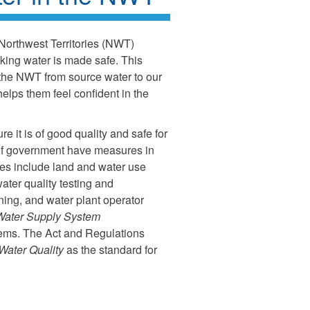
 Northwest Territories (NWT)
nking water is made safe. This
 the NWT from source water to our
helps them feel confident in the
re it is of good quality and safe for
s of government have measures in
res include land and water use
water quality testing and
aining, and water plant operator
Water Supply System
stems. The Act and Regulations
Water Quality
as the standard for