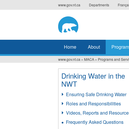
Jump
www.gov.nt.ca
Departments
França
to
navigation
Home
About
Program
www.gov.nt.ca
»
MACA
»
Programs and Serv
You
are
Drinking Water in the
NWT
here
Ensuring Safe Drinking Water
Roles and Responsibilities
Videos, Reports and Resource
Frequently Asked Questions