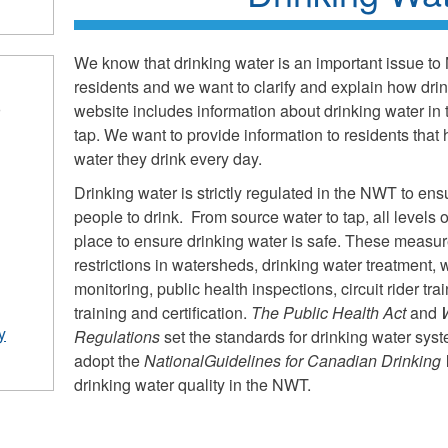
We know that drinking water is an important issue to
residents and we want to clarify and explain how dri
website includes information about drinking water in
r
tap. We want to provide information to residents that 
water they drink every day.
Drinking water is strictly regulated in the NWT to ensu
people to drink. From source water to tap, all level
place to ensure drinking water is safe. These measu
restrictions in watersheds, drinking water treatment, 
monitoring, public health inspections, circuit rider tr
training and certification.
The Public Health Act
and
y
Regulations
set the standards for drinking water sy
adopt the
National
Guidelines for Canadian Drinking 
drinking water quality in the NWT.