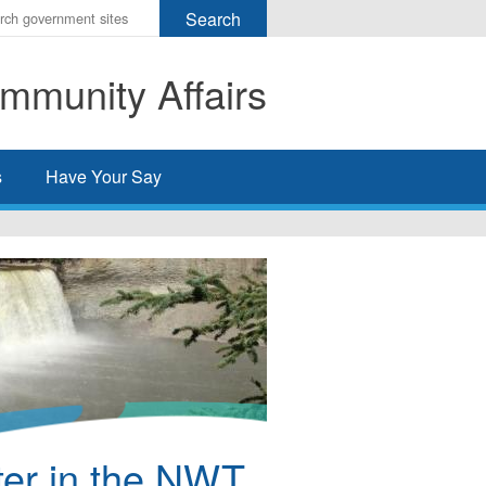
r
ms
mmunity Affairs
h
rch
s
Have Your Say
ter in the NWT