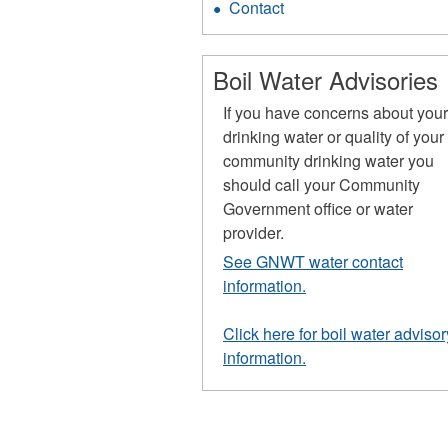
Contact
Boil Water Advisories
If you have concerns about you
drinking water or quality of your
community drinking water you
should call your Community
Government office or water
provider.
See GNWT water contact
information.
Click here for boil water advisor
information.