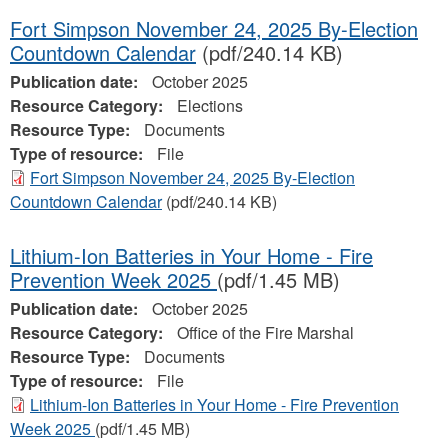
Fort Simpson November 24, 2025 By-Election
Countdown Calendar
(pdf/240.14 KB)
Publication date:
October 2025
Resource Category:
Elections
Resource Type:
Documents
Type of resource:
File
Fort Simpson November 24, 2025 By-Election
Countdown Calendar
(pdf/240.14 KB)
Lithium-Ion Batteries in Your Home - Fire
Prevention Week 2025
(pdf/1.45 MB)
Publication date:
October 2025
Resource Category:
Office of the Fire Marshal
Resource Type:
Documents
Type of resource:
File
Lithium-Ion Batteries in Your Home - Fire Prevention
Week 2025
(pdf/1.45 MB)