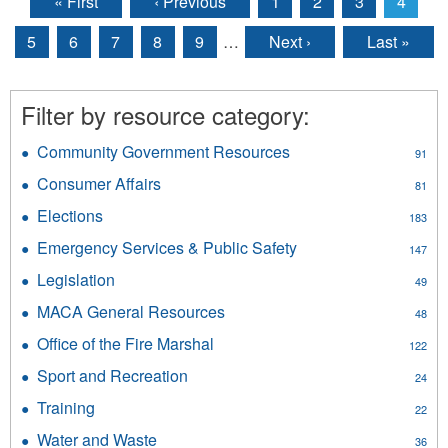
« First
‹ Previous
1
2
3
4
Pages
5
6
7
8
9
…
Next ›
Last »
Filter by resource category:
Community Government Resources
Apply
91
Community
Consumer Affairs
Apply
81
Government
Consumer
Resources
Elections
Apply
183
Affairs
filter
Elections
filter
Emergency Services & Public Safety
Apply
147
filter
Emergency
Legislation
Apply
49
Services
Legislation
&
MACA General Resources
Apply
48
filter
Public
MACA
Office of the Fire Marshal
Apply
Safety
122
General
Office
filter
Resources
Sport and Recreation
Apply
24
of
filter
Sport
the
Training
Apply
22
and
Fire
Training
Recreation
Water and Waste
Apply
Marshal
36
filter