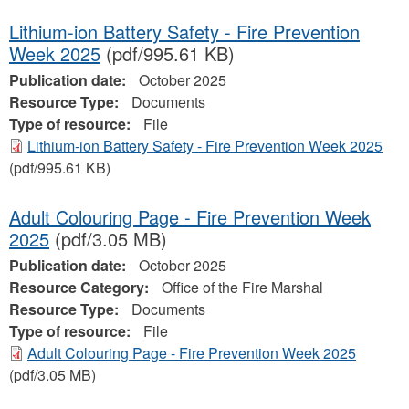
Lithium-ion Battery Safety - Fire Prevention
Week 2025
(pdf/995.61 KB)
Publication date:
October 2025
Resource Type:
Documents
Type of resource:
File
Lithium-ion Battery Safety - Fire Prevention Week 2025
(pdf/995.61 KB)
Adult Colouring Page - Fire Prevention Week
2025
(pdf/3.05 MB)
Publication date:
October 2025
Resource Category:
Office of the Fire Marshal
Resource Type:
Documents
Type of resource:
File
Adult Colouring Page - Fire Prevention Week 2025
(pdf/3.05 MB)