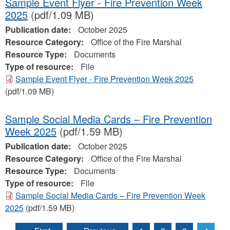
Sample Event Flyer - Fire Prevention Week
2025
(pdf/1.09 MB)
Publication date:
October 2025
Resource Category:
Office of the Fire Marshal
Resource Type:
Documents
Type of resource:
File
Sample Event Flyer - Fire Prevention Week 2025
(pdf/1.09 MB)
Sample Social Media Cards – Fire Prevention
Week 2025
(pdf/1.59 MB)
Publication date:
October 2025
Resource Category:
Office of the Fire Marshal
Resource Type:
Documents
Type of resource:
File
Sample Social Media Cards – Fire Prevention Week
2025
(pdf/1.59 MB)