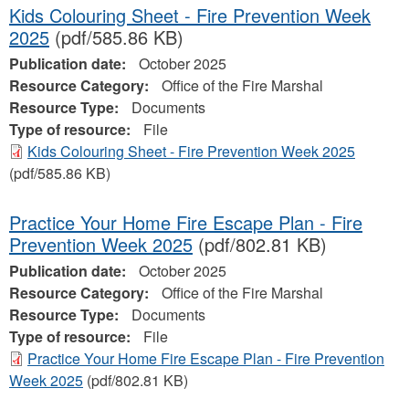
Kids Colouring Sheet - Fire Prevention Week
2025
(pdf/585.86 KB)
Publication date:
October 2025
Resource Category:
Office of the Fire Marshal
Resource Type:
Documents
Type of resource:
File
Kids Colouring Sheet - Fire Prevention Week 2025
(pdf/585.86 KB)
Practice Your Home Fire Escape Plan - Fire
Prevention Week 2025
(pdf/802.81 KB)
Publication date:
October 2025
Resource Category:
Office of the Fire Marshal
Resource Type:
Documents
Type of resource:
File
Practice Your Home Fire Escape Plan - Fire Prevention
Week 2025
(pdf/802.81 KB)