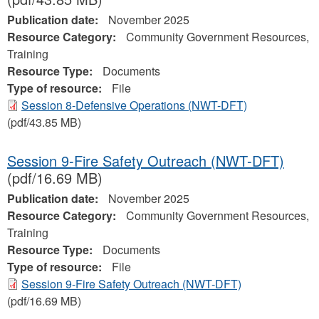
Publication date:
November 2025
Resource Category:
Community Government Resources,
Training
Resource Type:
Documents
Type of resource:
File
Session 8-Defensive Operations (NWT-DFT)
(pdf/43.85 MB)
Session 9-Fire Safety Outreach (NWT-DFT)
(pdf/16.69 MB)
Publication date:
November 2025
Resource Category:
Community Government Resources,
Training
Resource Type:
Documents
Type of resource:
File
Session 9-Fire Safety Outreach (NWT-DFT)
(pdf/16.69 MB)