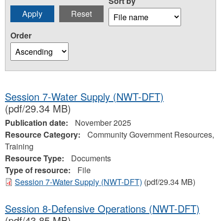
Sort by
Order
Session 7-Water Supply (NWT-DFT)
(pdf/29.34 MB)
Publication date:
November 2025
Resource Category:
Community Government Resources,
Training
Resource Type:
Documents
Type of resource:
File
Session 7-Water Supply (NWT-DFT)
(pdf/29.34 MB)
Session 8-Defensive Operations (NWT-DFT)
(pdf/43.85 MB)