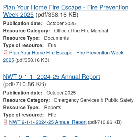
Plan Your Home Fire Escape - Fire Prevention
Week 2025
(pdf/358.16 KB)
Publication date:
October 2025
Resource Category:
Office of the Fire Marshal
Resource Type:
Documents
Type of resource:
File
Plan Your Home Fire Escape - Fire Prevention Week
2025
(pdf/358.16 KB)
NWT 9-1-1- 2024-25 Annual Report
(pdf/710.86 KB)
Publication date:
October 2025
Resource Category:
Emergency Services & Public Safety
Resource Type:
Reports
Type of resource:
File
NWT 9-1-1- 2024-25 Annual Report
(pdf/710.86 KB)