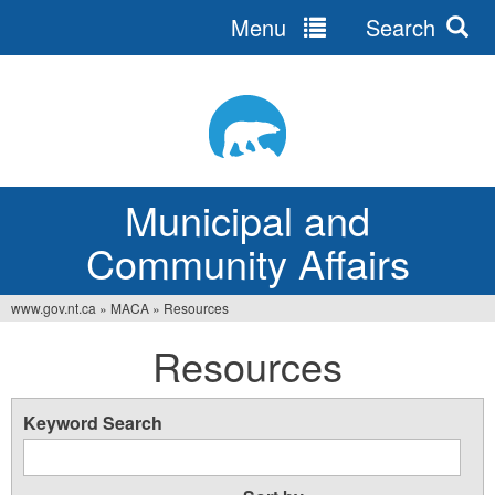
Menu
Search
Jump
to
navigation
Municipal and
Community Affairs
www.gov.nt.ca
»
MACA
»
Resources
You
Resources
are
here
Keyword Search