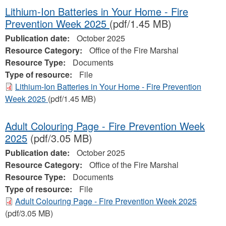
Lithium-Ion Batteries in Your Home - Fire
Prevention Week 2025
(pdf/1.45 MB)
Publication date:
October 2025
Resource Category:
Office of the Fire Marshal
Resource Type:
Documents
Type of resource:
File
Lithium-Ion Batteries in Your Home - Fire Prevention
Week 2025
(pdf/1.45 MB)
Adult Colouring Page - Fire Prevention Week
2025
(pdf/3.05 MB)
Publication date:
October 2025
Resource Category:
Office of the Fire Marshal
Resource Type:
Documents
Type of resource:
File
Adult Colouring Page - Fire Prevention Week 2025
(pdf/3.05 MB)