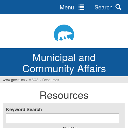
Menu
Search
Jump
to
navigation
Municipal and
Community Affairs
www.gov.nt.ca
»
MACA
»
Resources
You
Resources
are
here
Keyword Search