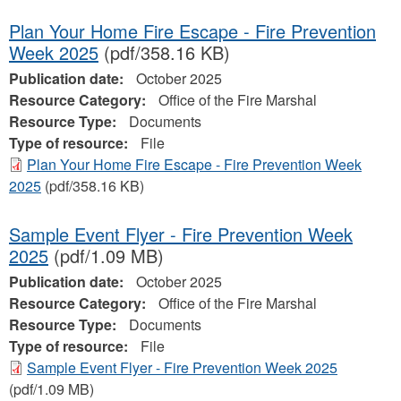
Plan Your Home Fire Escape - Fire Prevention
Week 2025
(pdf/358.16 KB)
Publication date:
October 2025
Resource Category:
Office of the Fire Marshal
Resource Type:
Documents
Type of resource:
File
Plan Your Home Fire Escape - Fire Prevention Week
2025
(pdf/358.16 KB)
Sample Event Flyer - Fire Prevention Week
2025
(pdf/1.09 MB)
Publication date:
October 2025
Resource Category:
Office of the Fire Marshal
Resource Type:
Documents
Type of resource:
File
Sample Event Flyer - Fire Prevention Week 2025
(pdf/1.09 MB)