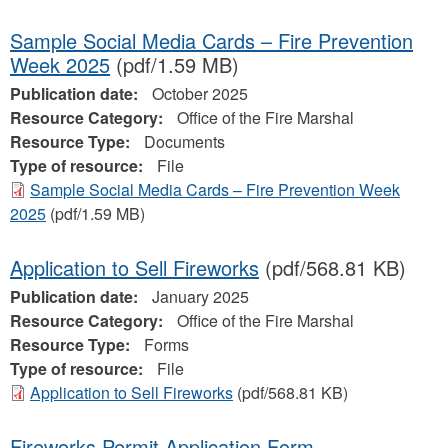
Sample Social Media Cards – Fire Prevention
Week 2025
(pdf/1.59 MB)
Publication date:
October 2025
Resource Category:
Office of the Fire Marshal
Resource Type:
Documents
Type of resource:
File
Sample Social Media Cards – Fire Prevention Week
2025
(pdf/1.59 MB)
Application to Sell Fireworks
(pdf/568.81 KB)
Publication date:
January 2025
Resource Category:
Office of the Fire Marshal
Resource Type:
Forms
Type of resource:
File
Application to Sell Fireworks
(pdf/568.81 KB)
Fireworks Permit Application Form