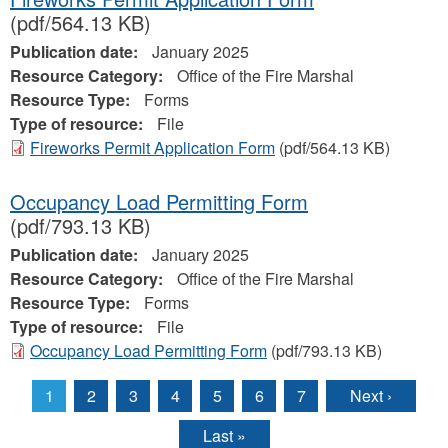
(pdf/564.13 KB)
Publication date:
January 2025
Resource Category:
Office of the Fire Marshal
Resource Type:
Forms
Type of resource:
File
Fireworks Permit Application Form
(pdf/564.13 KB)
Occupancy Load Permitting Form
(pdf/793.13 KB)
Publication date:
January 2025
Resource Category:
Office of the Fire Marshal
Resource Type:
Forms
Type of resource:
File
Occupancy Load Permitting Form
(pdf/793.13 KB)
1
2
3
4
5
6
7
Next ›
Pages
Last »