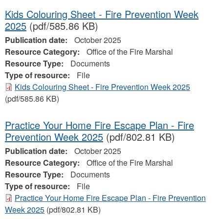
Kids Colouring Sheet - Fire Prevention Week
2025
(pdf/585.86 KB)
Publication date:
October 2025
Resource Category:
Office of the Fire Marshal
Resource Type:
Documents
Type of resource:
File
Kids Colouring Sheet - Fire Prevention Week 2025
(pdf/585.86 KB)
Practice Your Home Fire Escape Plan - Fire
Prevention Week 2025
(pdf/802.81 KB)
Publication date:
October 2025
Resource Category:
Office of the Fire Marshal
Resource Type:
Documents
Type of resource:
File
Practice Your Home Fire Escape Plan - Fire Prevention
Week 2025
(pdf/802.81 KB)