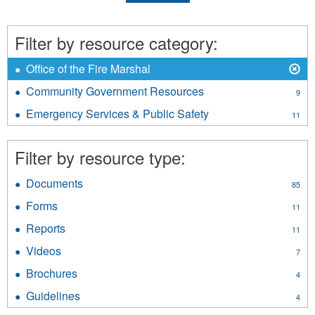
Filter by resource category:
X
Remove
Office of the Fire Marshal
Office
Community Government Resources
Apply
9
of
Community
the
Emergency Services & Public Safety
Apply
11
Government
Fire
Emergency
Resources
Marshal
Services
filter
Filter by resource type:
filter
&
Public
Documents
Apply
Safety
85
Documents
filter
Forms
Apply
11
filter
Forms
Reports
Apply
11
filter
Reports
Videos
Apply
7
filter
Videos
Brochures
Apply
4
filter
Brochures
Guidelines
Apply
4
filter
Guidelines