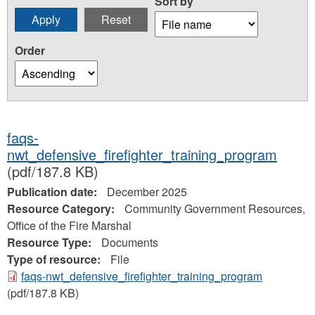
Sort by
Order
faqs-
nwt_defensive_firefighter_training_program
(pdf/187.8 KB)
Publication date:
December 2025
Resource Category:
Community Government Resources,
Office of the Fire Marshal
Resource Type:
Documents
Type of resource:
File
faqs-nwt_defensive_firefighter_training_program
(pdf/187.8 KB)