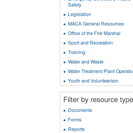
filter
Safety
Apply
Emergency
Legislation
Apply
Services
Legislation
&
MACA General Resources
App
filter
Public
MA
Office of the Fire Marshal
Apply
Safety
Gen
Office
filter
Res
Sport and Recreation
Apply
of
filter
Sport
the
Training
Apply
and
Fire
Training
Recreati
Water and Waste
Apply
Marsh
filter
filter
Water
filter
Water Treatment Plant Operato
and
Waste
Youth and Volunteerism
Apply
filter
Youth
and
Filter by resource type
Volunt
filter
Documents
Apply
Documents
Forms
Apply
filter
Forms
Reports
Apply
filter