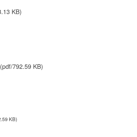
3.13 KB)
(pdf/792.59 KB)
2.59 KB)