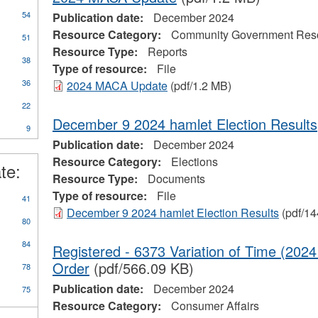
54
Publication date:
December 2024
Resource Category:
Community Government Res
51
Resource Type:
Reports
38
Type of resource:
File
36
2024 MACA Update
(pdf/1.2 MB)
22
December 9 2024 hamlet Election Results
9
Publication date:
December 2024
Resource Category:
Elections
te:
Resource Type:
Documents
Type of resource:
File
41
December 9 2024 hamlet Election Results
(pdf/14
80
84
Registered - 6373 Variation of Time (202
Order
(pdf/566.09 KB)
78
Publication date:
December 2024
75
Resource Category:
Consumer Affairs