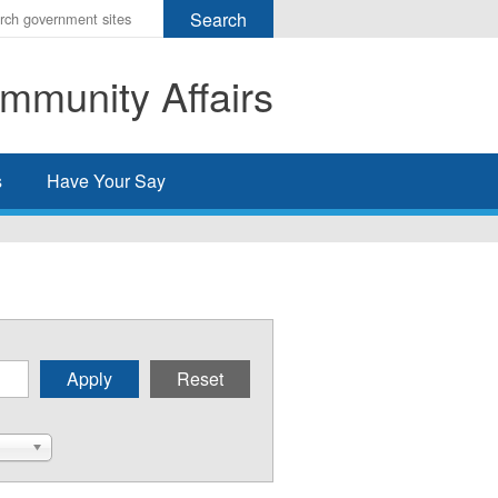
r
ms
mmunity Affairs
h
rch
s
Have Your Say