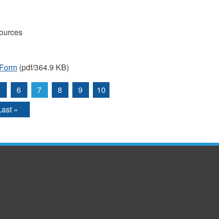
ources
 Form
(pdf/364.9 KB)
5
6
7
8
9
10
Last »