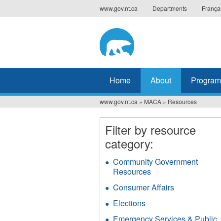
Jump
www.gov.nt.ca
Departments
França
to
navigation
Home
About
Program
www.gov.nt.ca
»
MACA
»
Resources
You
are
Filter by resource
category:
here
Community Government
Resources
Apply
Community
Consumer Affairs
Apply
Government
Consumer
Resources
Elections
Apply
Affairs
filter
Elections
filter
Emergency Services & Public