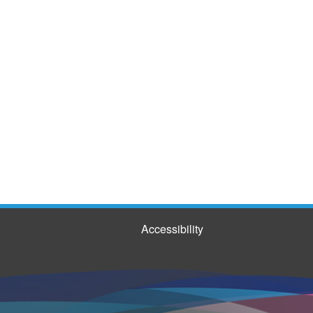
Accessibility