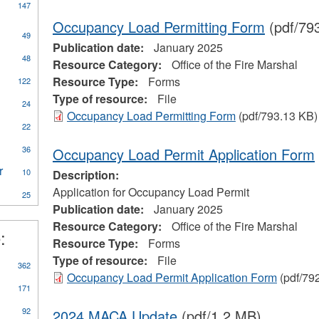
147
Occupancy Load Permitting Form
(pdf/79
49
Publication date:
January 2025
ly
48
Resource Category:
Office of the Fire Marshal
CA
Resource Type:
Forms
122
eral
Type of resource:
File
ources
24
Occupancy Load Permitting Form
(pdf/793.13 KB)
22
on
al
36
Occupancy Load Permit Application Form
r
Apply
10
Description:
Water
Application for Occupancy Load Permit
25
Treatment
Publication date:
January 2025
Plant
Resource Category:
Office of the Fire Marshal
Operator
:
eerism
filter
Resource Type:
Forms
Type of resource:
File
362
Occupancy Load Permit Application Form
(pdf/79
171
92
2024 MACA Update
(pdf/1.2 MB)