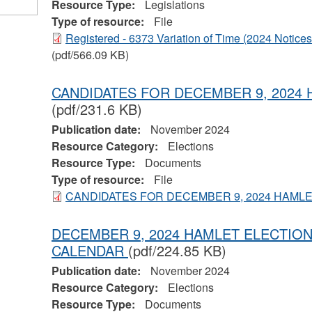
Resource Type:
Legislations
Type of resource:
File
Registered - 6373 Variation of Time (2024 Notice
(pdf/566.09 KB)
CANDIDATES FOR DECEMBER 9, 2024
(pdf/231.6 KB)
Publication date:
November 2024
Resource Category:
Elections
Resource Type:
Documents
Type of resource:
File
CANDIDATES FOR DECEMBER 9, 2024 HAML
DECEMBER 9, 2024 HAMLET ELECTI
CALENDAR
(pdf/224.85 KB)
Publication date:
November 2024
Resource Category:
Elections
Resource Type:
Documents