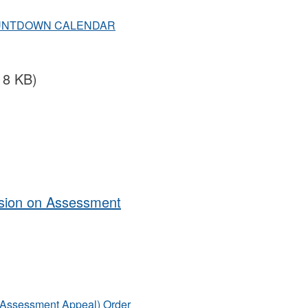
OUNTDOWN CALENDAR
18 KB)
ision on Assessment
n Assessment Appeal) Order