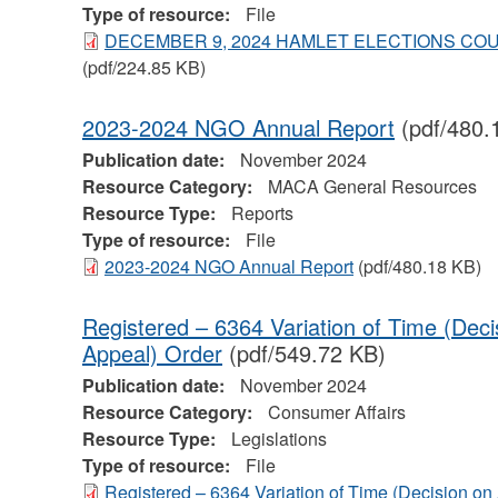
Type of resource:
File
DECEMBER 9, 2024 HAMLET ELECTIONS C
(pdf/224.85 KB)
2023-2024 NGO Annual Report
(pdf/480.
Publication date:
November 2024
Resource Category:
MACA General Resources
Resource Type:
Reports
Type of resource:
File
2023-2024 NGO Annual Report
(pdf/480.18 KB)
Registered – 6364 Variation of Time (Dec
Appeal) Order
(pdf/549.72 KB)
Publication date:
November 2024
Resource Category:
Consumer Affairs
Resource Type:
Legislations
Type of resource:
File
Registered – 6364 Variation of Time (Decision o