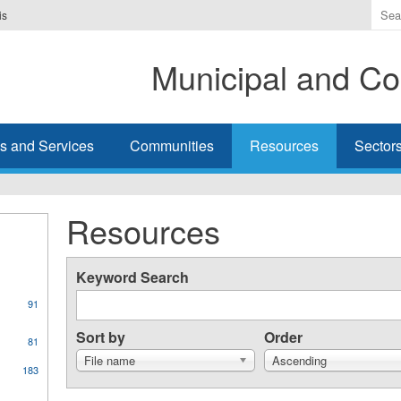
Ente
is
the
ter
Municipal and Co
you
wis
to
sea
s and Services
Communities
Resources
Sector
for.
Resources
Keyword Search
91
Sort by
Order
81
File name
Ascending
183