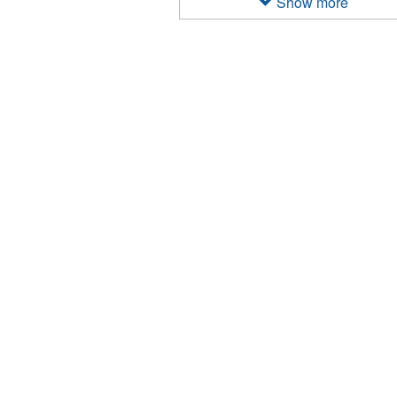
Show more