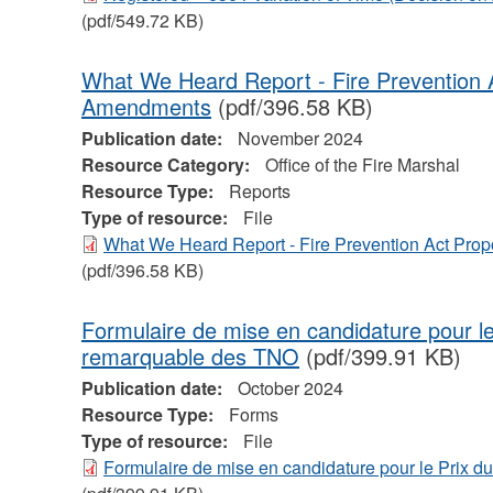
(pdf/549.72 KB)
What We Heard Report - Fire Prevention A
Amendments
(pdf/396.58 KB)
Publication date:
November 2024
Resource Category:
Office of the Fire Marshal
Resource Type:
Reports
Type of resource:
File
What We Heard Report - Fire Prevention Act Pro
(pdf/396.58 KB)
Formulaire de mise en candidature pour l
remarquable des TNO
(pdf/399.91 KB)
Publication date:
October 2024
Resource Type:
Forms
Type of resource:
File
Formulaire de mise en candidature pour le Prix 