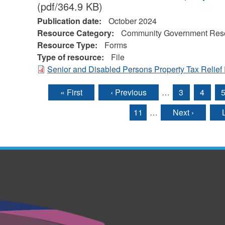
(pdf/364.9 KB)
Publication date:
October 2024
Resource Category:
Community Government Res
Resource Type:
Forms
Type of resource:
File
Senior and Disabled Persons Property Tax Relief
« First
‹ Previous
…
3
4
Pages
11
…
Next ›