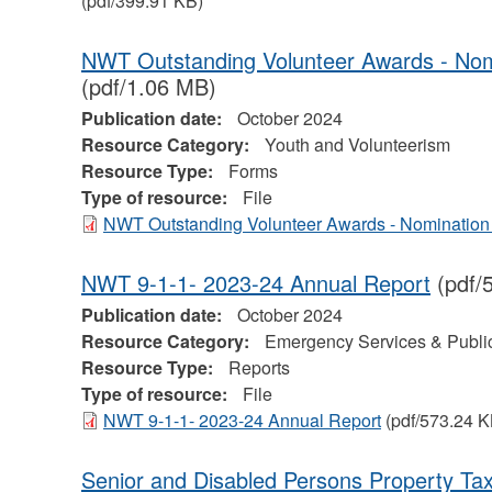
(pdf/399.91 KB)
NWT Outstanding Volunteer Awards - No
(pdf/1.06 MB)
Publication date:
October 2024
Resource Category:
Youth and Volunteerism
Resource Type:
Forms
Type of resource:
File
NWT Outstanding Volunteer Awards - Nomination
NWT 9-1-1- 2023-24 Annual Report
(pdf/
Publication date:
October 2024
Resource Category:
Emergency Services & Public
Resource Type:
Reports
Type of resource:
File
NWT 9-1-1- 2023-24 Annual Report
(pdf/573.24 K
Senior and Disabled Persons Property Tax