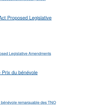
ct Proposed Legislative
posed Legislative Amendments
e Prix du bénévole
du bénévole remarquable des TNO