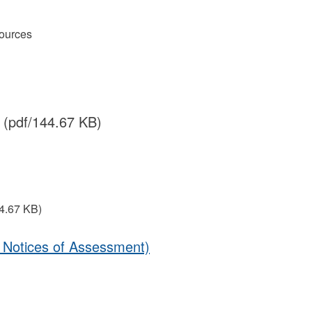
ources
(pdf/144.67 KB)
4.67 KB)
4 Notices of Assessment)