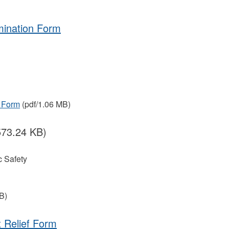
mination Form
 Form
(pdf/1.06 MB)
573.24 KB)
 Safety
B)
 Relief Form