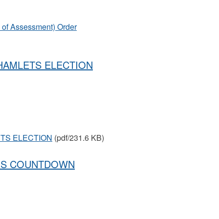
s of Assessment) Order
 HAMLETS ELECTION
ETS ELECTION
(pdf/231.6 KB)
ONS COUNTDOWN