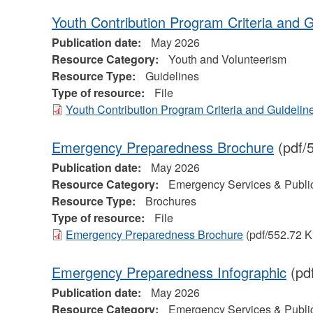
Youth Contribution Program Criteria and G
Publication date:
May 2026
Resource Category:
Youth and Volunteerism
Resource Type:
Guidelines
Type of resource:
File
Youth Contribution Program Criteria and Guidelin
Emergency Preparedness Brochure
(pdf/
Publication date:
May 2026
Resource Category:
Emergency Services & Public
Resource Type:
Brochures
Type of resource:
File
Emergency Preparedness Brochure
(pdf/552.72 K
Emergency Preparedness Infographic
(pd
Publication date:
May 2026
Resource Category:
Emergency Services & Public