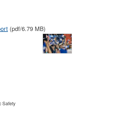
ort
(pdf/6.79 MB)
 Safety