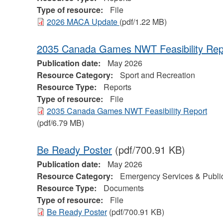
Type of resource:
File
2026 MACA Update
(pdf/1.22 MB)
2035 Canada Games NWT Feasibility Rep
Publication date:
May 2026
Resource Category:
Sport and Recreation
Resource Type:
Reports
Type of resource:
File
2035 Canada Games NWT Feasibility Report
(pdf/6.79 MB)
Be Ready Poster
(pdf/700.91 KB)
Publication date:
May 2026
Resource Category:
Emergency Services & Public
Resource Type:
Documents
Type of resource:
File
Be Ready Poster
(pdf/700.91 KB)