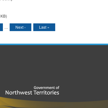
 KB)
…
Next ›
Last »