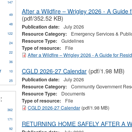
147
After a Wildfire – Wrigley 2026 - A Guide 
49
(pdf/352.52 KB)
ly
48
Publication date:
July 2026
CA
Resource Category:
Emergency Services & Public
122
eral
Resource Type:
Guidelines
ources
24
Type of resource:
File
22
After a Wildfire – Wrigley 2026 - A Guide for Resi
on
al
36
CGLD 2026-27 Calendar
(pdf/1.98 MB)
r
Apply
10
Water
Publication date:
July 2026
25
Treatment
Resource Category:
Community Government Res
Plant
Resource Type:
Documents
Operator
:
eerism
filter
Type of resource:
File
CGLD 2026-27 Calendar
(pdf/1.98 MB)
362
171
RETURNING HOME SAFELY AFTER A W
92