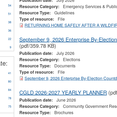
Publication date:
July 2026
54
Resource Category:
Emergency Services & Public
Resource Type:
Guidelines
51
Type of resource:
File
38
RETURNING HOME SAFELY AFTER A WILDFI
36
September 9, 2026 Enterprise By-Electi
22
(pdf/359.78 KB)
9
Publication date:
July 2026
Resource Category:
Elections
te:
Resource Type:
Documents
Type of resource:
File
41
September 9, 2026 Enterprise By-Election Count
80
84
CGLD 2026-2027 YEARLY PLANNER
(pd
78
Publication date:
June 2026
Resource Category:
Community Government Res
75
Resource Type:
Brochures