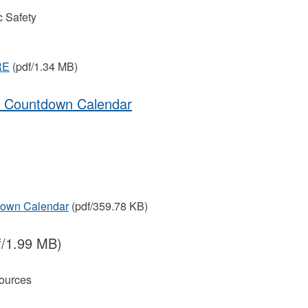
 Safety
RE
(pdf/1.34 MB)
on Countdown Calendar
down Calendar
(pdf/359.78 KB)
f/1.99 MB)
ources