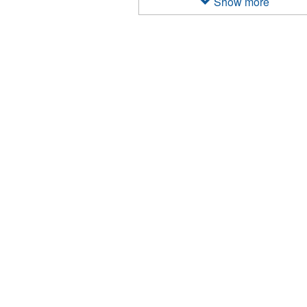
Show more