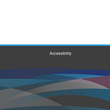
Accessibility