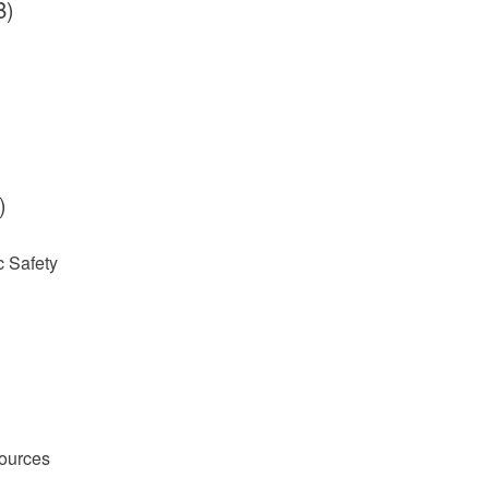
B)
)
 Safety
ources