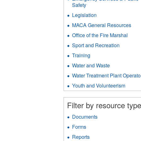
filter
Safety
Apply
Emergency
Legislation
Apply
Services
Legislation
&
MACA General Resources
App
filter
Public
MA
Office of the Fire Marshal
Apply
Safety
Gen
Office
filter
Res
Sport and Recreation
Apply
of
filter
Sport
the
Training
Apply
and
Fire
Training
Recreati
Water and Waste
Apply
Marsh
filter
filter
Water
filter
Water Treatment Plant Operato
and
Waste
Youth and Volunteerism
Apply
filter
Youth
and
Filter by resource type
Volunt
filter
Documents
Apply
Documents
Forms
Apply
filter
Forms
Reports
Apply
filter