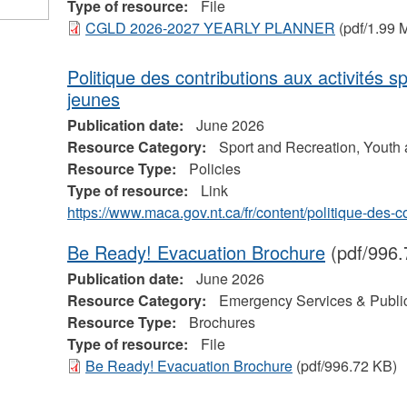
Type of resource:
File
CGLD 2026-2027 YEARLY PLANNER
(pdf/1.99 
Politique des contributions aux activités s
jeunes
Publication date:
June 2026
Resource Category:
Sport and Recreation, Youth
Resource Type:
Policies
Type of resource:
Link
https://www.maca.gov.nt.ca/fr/content/politique-des-
Be Ready! Evacuation Brochure
(pdf/996.
Publication date:
June 2026
Resource Category:
Emergency Services & Public
Resource Type:
Brochures
Type of resource:
File
Be Ready! Evacuation Brochure
(pdf/996.72 KB)