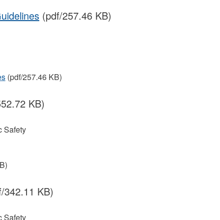
uidelines
(pdf/257.46 KB)
es
(pdf/257.46 KB)
552.72 KB)
 Safety
B)
f/342.11 KB)
 Safety