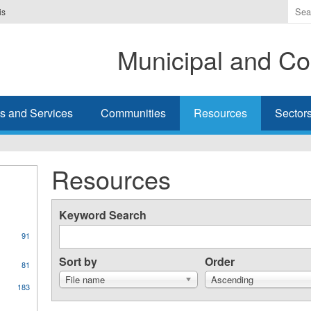
Ente
is
the
ter
Municipal and Co
you
wis
to
sea
s and Services
Communities
Resources
Sector
for.
Resources
Keyword Search
91
Sort by
Order
81
File name
Ascending
183