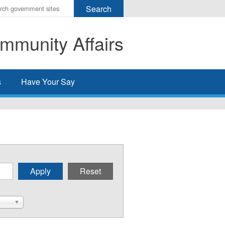
r
ms
mmunity Affairs
h
rch
s
Have Your Say