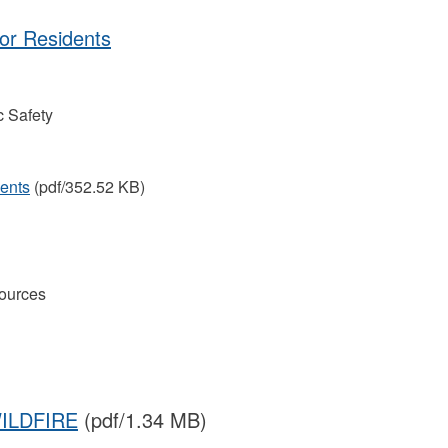
for Residents
 Safety
dents
(pdf/352.52 KB)
ources
ILDFIRE
(pdf/1.34 MB)