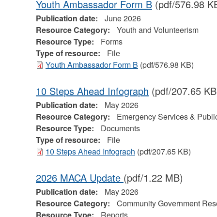
Youth Ambassador Form B
(pdf/576.98 K
Publication date:
June 2026
Resource Category:
Youth and Volunteerism
Resource Type:
Forms
Type of resource:
File
Youth Ambassador Form B
(pdf/576.98 KB)
10 Steps Ahead Infograph
(pdf/207.65 KB
Publication date:
May 2026
Resource Category:
Emergency Services & Public
Resource Type:
Documents
Type of resource:
File
10 Steps Ahead Infograph
(pdf/207.65 KB)
2026 MACA Update
(pdf/1.22 MB)
Publication date:
May 2026
Resource Category:
Community Government Res
Resource Type:
Reports