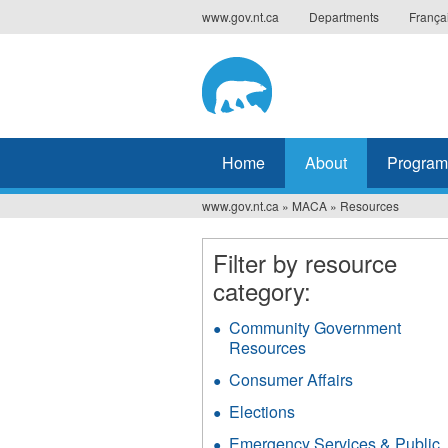
Jump
www.gov.nt.ca
Departments
França
to
navigation
Home
About
Program
www.gov.nt.ca
»
MACA
»
Resources
You
are
Filter by resource
category:
here
Community Government
Resources
Apply
Community
Consumer Affairs
Apply
Government
Consumer
Resources
Elections
Apply
Affairs
filter
Elections
filter
Emergency Services & Public