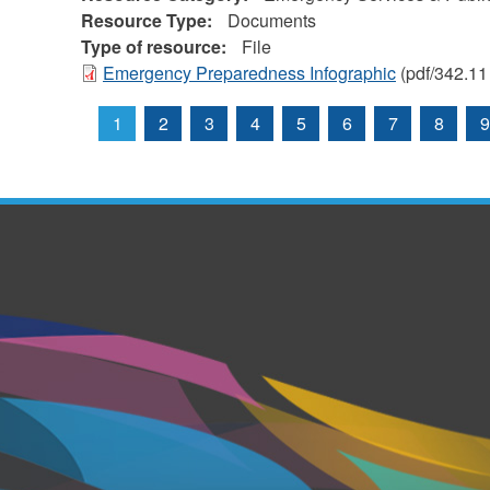
Resource Type:
Documents
Type of resource:
File
Emergency Preparedness Infographic
(pdf/342.11
1
2
3
4
5
6
7
8
9
Pages