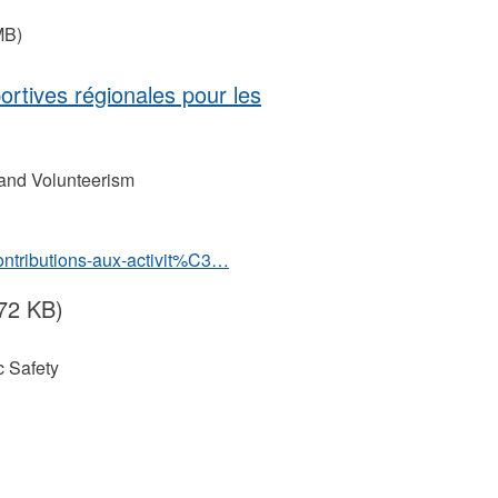
MB)
portives régionales pour les
 and Volunteerism
contributions-aux-activit%C3…
72 KB)
 Safety