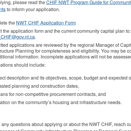
lying, please read the
CHIF NWT Program Guide for Communit
nts
to inform your application.
ete the
NWT CHIF Application Form
 the application form and the current community capital plan to:
CHIF@gov.nt.ca
.
ted applications are reviewed by the regional Manager of Capit
tructure Planning for completeness and eligibility. You may be c
ditional information. Incomplete applications will not be assesse
ations should include:
ect description and its objectives, scope, budget and expected
sted planning and construction dates,
ans for non-competitive procurement contracts, and
ation on the community’s housing and infrastructure needs.
e any questions about applying or about the NWT CHIF, reach ou