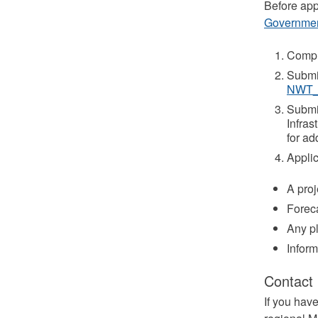
Before app
Governme
Compl
Submit
NWT_
Submit
Infras
for ad
Applic
A proj
Foreca
Any pl
Inform
Contact
If you hav