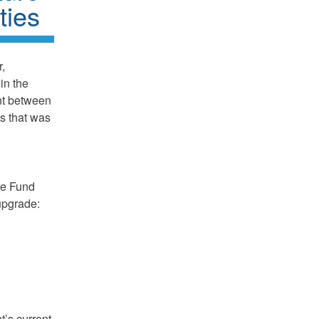
ties
,
in the
nt between
s that was
ure Fund
upgrade:
t’s current