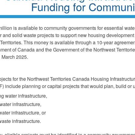
Funding for Communi
illion is available to community governments for essential water
 and solid waste projects to support new housing development 
Territories. This money is available through a 10-year agreeme
ment of Canada and the Government of the Northwest Territorie
in March 2025.
rojects for the Northwest Territories Canada Housing Infrastruct
 include planning or capital projects that would plan, build or 
ng water infrastructure,
ater infrastructure,
ater infrastructure, or
waste infrastructure.
ly, eligible projects must be identified in a community governmen