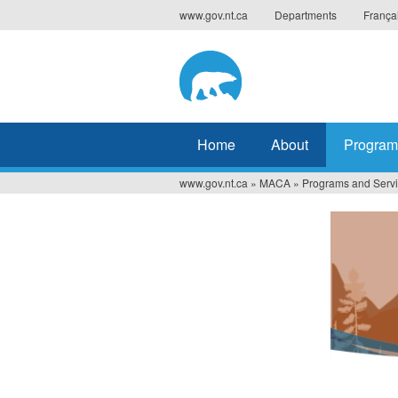
Jump
www.gov.nt.ca
Departments
França
to
navigation
Home
About
Program
www.gov.nt.ca
»
MACA
»
Programs and Serv
You
are
here