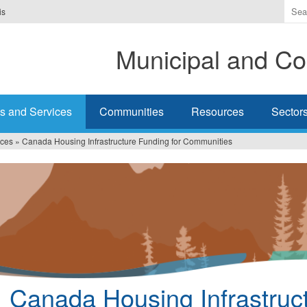
Ente
is
the
ter
Municipal and Co
you
wis
to
sea
s and Services
Communities
Resources
Sector
for.
ices
»
Canada Housing Infrastructure Funding for Communities
Canada Housing Infrastruc