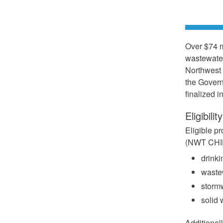
Over $74 m
wastewater
Northwest 
the Govern
finalized 
Eligibility
Eligible p
(NWT CHIF)
drinki
wastew
stormw
solid 
Additional