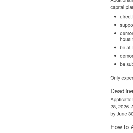
capital pla
direct
suppor
demons
housin
be at 
demons
be su
Only expen
Deadlin
Applicatio
28, 2026. 
by June 30
How to 