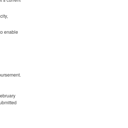
ity,
to enable
mbursement.
February
submitted