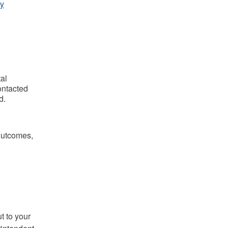
y
al
ontacted
d.
 outcomes,
t to your