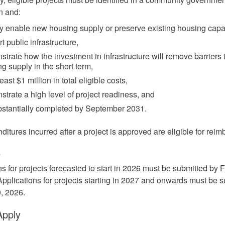
n and:
ly enable new housing supply or preserve existing housing capac
t public infrastructure,
trate how the investment in infrastructure will remove barriers 
g supply in the short term,
least $1 million in total eligible costs,
trate a high level of project readiness, and
bstantially completed by September 2031.
ditures incurred after a project is approved are eligible for rei
e
ns for projects forecasted to start in 2026 must be submitted by 
Applications for projects starting in 2027 and onwards must be 
, 2026.
Apply