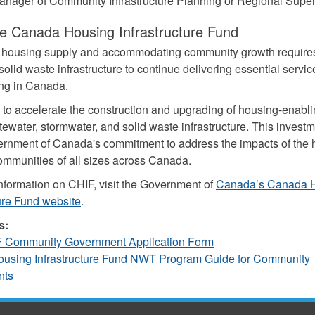
anager of Community Infrastructure Planning or Regional Super
e Canada Housing Infrastructure Fund
g housing supply and accommodating community growth require
olid waste infrastructure to continue delivering essential servic
ing in Canada.
to accelerate the construction and upgrading of housing-enabli
ewater, stormwater, and solid waste infrastructure. This investm
ernment of Canada's commitment to address the impacts of the
communities of all sizes across Canada.
nformation on CHIF, visit the Government of
Canada’s Canada 
ture Fund website
.
s:
Community Government Application Form
using Infrastructure Fund NWT Program Guide for Community
nts