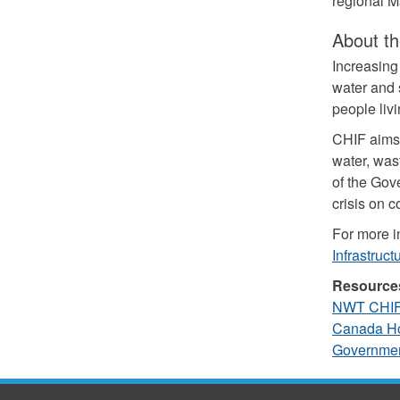
regional M
About th
Increasin
water and s
people liv
CHIF aims 
water, wast
of the Gov
crisis on 
For more i
Infrastruc
Resource
NWT CHIF 
Canada Ho
Governme