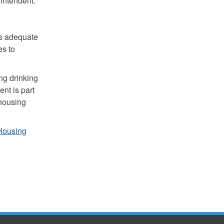
intendent.
s adequate
es to
ng drinking
ent is part
 housing
Housing