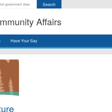
r
ms
mmunity Affairs
h
rch
s
Have Your Say
ture