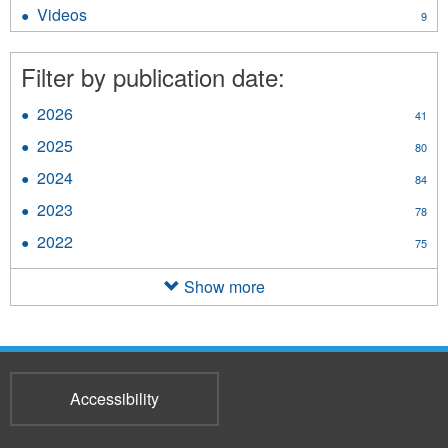
Brochures
Videos
Apply
9
filter
Videos
filter
Filter by publication date:
2026
Apply
41
2026
2025
Apply
80
filter
2025
2024
Apply
84
filter
2024
2023
Apply
78
filter
2023
2022
Apply
75
filter
2022
filter
Show more
Accessibility