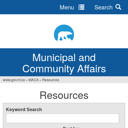
Menu
Search
Jump
to
navigation
Municipal and
Community Affairs
www.gov.nt.ca
»
MACA
»
Resources
You
Resources
are
here
Keyword Search