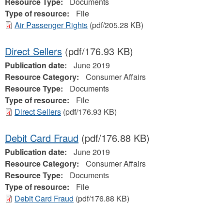
Resource Type:
Documents
Type of resource:
File
Air Passenger Rights
(pdf/205.28 KB)
Direct Sellers
(pdf/176.93 KB)
Publication date:
June 2019
Resource Category:
Consumer Affairs
Resource Type:
Documents
Type of resource:
File
Direct Sellers
(pdf/176.93 KB)
Debit Card Fraud
(pdf/176.88 KB)
Publication date:
June 2019
Resource Category:
Consumer Affairs
Resource Type:
Documents
Type of resource:
File
Debit Card Fraud
(pdf/176.88 KB)