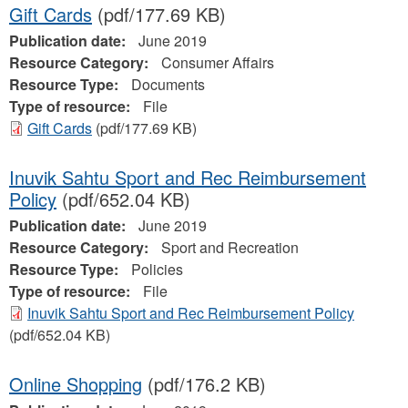
Gift Cards
(pdf/177.69 KB)
Publication date:
June 2019
Resource Category:
Consumer Affairs
Resource Type:
Documents
Type of resource:
File
Gift Cards
(pdf/177.69 KB)
Inuvik Sahtu Sport and Rec Reimbursement
Policy
(pdf/652.04 KB)
Publication date:
June 2019
Resource Category:
Sport and Recreation
Resource Type:
Policies
Type of resource:
File
Inuvik Sahtu Sport and Rec Reimbursement Policy
(pdf/652.04 KB)
Online Shopping
(pdf/176.2 KB)