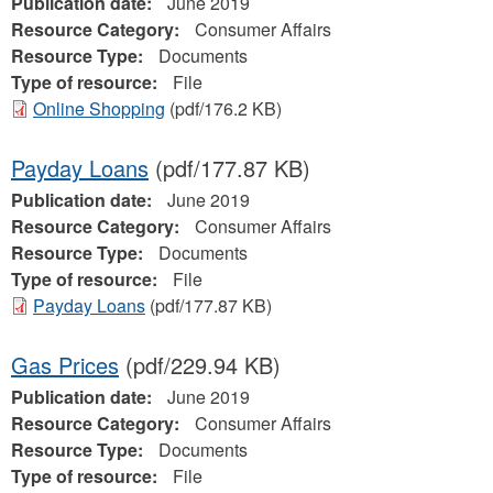
Publication date:
June 2019
Resource Category:
Consumer Affairs
Resource Type:
Documents
Type of resource:
File
Online Shopping
(pdf/176.2 KB)
Payday Loans
(pdf/177.87 KB)
Publication date:
June 2019
Resource Category:
Consumer Affairs
Resource Type:
Documents
Type of resource:
File
Payday Loans
(pdf/177.87 KB)
Gas Prices
(pdf/229.94 KB)
Publication date:
June 2019
Resource Category:
Consumer Affairs
Resource Type:
Documents
Type of resource:
File