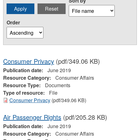
Sort by
Order
Consumer Privacy
(pdf/349.06 KB)
Publication date:
June 2019
Resource Category:
Consumer Affairs
Resource Type:
Documents
Type of resource:
File
Consumer Privacy
(pdf/349.06 KB)
Air Passenger Rights
(pdf/205.28 KB)
Publication date:
June 2019
Resource Category:
Consumer Affairs