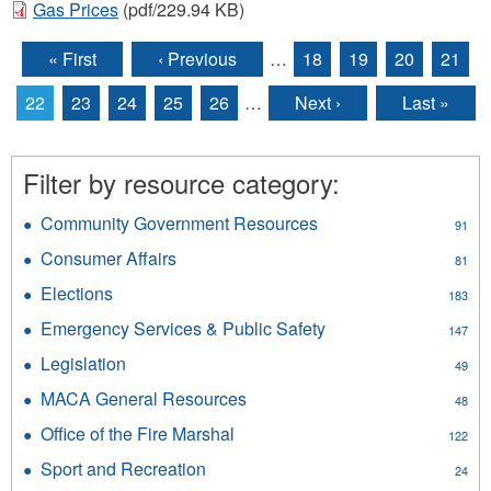
Gas Prices
(pdf/229.94 KB)
« First
‹ Previous
…
18
19
20
21
Pages
22
23
24
25
26
…
Next ›
Last »
Filter by resource category:
Community Government Resources
Apply
91
Community
Consumer Affairs
Apply
81
Government
Consumer
Resources
Elections
Apply
183
Affairs
filter
Elections
filter
Emergency Services & Public Safety
Apply
147
filter
Emergency
Legislation
Apply
49
Services
Legislation
&
MACA General Resources
Apply
48
filter
Public
MACA
Office of the Fire Marshal
Apply
Safety
122
General
Office
filter
Resources
Sport and Recreation
Apply
24
of
filter
Sport