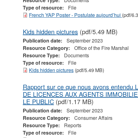
Resource Type:
Documents
Type of resource:
File
French YAP Poster - Postulate aujourd’hui
(pdf/6.
Kids hidden pictures
(pdf/5.49 MB)
Publication date:
September 2023
Resource Category:
Office of the Fire Marshal
Resource Type:
Documents
Type of resource:
File
Kids hidden pictures
(pdf/5.49 MB)
Rapport sur ce que nous avons entend
DE LICENCES AUX AGENTS IMMOBILI
LE PUBLIC
(pdf/1.17 MB)
Publication date:
September 2023
Resource Category:
Consumer Affairs
Resource Type:
Reports
Type of resource:
File