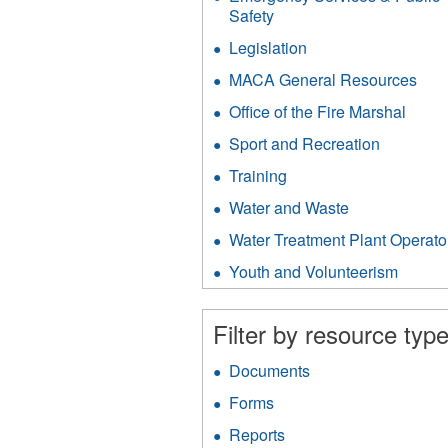
filter
Safety
Apply
Emergency
Legislation
Apply
Services
Legislation
&
MACA General Resources
App
filter
Public
MA
Office of the Fire Marshal
Apply
Safety
Gen
Office
filter
Res
Sport and Recreation
Apply
of
filter
Sport
the
Training
Apply
and
Fire
Training
Recreati
Water and Waste
Apply
Marsh
filter
filter
Water
filter
Water Treatment Plant Operato
and
Waste
Youth and Volunteerism
Apply
filter
Youth
and
Filter by resource type
Volunt
filter
Documents
Apply
Documents
Forms
Apply
filter
Forms
Reports
Apply
filter