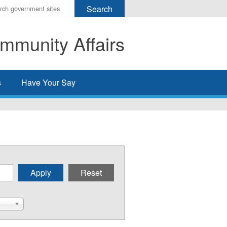
r
ms
mmunity Affairs
h
rch
s
Have Your Say