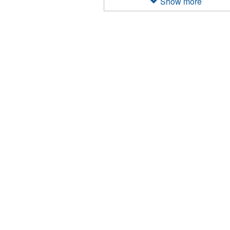
Show more