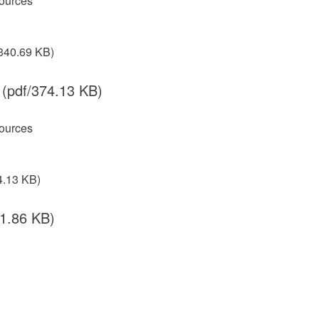
ources
340.69 KB)
(pdf/374.13 KB)
ources
4.13 KB)
41.86 KB)
)