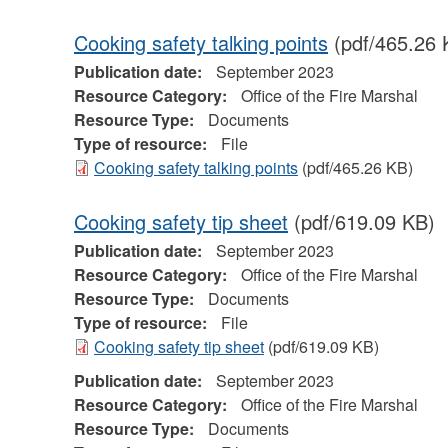
Cooking safety talking points
(pdf/465.26 
Publication date:
September 2023
Resource Category:
Office of the Fire Marshal
Resource Type:
Documents
Type of resource:
File
Cooking safety talking points
(pdf/465.26 KB)
Cooking safety tip sheet
(pdf/619.09 KB)
Publication date:
September 2023
Resource Category:
Office of the Fire Marshal
Resource Type:
Documents
Type of resource:
File
Cooking safety tip sheet
(pdf/619.09 KB)
Publication date:
September 2023
Resource Category:
Office of the Fire Marshal
Resource Type:
Documents