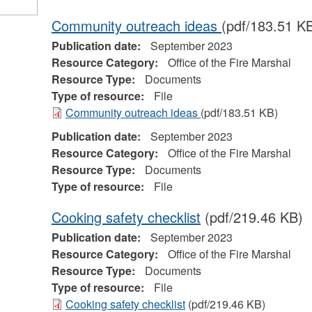
Community outreach ideas
(pdf/183.51 K
Publication date:
September 2023
Resource Category:
Office of the Fire Marshal
Resource Type:
Documents
Type of resource:
File
Community outreach ideas
(pdf/183.51 KB)
Publication date:
September 2023
Resource Category:
Office of the Fire Marshal
Resource Type:
Documents
Type of resource:
File
Cooking safety checklist
(pdf/219.46 KB)
Publication date:
September 2023
Resource Category:
Office of the Fire Marshal
Resource Type:
Documents
Type of resource:
File
Cooking safety checklist
(pdf/219.46 KB)