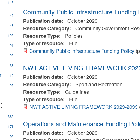
147
Community Public Infrastructure Funding 
49
Publication date:
October 2023
ly
48
Resource Category:
Community Government Res
CA
Resource Type:
Policies
122
eral
Type of resource:
File
ources
24
Community Public Infrastructure Funding Policy
(p
22
on
al
36
NWT ACTIVE LIVING FRAMEWORK 2023
r
Apply
10
Publication date:
October 2023
Water
Resource Category:
Sport and Recreation
25
Treatment
Resource Type:
Guidelines
Plant
Type of resource:
File
Operator
:
eerism
filter
NWT ACTIVE LIVING FRAMEWORK 2023-2033
362
Operations and Maintenance Funding Poli
171
Publication date:
October 2023
92