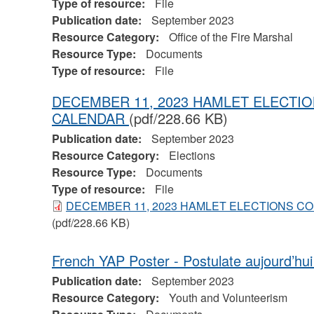
Type of resource:
File
Publication date:
September 2023
Resource Category:
Office of the Fire Marshal
Resource Type:
Documents
Type of resource:
File
DECEMBER 11, 2023 HAMLET ELECT
CALENDAR
(pdf/228.66 KB)
Publication date:
September 2023
Resource Category:
Elections
Resource Type:
Documents
Type of resource:
File
DECEMBER 11, 2023 HAMLET ELECTIONS 
(pdf/228.66 KB)
French YAP Poster - Postulate aujourd’hu
Publication date:
September 2023
Resource Category:
Youth and Volunteerism