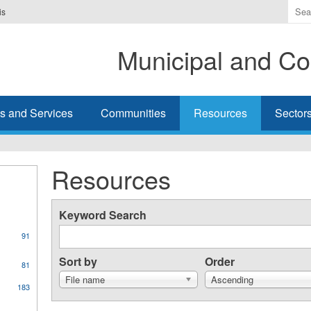
Ente
is
the
ter
Municipal and Co
you
wis
to
sea
s and Services
Communities
Resources
Sector
for.
Resources
Keyword Search
91
Sort by
Order
81
File name
Ascending
183