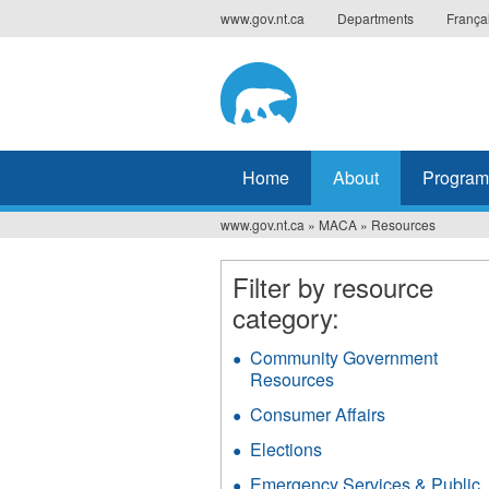
Jump
www.gov.nt.ca
Departments
França
to
navigation
Home
About
Program
www.gov.nt.ca
»
MACA
»
Resources
You
are
Filter by resource
category:
here
Community Government
Resources
Apply
Community
Consumer Affairs
Apply
Government
Consumer
Resources
Elections
Apply
Affairs
filter
Elections
filter
Emergency Services & Public