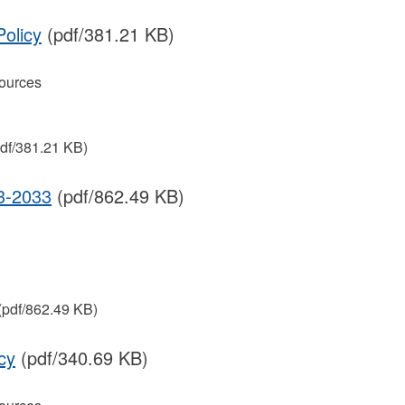
Policy
(pdf/381.21 KB)
ources
df/381.21 KB)
-2033
(pdf/862.49 KB)
(pdf/862.49 KB)
cy
(pdf/340.69 KB)