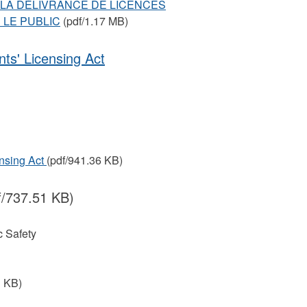
SUR LA DÉLIVRANCE DE LICENCES
 LE PUBLIC
(pdf/1.17 MB)
ts' Licensing Act
ensing Act
(pdf/941.36 KB)
f/737.51 KB)
 Safety
1 KB)