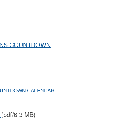
IONS COUNTDOWN
COUNTDOWN CALENDAR
i
(pdf/6.3 MB)