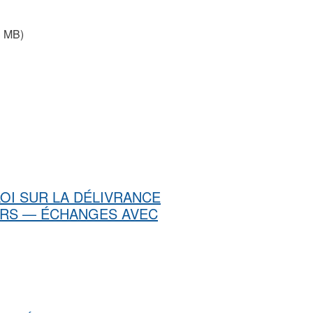
3 MB)
u LOI SUR LA DÉLIVRANCE
ERS — ÉCHANGES AVEC