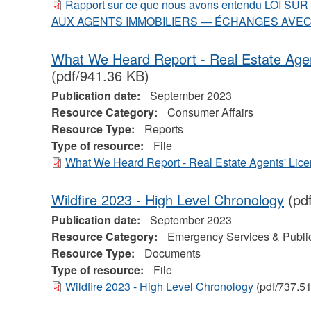
Rapport sur ce que nous avons entendu LOI 
AUX AGENTS IMMOBILIERS — ÉCHANGES AVEC
What We Heard Report - Real Estate Agen
(pdf/941.36 KB)
Publication date:
September 2023
Resource Category:
Consumer Affairs
Resource Type:
Reports
Type of resource:
File
What We Heard Report - Real Estate Agents' Lic
Wildfire 2023 - High Level Chronology
(pd
Publication date:
September 2023
Resource Category:
Emergency Services & Public
Resource Type:
Documents
Type of resource:
File
Wildfire 2023 - High Level Chronology
(pdf/737.5