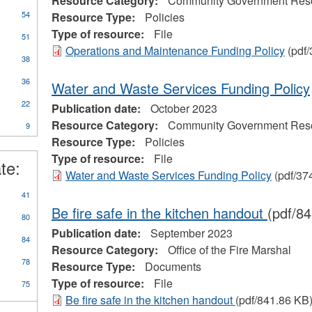
Resource Category:
Community Government Res
54
Resource Type:
Policies
Type of resource:
File
51
Operations and Maintenance Funding Policy
(pdf/
38
36
Water and Waste Services Funding Policy
22
Publication date:
October 2023
Resource Category:
Community Government Res
9
Resource Type:
Policies
Type of resource:
File
te:
Water and Waste Services Funding Policy
(pdf/37
41
Be fire safe in the kitchen handout
(pdf/8
80
Publication date:
September 2023
84
Resource Category:
Office of the Fire Marshal
78
Resource Type:
Documents
Type of resource:
File
75
Be fire safe in the kitchen handout
(pdf/841.86 KB