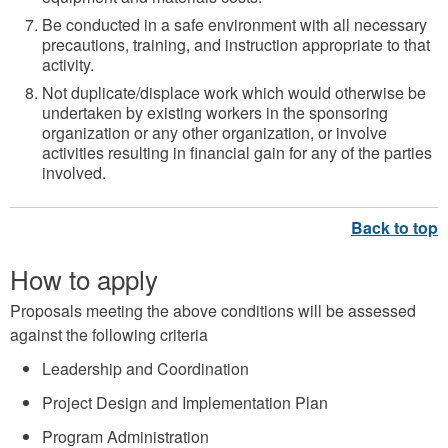
Be conducted in a safe environment with all necessary
precautions, training, and instruction appropriate to that
activity.
Not duplicate/displace work which would otherwise be
undertaken by existing workers in the sponsoring
organization or any other organization, or involve
activities resulting in financial gain for any of the parties
involved.
How to apply
Proposals meeting the above conditions will be assessed
against the following criteria
Leadership and Coordination
Project Design and Implementation Plan
Program Administration