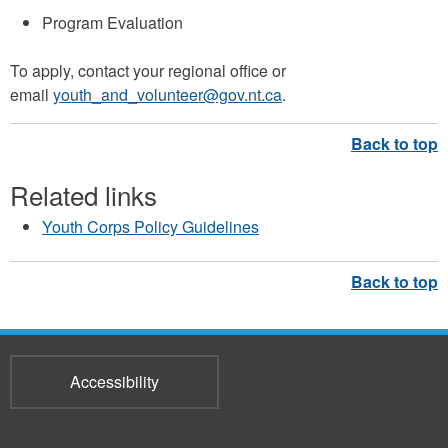
Program Evaluation
To apply, contact your regional office or
email
youth_and_volunteer@gov.nt.ca
.
Related links
Youth Corps Policy Guidelines
Accessibility