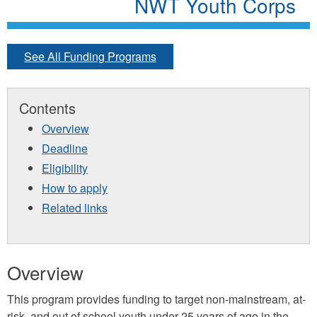
NWT Youth Corps
See All Funding Programs
Contents
Overview
Deadline
Eligibility
How to apply
Related links
Overview
This program provides funding to target non-mainstream, at-
risk, and out of school youth under 25 years of age in the