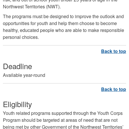
Northwest Territories (NWT).
The programs must be designed to improve the outlook and
opportunities for youth and help them choose to become
healthy, educated people who are able to make responsible
personal choices.
Deadline
Available year-round
Eligibility
Youth related programs supported through the Youth Corps
Program should be targeted at areas of need that are not
being met by other Government of the Northwest Territories’