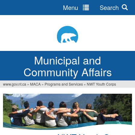
Menu
Search
Jump
to
navigation
Municipal and
Community Affairs
www.gov.nt.ca
»
MACA
»
Programs and Services
»
NWT Youth Corps
You
are
here