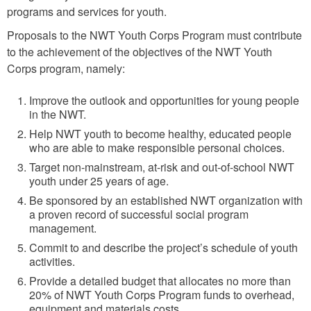
programs and services for youth.
Proposals to the NWT Youth Corps Program must contribute
to the achievement of the objectives of the NWT Youth
Corps program, namely:
Improve the outlook and opportunities for young people
in the NWT.
Help NWT youth to become healthy, educated people
who are able to make responsible personal choices.
Target non-mainstream, at-risk and out-of-school NWT
youth under 25 years of age.
Be sponsored by an established NWT organization with
a proven record of successful social program
management.
Commit to and describe the project’s schedule of youth
activities.
Provide a detailed budget that allocates no more than
20% of NWT Youth Corps Program funds to overhead,
equipment and materials costs.