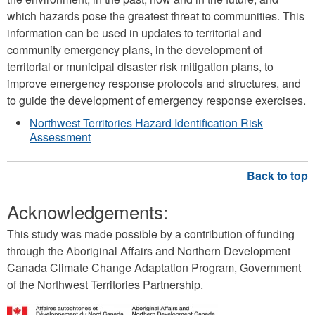
which hazards pose the greatest threat to communities. This
information can be used in updates to territorial and
community emergency plans, in the development of
territorial or municipal disaster risk mitigation plans, to
improve emergency response protocols and structures, and
to guide the development of emergency response exercises.
Northwest Territories Hazard Identification Risk
Assessment
Acknowledgements:
This study was made possible by a contribution of funding
through the Aboriginal Affairs and Northern Development
Canada Climate Change Adaptation Program, Government
of the Northwest Territories Partnership.