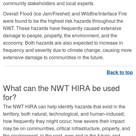
community stakeholders and local experts.
Overall Flood (Ice Jam/Freshet) and Wildfire/Interface Fire
were found to be the highest risk hazards throughout the
NWT. These hazards have frequently caused extensive
damage to people, property, the environment, and the
economy. Both hazards are also expected to increase in
frequency and severity due to climate change, causing more
extensive damage to communities in the future.
What can the NWT HIRA be used
for?
The NWT HIRA can help identify hazards that exist in the
territory, both natural, technological, and human-induced;
how frequently they might occur; how severe their impact
may be on communities, critical infrastructure, property, and
the environment, in the past, now and in the future; and