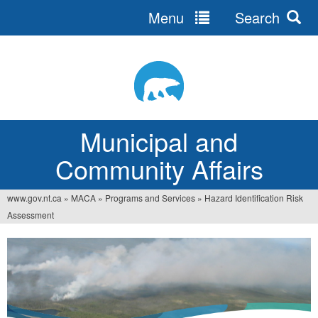
Menu
Search
Jump
to
navigation
Municipal and
Community Affairs
www.gov.nt.ca
»
MACA
»
Programs and Services
»
Hazard Identification Risk
You
Assessment
are
here