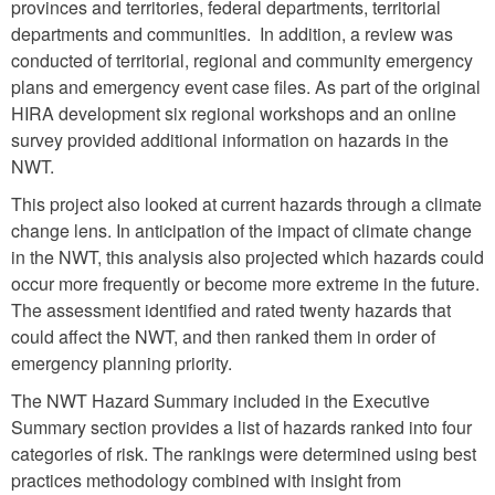
provinces and territories, federal departments, territorial
departments and communities. In addition, a review was
conducted of territorial, regional and community emergency
plans and emergency event case files. As part of the original
HIRA development six regional workshops and an online
survey provided additional information on hazards in the
NWT.
This project also looked at current hazards through a climate
change lens. In anticipation of the impact of climate change
in the NWT, this analysis also projected which hazards could
occur more frequently or become more extreme in the future.
The assessment identified and rated twenty hazards that
could affect the NWT, and then ranked them in order of
emergency planning priority.
The NWT Hazard Summary included in the Executive
Summary section provides a list of hazards ranked into four
categories of risk. The rankings were determined using best
practices methodology combined with insight from