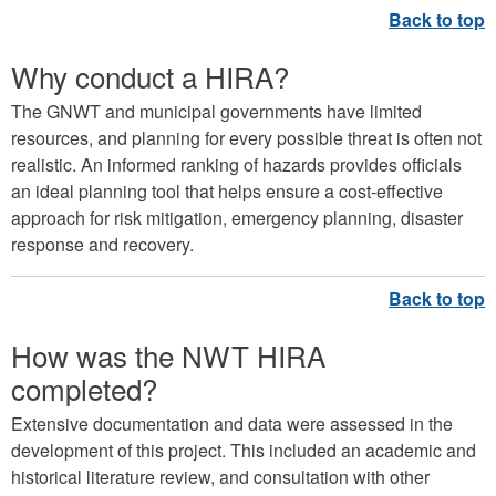
Why conduct a HIRA?
The GNWT and municipal governments have limited
resources, and planning for every possible threat is often not
realistic. An informed ranking of hazards provides officials
an ideal planning tool that helps ensure a cost-effective
approach for risk mitigation, emergency planning, disaster
response and recovery.
How was the NWT HIRA
completed?
Extensive documentation and data were assessed in the
development of this project. This included an academic and
historical literature review, and consultation with other