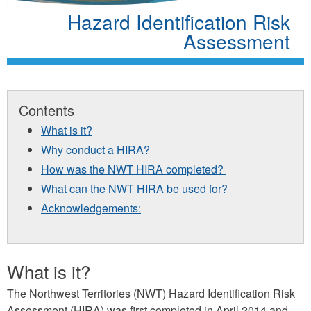
Hazard Identification Risk
Assessment
Contents
What is it?
Why conduct a HIRA?
How was the NWT HIRA completed?
What can the NWT HIRA be used for?
Acknowledgements:
What is it?
The Northwest Territories (NWT) Hazard Identification Risk
Assessment (HIRA) was first completed in April 2014 and