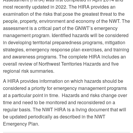
most recently updated in 2022. The HIRA provides an
examination of the risks that pose the greatest threat to the
people, property, environment and economy of the NWT. The
assessment is a critical part of the GNWT’s emergency
management program. Identified hazards will be considered
in developing territorial preparedness programs, mitigation
strategies, emergency response plan exercises, and training
and awareness programs. The complete HIRA includes an
overall review of Northwest Territories Hazards and five
regional risk summaries.
A HIRA provides information on which hazards should be
considered a priority for emergency management programs
at a particular point in time. Hazards and risks change over
time and need to be monitored and reconsidered on a
regular basis. The NWT HIRA is a living document that will
be updated periodically as described in the NWT
Emergency Plan.