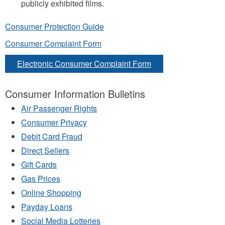
publicly exhibited films.
Consumer Protection Guide
Consumer Complaint Form
Electronic Consumer Complaint Form
Consumer Information Bulletins
Air Passenger Rights
Consumer Privacy
Debit Card Fraud
Direct Sellers
Gift Cards
Gas Prices
Online Shopping
Payday Loans
Social Media Lotteries