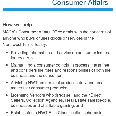
Consumer Affairs
How we help
MACA’s Consumer Affairs Office deals with the concerns of
anyone who buys or uses goods or services in the
Northwest Territories by:
Providing information and advice on consumer issues
for residents;
Maintaining a consumer complaint process that is free
and considers the roles and responsibilities of both the
business and the consumer;
Advising NWT residents of product safety and recall
matters for consumer products;
Licensing Vendors who direct sell and their Direct
Sellers, Collection Agencies, Real Estate salespeople,
businesses and charitable gaming; and
Establishing a NWT Film Classification scheme for