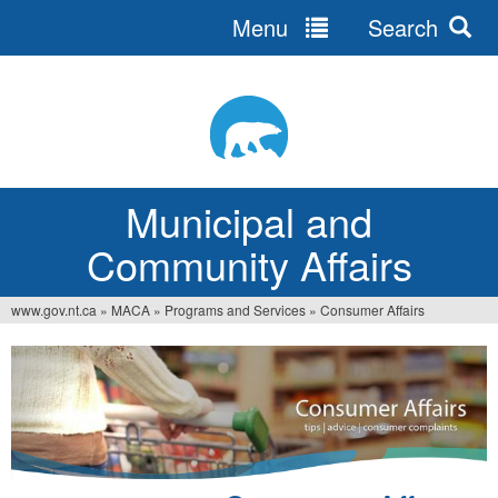
Menu
Search
Jump
to
navigation
Municipal and
Community Affairs
www.gov.nt.ca
»
MACA
»
Programs and Services
»
Consumer Affairs
You
are
here