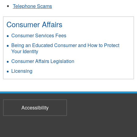
Telephone Scams
Consumer Affairs
Consumer Services Fees
Being an Educated Consumer and How to Protect
Your Identity
Consumer Affairs Legislation
Licensing
Accessibility